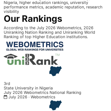
Nigeria, higher education rankings, university
performance metrics, academic reputation, research
visibility
Our Rankings
According to the July 2026 Webometrics, 2026
Uniranking Nation Ranking and Uniranking World
Ranking of top Higher Education institutions.
3rd
State University in Nigeria
July 2026 Webometrics National Ranking
July 2026 · Webometrics