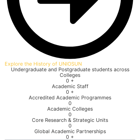
Explore the History of UNIOSUN
Undergraduate and Postgraduate students across
Colleges
0
+
Academic Staff
0
+
Accredited Academic Programmes​
0
Academic Colleges
0
Core Research & Strategic Units
0
Global Academic Partnerships
0
+