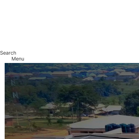
Search
Menu