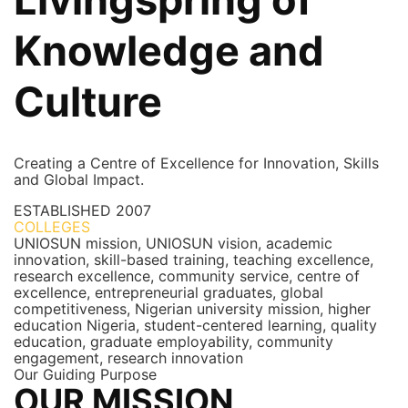
Knowledge and
Culture
Creating a Centre of Excellence for Innovation, Skills
and Global Impact.
ESTABLISHED
2007
COLLEGES
7+
UNIOSUN mission, UNIOSUN vision, academic
innovation, skill-based training, teaching excellence,
research excellence, community service, centre of
excellence, entrepreneurial graduates, global
competitiveness, Nigerian university mission, higher
education Nigeria, student-centered learning, quality
education, graduate employability, community
engagement, research innovation
Our Guiding Purpose
OUR MISSION