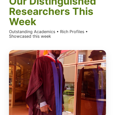
Our Distinguished
Researchers This
Week
Outstanding Academics • Rich Profiles •
Showcased this week