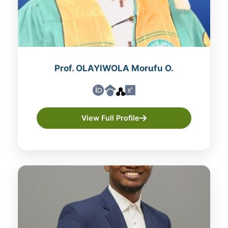
Prof. OLAYIWOLA Morufu O.
View Full Profile