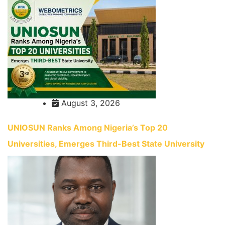
August 3, 2026
UNIOSUN Ranks Among Nigeria’s Top 20
Universities, Emerges Third-Best State University