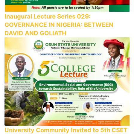
Inaugural Lecture Series 029:
GOVERNANCE IN NIGERIA: BETWEEN
DAVID AND GOLIATH
University Community Invited to 5th CSET