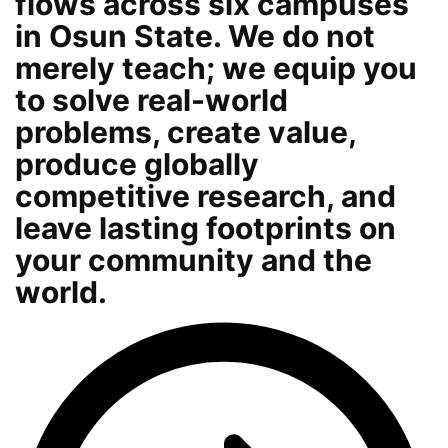
flows across six campuses
in Osun State. We do not
merely teach; we equip you
to solve real-world
problems, create value,
produce globally
competitive research, and
leave lasting footprints on
your community and the
world.