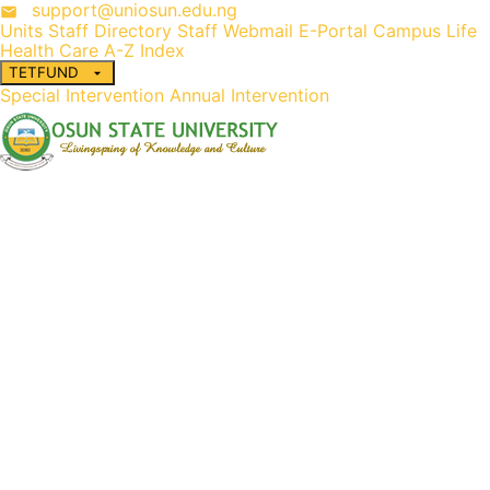
support@uniosun.edu.ng
Units
Staff Directory
Staff Webmail
E-Portal
Campus Life
Health Care
A-Z Index
TETFUND
Special Intervention
Annual Intervention