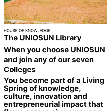
HOUSE OF KNOWLEDGE
The UNIOSUN Library
When you choose UNIOSUN
and join any of our seven
Colleges
You become part of a Living
Spring of knowledge,
culture, innovation and
entrepreneurial impact that