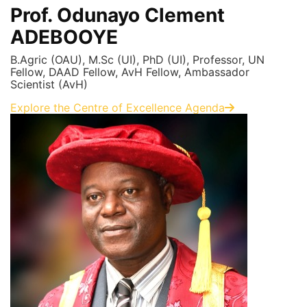
Prof. Odunayo Clement
ADEBOOYE
B.Agric (OAU), M.Sc (UI), PhD (UI), Professor, UN
Fellow, DAAD Fellow, AvH Fellow, Ambassador
Scientist (AvH)
Explore the Centre of Excellence Agenda