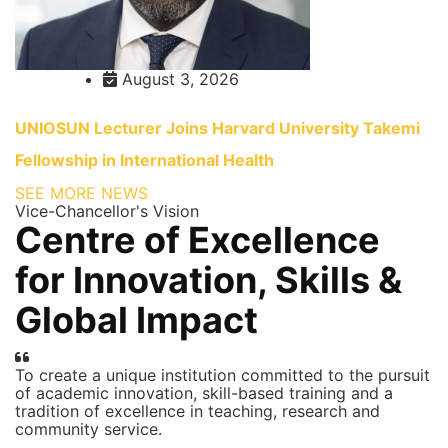
August 3, 2026
UNIOSUN Lecturer Joins Harvard University Takemi
Fellowship in International Health
SEE MORE NEWS
Vice-Chancellor's Vision
Centre of Excellence
for Innovation, Skills &
Global Impact
To create a unique institution committed to the pursuit
of academic innovation, skill-based training and a
tradition of excellence in teaching, research and
community service.