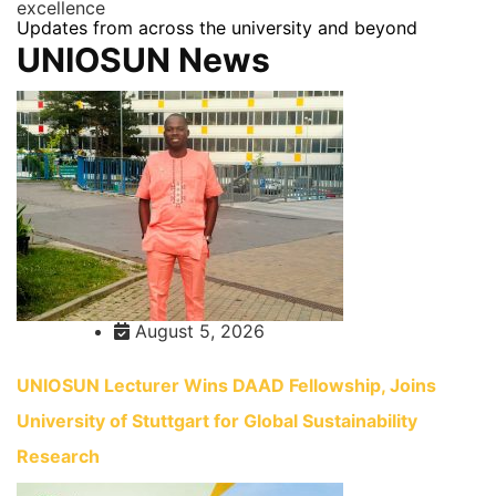
excellence
Updates from across the university and beyond
UNIOSUN News
August 5, 2026
UNIOSUN Lecturer Wins DAAD Fellowship, Joins
University of Stuttgart for Global Sustainability
Research