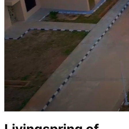
Livingspring of