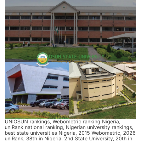
UNIOSUN rankings, Webometric ranking Nigeria,
uniRank national ranking, Nigerian university rankings,
best state universities Nigeria, 2015 Webometric, 2026
uniRank, 38th in Nigeria, 2nd State University, 20th in