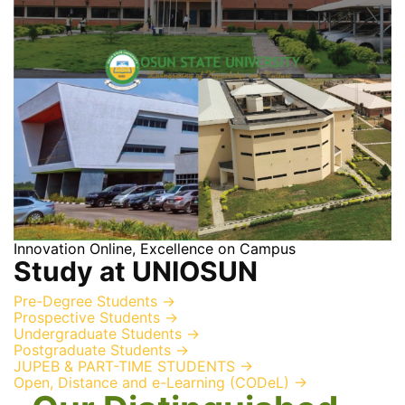
Innovation Online, Excellence on Campus
Study at UNIOSUN
Pre-Degree Students
→
Prospective Students
→
Undergraduate Students
→
Postgraduate Students
→
JUPEB & PART-TIME STUDENTS
→
Open, Distance and e-Learning (CODeL)
→