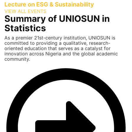
Lecture on ESG & Sustainability
VIEW ALL EVENTS
Summary of UNIOSUN in
Statistics
As a premier 21st-century institution, UNIOSUN is
committed to providing a qualitative, research-
oriented education that serves as a catalyst for
innovation across Nigeria and the global academic
community.