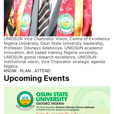
UNIOSUN Vice Chancellor Vision, Centre of Excellence
Nigeria University, Osun State University leadership,
Professor Odunayo Adebooye, UNIOSUN academic
innovation, skill based training Nigeria university,
UNIOSUN global research excellence, UNIOSUN
institutional vision, Vice Chancellor strategic agenda
Nigeria
KNOW . PLAN . ATTEND
Upcoming Events