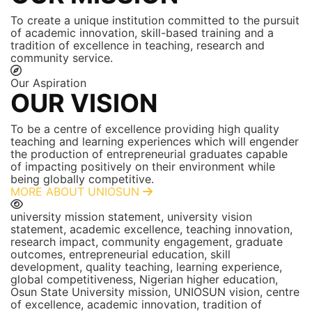
To create a unique institution committed to the pursuit
of academic innovation, skill-based training and a
tradition of excellence in teaching, research and
community service.
Our Aspiration
OUR VISION
To be a centre of excellence providing high quality
teaching and learning experiences which will engender
the production of entrepreneurial graduates capable
of impacting positively on their environment while
being globally competitive.
MORE ABOUT UNIOSUN
university mission statement, university vision
statement, academic excellence, teaching innovation,
research impact, community engagement, graduate
outcomes, entrepreneurial education, skill
development, quality teaching, learning experience,
global competitiveness, Nigerian higher education,
Osun State University mission, UNIOSUN vision, centre
of excellence, academic innovation, tradition of