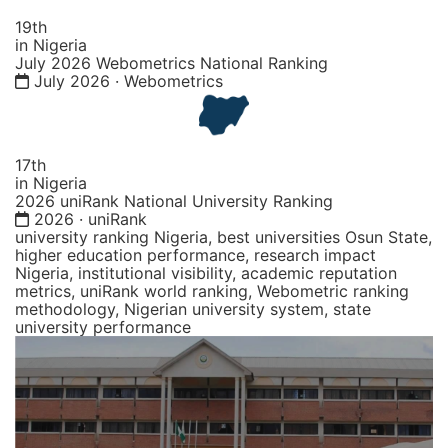
19th
in Nigeria
July 2026 Webometrics National Ranking
July 2026 · Webometrics
17th
in Nigeria
2026 uniRank National University Ranking
2026 · uniRank
university ranking Nigeria, best universities Osun State,
higher education performance, research impact
Nigeria, institutional visibility, academic reputation
metrics, uniRank world ranking, Webometric ranking
methodology, Nigerian university system, state
university performance