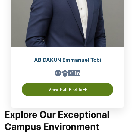
ABIDAKUN Emmanuel Tobi
View Full Profile
Explore Our Exceptional
Campus Environment