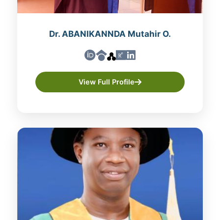
Dr. ABANIKANNDA Mutahir O.
View Full Profile