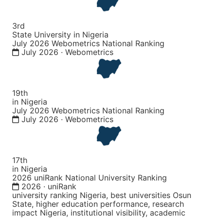
3rd
State University in Nigeria
July 2026 Webometrics National Ranking
July 2026 · Webometrics
19th
in Nigeria
July 2026 Webometrics National Ranking
July 2026 · Webometrics
17th
in Nigeria
2026 uniRank National University Ranking
2026 · uniRank
university ranking Nigeria, best universities Osun
State, higher education performance, research
impact Nigeria, institutional visibility, academic