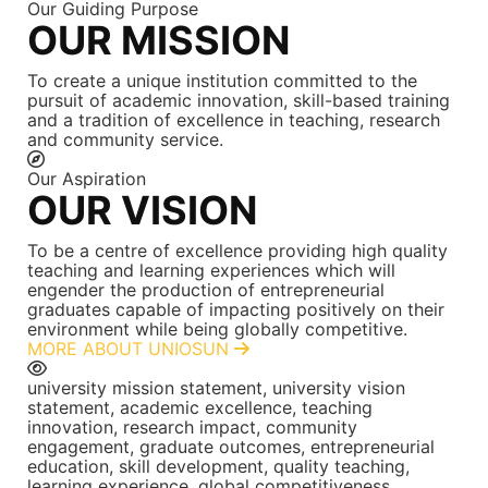
Our Guiding Purpose
OUR MISSION
To create a unique institution committed to the
pursuit of academic innovation, skill-based training
and a tradition of excellence in teaching, research
and community service.
Our Aspiration
OUR VISION
To be a centre of excellence providing high quality
teaching and learning experiences which will
engender the production of entrepreneurial
graduates capable of impacting positively on their
environment while being globally competitive.
MORE ABOUT UNIOSUN
university mission statement, university vision
statement, academic excellence, teaching
innovation, research impact, community
engagement, graduate outcomes, entrepreneurial
education, skill development, quality teaching,
learning experience, global competitiveness,