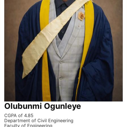
Olubunmi Ogunleye
CGPA of 4.85
Department of Civil Engineering
Faculty of Engineering