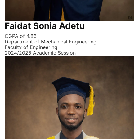
Faidat Sonia Adetu
CGPA of 4.86
Department of Mechanical Engineering
Faculty of Engineering
2024/2025 Academic Session