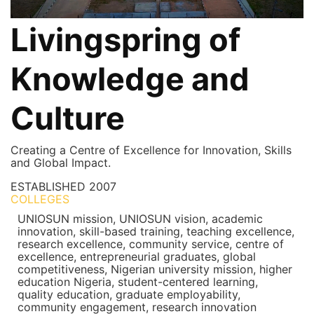
Livingspring of
Knowledge and
Culture
Creating a Centre of Excellence for Innovation, Skills
and Global Impact.
ESTABLISHED
2007
COLLEGES
7+
UNIOSUN mission, UNIOSUN vision, academic
innovation, skill-based training, teaching excellence,
research excellence, community service, centre of
excellence, entrepreneurial graduates, global
competitiveness, Nigerian university mission, higher
education Nigeria, student-centered learning,
quality education, graduate employability,
community engagement, research innovation