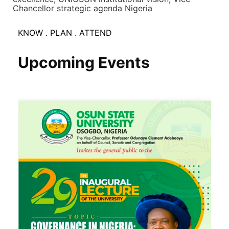
Chancellor strategic agenda Nigeria
KNOW . PLAN . ATTEND
Upcoming Events