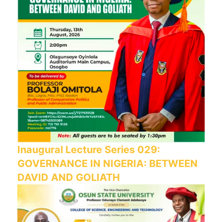
Inaugural Lecture Series 029:
GOVERNANCE IN NIGERIA: BETWEEN
DAVID AND GOLIATH