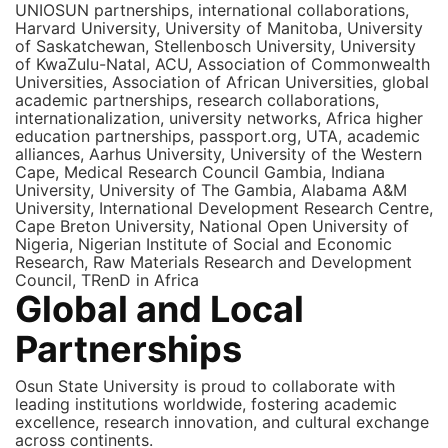
UNIOSUN partnerships, international collaborations,
Harvard University, University of Manitoba, University
of Saskatchewan, Stellenbosch University, University
of KwaZulu-Natal, ACU, Association of Commonwealth
Universities, Association of African Universities, global
academic partnerships, research collaborations,
internationalization, university networks, Africa higher
education partnerships, passport.org, UTA, academic
alliances, Aarhus University, University of the Western
Cape, Medical Research Council Gambia, Indiana
University, University of The Gambia, Alabama A&M
University, International Development Research Centre,
Cape Breton University, National Open University of
Nigeria, Nigerian Institute of Social and Economic
Research, Raw Materials Research and Development
Council, TRenD in Africa
Global and Local
Partnerships
Osun State University is proud to collaborate with
leading institutions worldwide, fostering academic
excellence, research innovation, and cultural exchange
across continents.