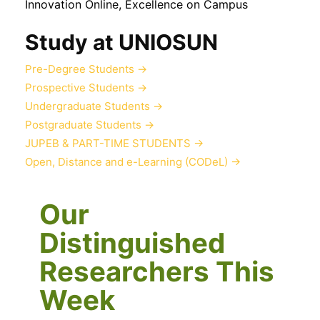
Innovation Online, Excellence on Campus
Study at UNIOSUN
Pre-Degree Students
→
Prospective Students
→
Undergraduate Students
→
Postgraduate Students
→
JUPEB & PART-TIME STUDENTS
→
Open, Distance and e-Learning (CODeL)
→
Our
Distinguished
Researchers This
Week