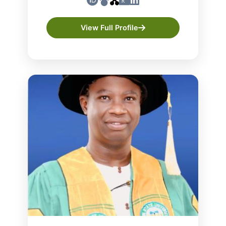
View Full Profile