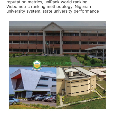
reputation metrics, uniRank world ranking,
Webometric ranking methodology, Nigerian
university system, state university performance