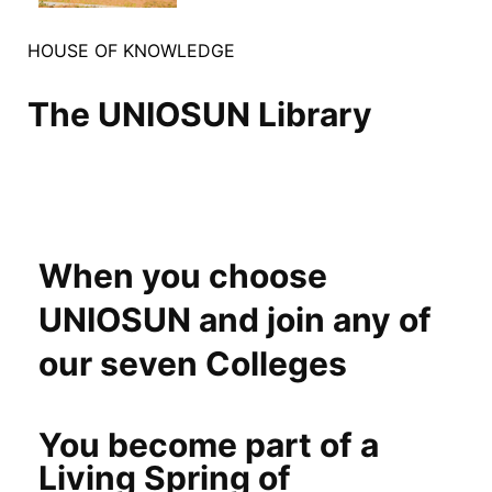
HOUSE OF KNOWLEDGE
The UNIOSUN Library
When you choose
UNIOSUN and join any of
our seven Colleges
You become part of a
Living Spring of