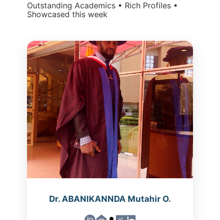
Outstanding Academics • Rich Profiles •
Showcased this week
Dr. ABANIKANNDA Mutahir O.