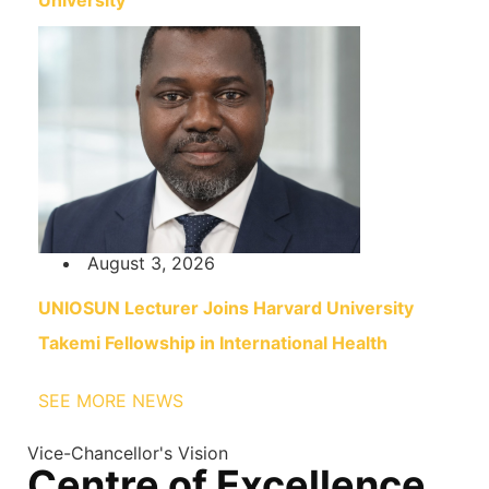
University
August 3, 2026
UNIOSUN Lecturer Joins Harvard University
Takemi Fellowship in International Health
SEE MORE NEWS
Vice-Chancellor's Vision
Centre of Excellence