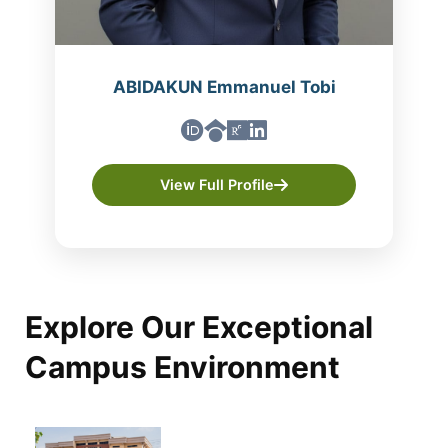
ABIDAKUN Emmanuel Tobi
View Full Profile
Explore Our Exceptional
Campus Environment