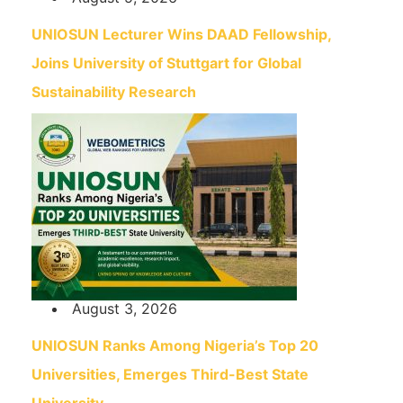
UNIOSUN Lecturer Wins DAAD Fellowship,
Joins University of Stuttgart for Global
Sustainability Research
August 3, 2026
UNIOSUN Ranks Among Nigeria’s Top 20
Universities, Emerges Third-Best State