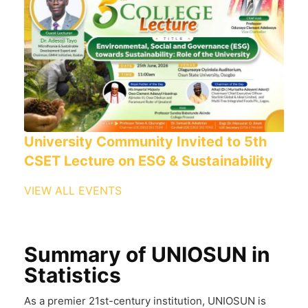
University Community Invited to 5th
CSET Lecture on ESG & Sustainability
VIEW ALL EVENTS
Summary of UNIOSUN in
Statistics
As a premier 21st-century institution, UNIOSUN is