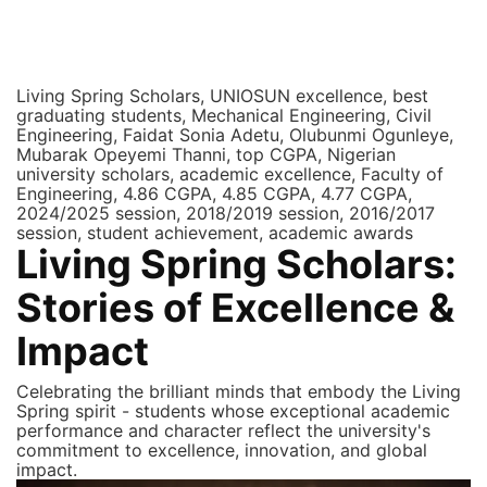
Visit UNIOSUN Library
Living Spring Scholars, UNIOSUN excellence, best
graduating students, Mechanical Engineering, Civil
Engineering, Faidat Sonia Adetu, Olubunmi Ogunleye,
Mubarak Opeyemi Thanni, top CGPA, Nigerian
university scholars, academic excellence, Faculty of
Engineering, 4.86 CGPA, 4.85 CGPA, 4.77 CGPA,
2024/2025 session, 2018/2019 session, 2016/2017
session, student achievement, academic awards
Living Spring Scholars:
Stories of Excellence &
Impact
Celebrating the brilliant minds that embody the Living
Spring spirit - students whose exceptional academic
performance and character reflect the university's
commitment to excellence, innovation, and global
impact.