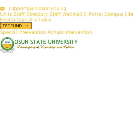
support@uniosun.edu.ng
Units
Staff Directory
Staff Webmail
E-Portal
Campus Life
Health Care
A-Z Index
TETFUND
Special Intervention
Annual Intervention