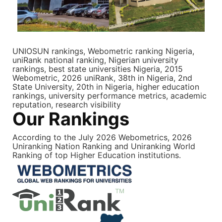
UNIOSUN rankings, Webometric ranking Nigeria,
uniRank national ranking, Nigerian university
rankings, best state universities Nigeria, 2015
Webometric, 2026 uniRank, 38th in Nigeria, 2nd
State University, 20th in Nigeria, higher education
rankings, university performance metrics, academic
reputation, research visibility
Our Rankings
According to the July 2026 Webometrics, 2026
Uniranking Nation Ranking and Uniranking World
Ranking of top Higher Education institutions.