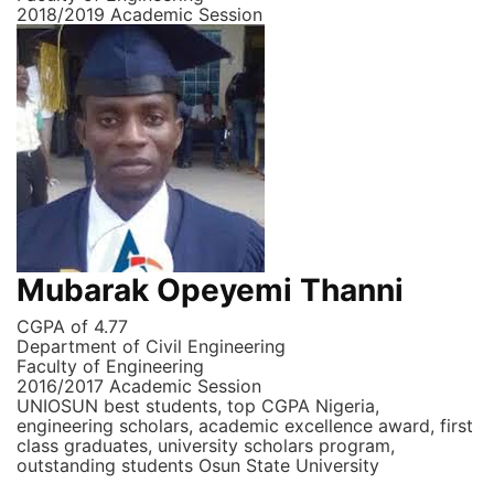
2018/2019 Academic Session
Mubarak Opeyemi Thanni
CGPA of 4.77
Department of Civil Engineering
Faculty of Engineering
2016/2017 Academic Session
UNIOSUN best students, top CGPA Nigeria,
engineering scholars, academic excellence award, first
class graduates, university scholars program,
outstanding students Osun State University