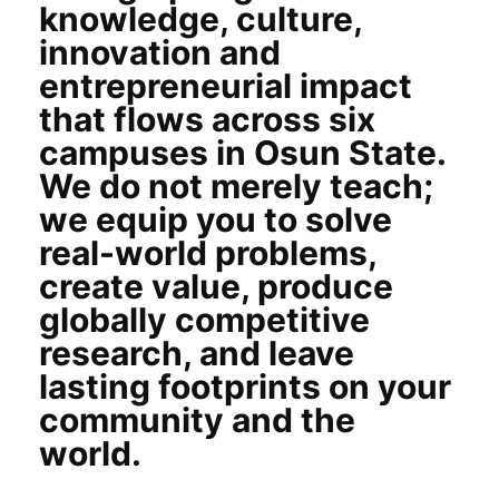
knowledge, culture,
innovation and
entrepreneurial impact
that flows across six
campuses in Osun State.
We do not merely teach;
we equip you to solve
real-world problems,
create value, produce
globally competitive
research, and leave
lasting footprints on your
community and the
world.