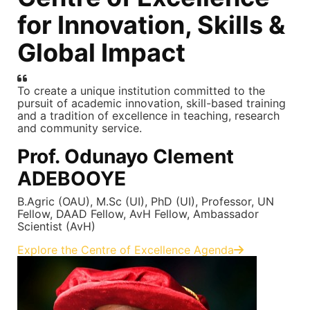
for Innovation, Skills &
Global Impact
To create a unique institution committed to the
pursuit of academic innovation, skill-based training
and a tradition of excellence in teaching, research
and community service.
Prof. Odunayo Clement
ADEBOOYE
B.Agric (OAU), M.Sc (UI), PhD (UI), Professor, UN
Fellow, DAAD Fellow, AvH Fellow, Ambassador
Scientist (AvH)
Explore the Centre of Excellence Agenda