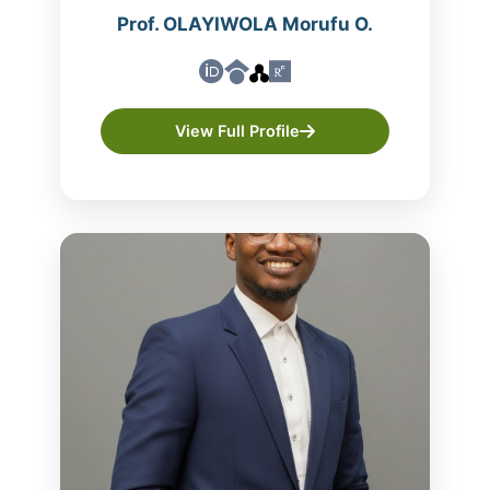
Prof. OLAYIWOLA Morufu O.
View Full Profile