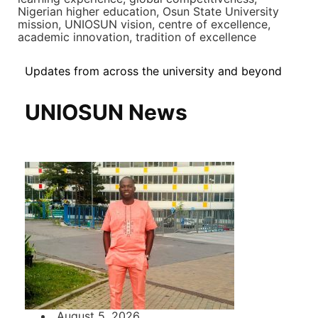
Nigerian higher education, Osun State University
mission, UNIOSUN vision, centre of excellence,
academic innovation, tradition of excellence
Updates from across the university and beyond
UNIOSUN News
August 5, 2026