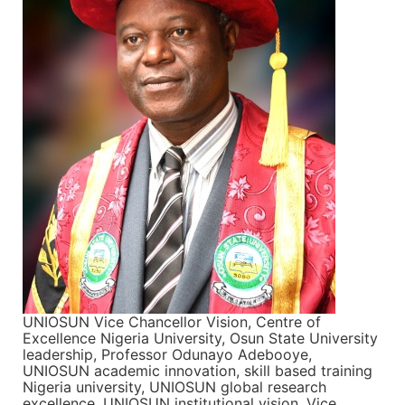
UNIOSUN Vice Chancellor Vision, Centre of
Excellence Nigeria University, Osun State University
leadership, Professor Odunayo Adebooye,
UNIOSUN academic innovation, skill based training
Nigeria university, UNIOSUN global research
excellence, UNIOSUN institutional vision, Vice