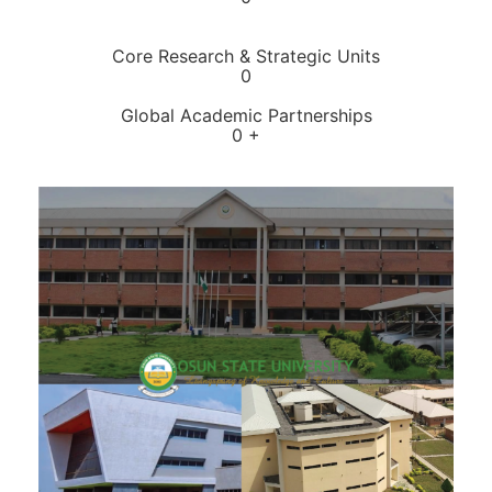
Core Research & Strategic Units
0
Global Academic Partnerships
0
+