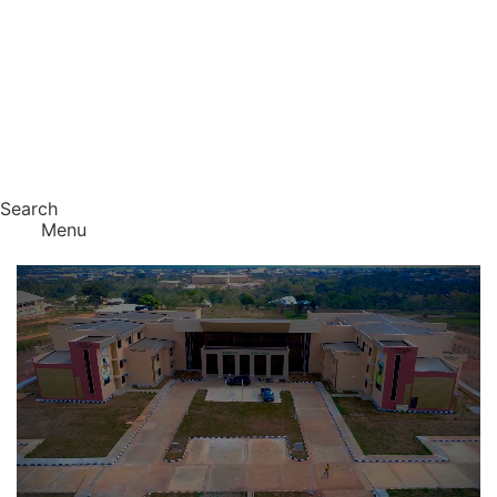
Search
Menu