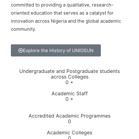
committed to providing a qualitative, research-
oriented education that serves as a catalyst for
innovation across Nigeria and the global academic
community.
Explore the History of UNIOSUN
Undergraduate and Postgraduate students
across Colleges
0
+
Academic Staff
0
+
Accredited Academic Programmes​
0
Academic Colleges
0