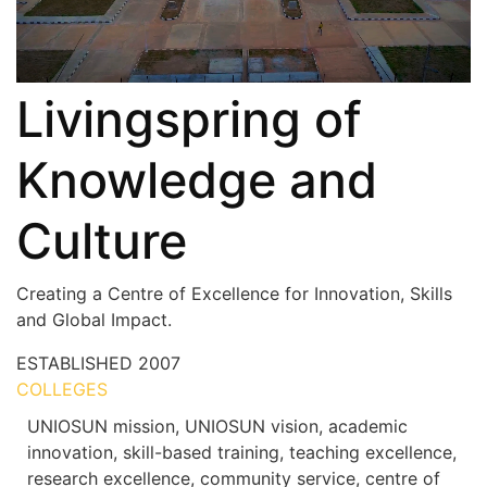
Livingspring of
Knowledge and
Culture
Creating a Centre of Excellence for Innovation, Skills
and Global Impact.
ESTABLISHED
2007
COLLEGES
7+
UNIOSUN mission, UNIOSUN vision, academic
innovation, skill-based training, teaching excellence,
research excellence, community service, centre of