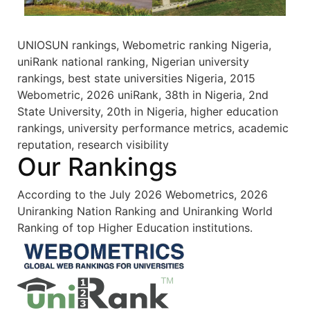
UNIOSUN rankings, Webometric ranking Nigeria,
uniRank national ranking, Nigerian university
rankings, best state universities Nigeria, 2015
Webometric, 2026 uniRank, 38th in Nigeria, 2nd
State University, 20th in Nigeria, higher education
rankings, university performance metrics, academic
reputation, research visibility
Our Rankings
According to the July 2026 Webometrics, 2026
Uniranking Nation Ranking and Uniranking World
Ranking of top Higher Education institutions.