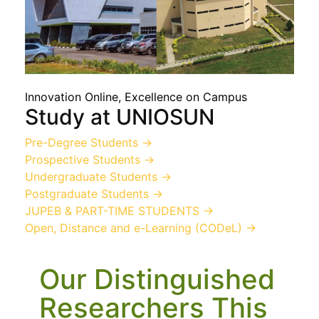
Innovation Online, Excellence on Campus
Study at UNIOSUN
Pre-Degree Students
→
Prospective Students
→
Undergraduate Students
→
Postgraduate Students
→
JUPEB & PART-TIME STUDENTS
→
Open, Distance and e-Learning (CODeL)
→
Our Distinguished
Researchers This