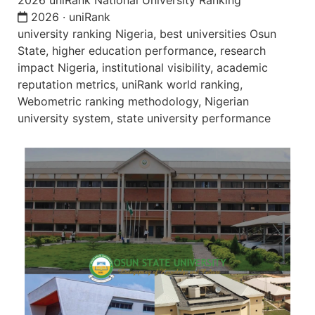
2026 uniRank National University Ranking
2026 · uniRank
university ranking Nigeria, best universities Osun
State, higher education performance, research
impact Nigeria, institutional visibility, academic
reputation metrics, uniRank world ranking,
Webometric ranking methodology, Nigerian
university system, state university performance