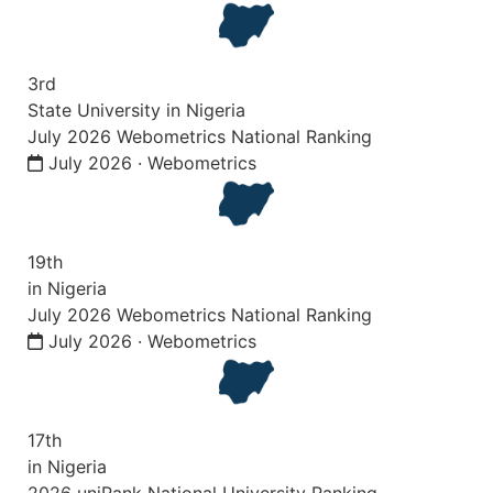
3rd
State University in Nigeria
July 2026 Webometrics National Ranking
July 2026 · Webometrics
19th
in Nigeria
July 2026 Webometrics National Ranking
July 2026 · Webometrics
17th
in Nigeria