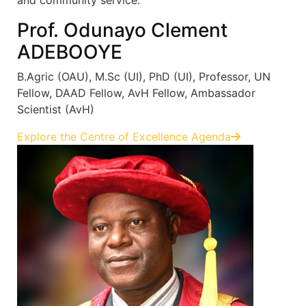
Prof. Odunayo Clement
ADEBOOYE
B.Agric (OAU), M.Sc (UI), PhD (UI), Professor, UN
Fellow, DAAD Fellow, AvH Fellow, Ambassador
Scientist (AvH)
Explore the Centre of Excellence Agenda