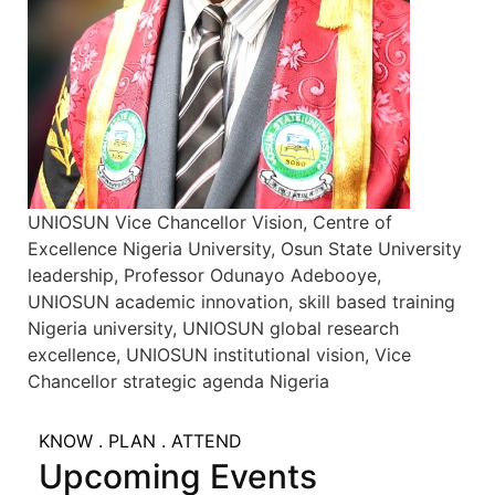
UNIOSUN Vice Chancellor Vision, Centre of
Excellence Nigeria University, Osun State University
leadership, Professor Odunayo Adebooye,
UNIOSUN academic innovation, skill based training
Nigeria university, UNIOSUN global research
excellence, UNIOSUN institutional vision, Vice
Chancellor strategic agenda Nigeria
KNOW . PLAN . ATTEND
Upcoming Events