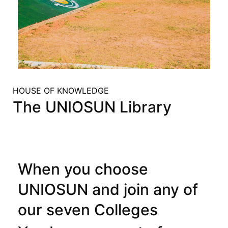
HOUSE OF KNOWLEDGE
The UNIOSUN Library
When you choose
UNIOSUN and join any of
our seven Colleges