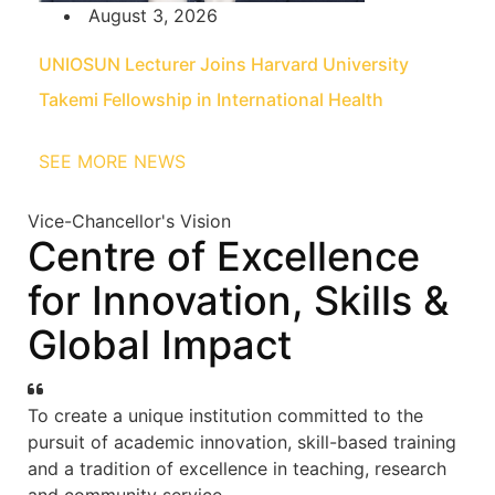
August 3, 2026
UNIOSUN Lecturer Joins Harvard University
Takemi Fellowship in International Health
SEE MORE NEWS
Vice-Chancellor's Vision
Centre of Excellence
for Innovation, Skills &
Global Impact
To create a unique institution committed to the
pursuit of academic innovation, skill-based training
and a tradition of excellence in teaching, research
and community service.