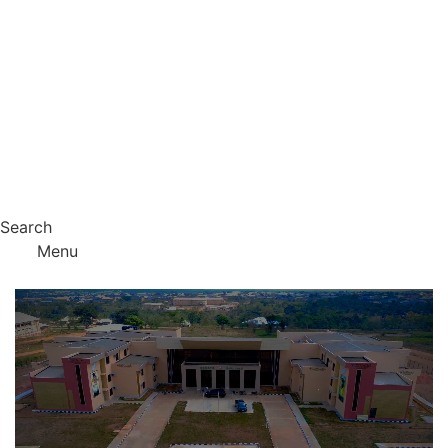
Search
Menu