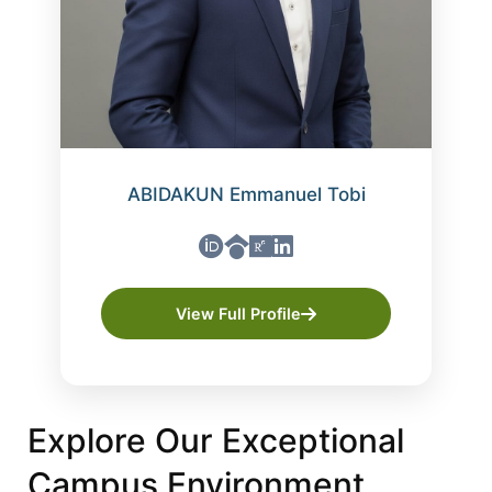
ABIDAKUN Emmanuel Tobi
View Full Profile
Explore Our Exceptional
Campus Environment