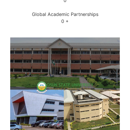
0
Global Academic Partnerships
0
+