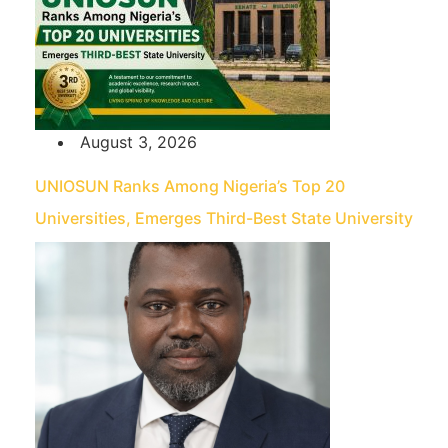
August 3, 2026
UNIOSUN Ranks Among Nigeria’s Top 20
Universities, Emerges Third-Best State University