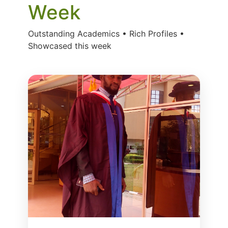
Week
Outstanding Academics • Rich Profiles •
Showcased this week