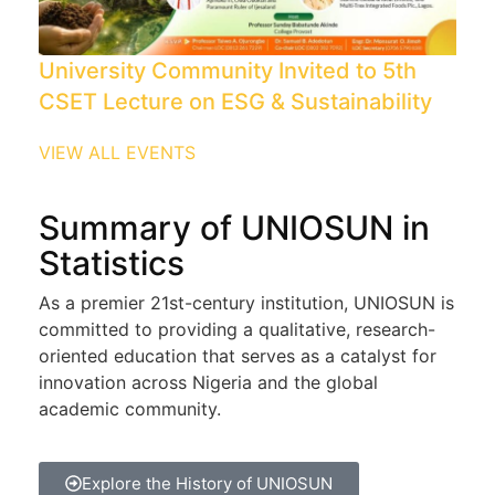
University Community Invited to 5th
CSET Lecture on ESG & Sustainability
VIEW ALL EVENTS
Summary of UNIOSUN in
Statistics
As a premier 21st-century institution, UNIOSUN is
committed to providing a qualitative, research-
oriented education that serves as a catalyst for
innovation across Nigeria and the global
academic community.
Explore the History of UNIOSUN