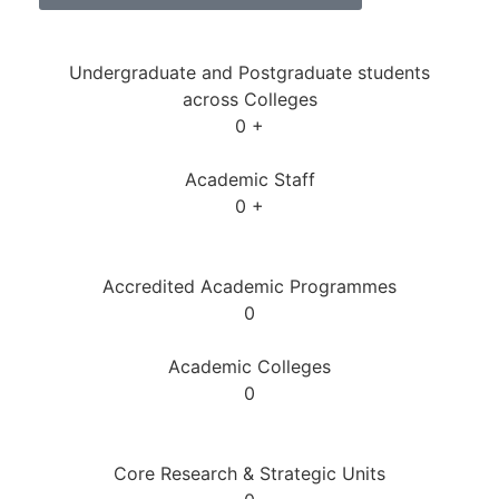
Undergraduate and Postgraduate students
across Colleges
0
+
Academic Staff
0
+
Accredited Academic Programmes​
0
Academic Colleges
0
Core Research & Strategic Units