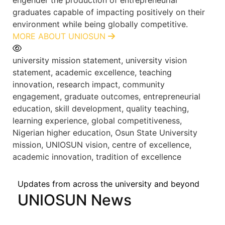
graduates capable of impacting positively on their
environment while being globally competitive.
MORE ABOUT UNIOSUN
university mission statement, university vision
statement, academic excellence, teaching
innovation, research impact, community
engagement, graduate outcomes, entrepreneurial
education, skill development, quality teaching,
learning experience, global competitiveness,
Nigerian higher education, Osun State University
mission, UNIOSUN vision, centre of excellence,
academic innovation, tradition of excellence
Updates from across the university and beyond
UNIOSUN News