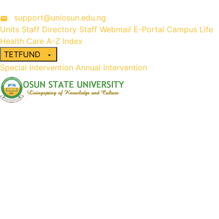
support@uniosun.edu.ng
Units
Staff Directory
Staff Webmail
E-Portal
Campus Life
Health Care
A-Z Index
TETFUND
Special Intervention
Annual Intervention