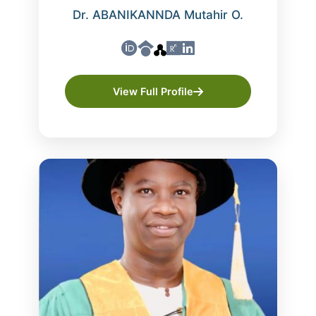
Dr. ABANIKANNDA Mutahir O.
View Full Profile