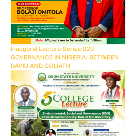
Inaugural Lecture Series 029:
GOVERNANCE IN NIGERIA: BETWEEN
DAVID AND GOLIATH