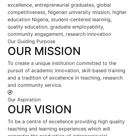
excellence, entrepreneurial graduates, global
competitiveness, Nigerian university mission, higher
education Nigeria, student-centered learning,
quality education, graduate employability,
community engagement, research innovation
Our Guiding Purpose
OUR MISSION
To create a unique institution committed to the
pursuit of academic innovation, skill-based training
and a tradition of excellence in teaching, research
and community service.
Our Aspiration
OUR VISION
To be a centre of excellence providing high quality
teaching and learning experiences which will
engender the production of entrepreneurial