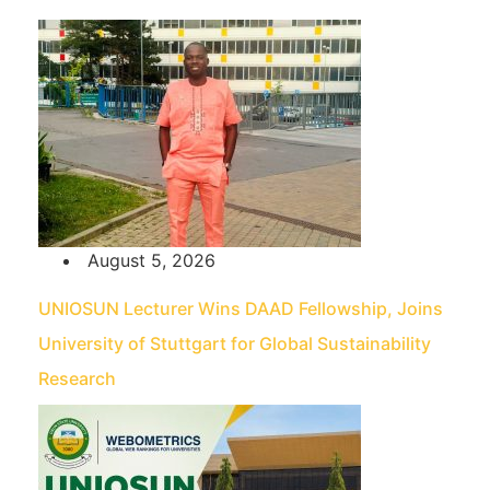
August 5, 2026
UNIOSUN Lecturer Wins DAAD Fellowship, Joins
University of Stuttgart for Global Sustainability
Research