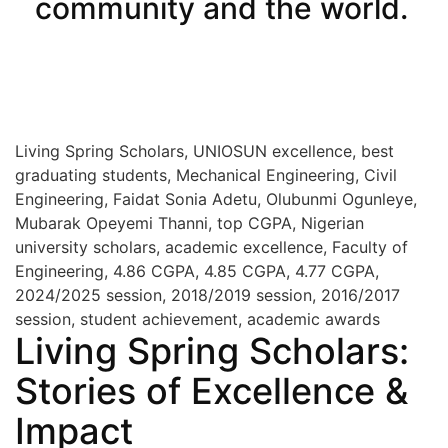
community and the world.
Visit UNIOSUN Library
Living Spring Scholars, UNIOSUN excellence, best
graduating students, Mechanical Engineering, Civil
Engineering, Faidat Sonia Adetu, Olubunmi Ogunleye,
Mubarak Opeyemi Thanni, top CGPA, Nigerian
university scholars, academic excellence, Faculty of
Engineering, 4.86 CGPA, 4.85 CGPA, 4.77 CGPA,
2024/2025 session, 2018/2019 session, 2016/2017
session, student achievement, academic awards
Living Spring Scholars:
Stories of Excellence &
Impact