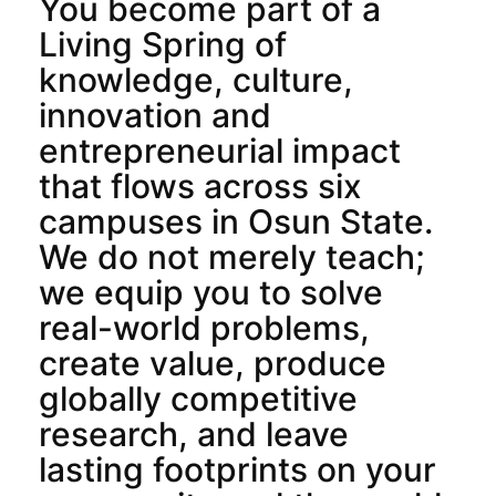
You become part of a
Living Spring of
knowledge, culture,
innovation and
entrepreneurial impact
that flows across six
campuses in Osun State.
We do not merely teach;
we equip you to solve
real-world problems,
create value, produce
globally competitive
research, and leave
lasting footprints on your