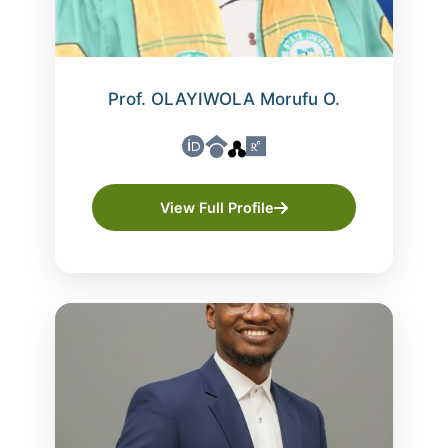
Prof. OLAYIWOLA Morufu O.
View Full Profile