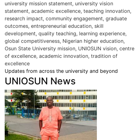
university mission statement, university vision
statement, academic excellence, teaching innovation,
research impact, community engagement, graduate
outcomes, entrepreneurial education, skill
development, quality teaching, learning experience,
global competitiveness, Nigerian higher education,
Osun State University mission, UNIOSUN vision, centre
of excellence, academic innovation, tradition of
excellence
Updates from across the university and beyond
UNIOSUN News