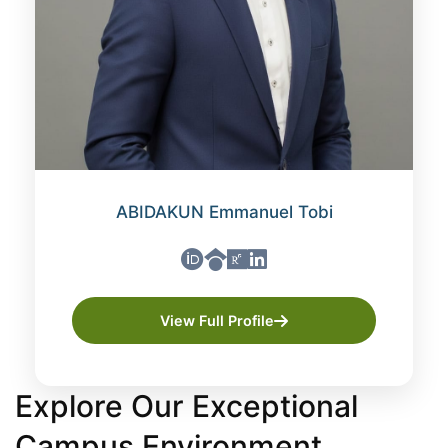
ABIDAKUN Emmanuel Tobi
View Full Profile
Explore Our Exceptional
Campus Environment