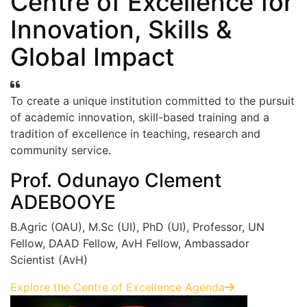
Centre of Excellence for
Innovation, Skills &
Global Impact
To create a unique institution committed to the pursuit
of academic innovation, skill-based training and a
tradition of excellence in teaching, research and
community service.
Prof. Odunayo Clement
ADEBOOYE
B.Agric (OAU), M.Sc (UI), PhD (UI), Professor, UN
Fellow, DAAD Fellow, AvH Fellow, Ambassador
Scientist (AvH)
Explore the Centre of Excellence Agenda