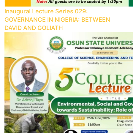
Inaugural Lecture Series 029:
GOVERNANCE IN NIGERIA: BETWEEN
DAVID AND GOLIATH