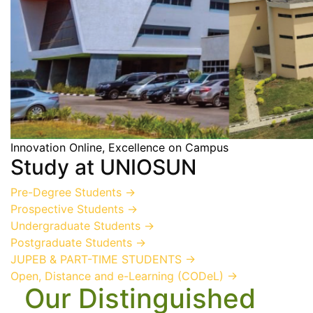
Innovation Online, Excellence on Campus
Study at UNIOSUN
Pre-Degree Students
→
Prospective Students
→
Undergraduate Students
→
Postgraduate Students
→
JUPEB & PART-TIME STUDENTS
→
Open, Distance and e-Learning (CODeL)
→
Our Distinguished