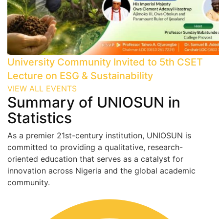
University Community Invited to 5th CSET
Lecture on ESG & Sustainability
VIEW ALL EVENTS
Summary of UNIOSUN in
Statistics
As a premier 21st-century institution, UNIOSUN is
committed to providing a qualitative, research-
oriented education that serves as a catalyst for
innovation across Nigeria and the global academic
community.