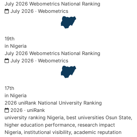
July 2026 Webometrics National Ranking
July 2026 · Webometrics
19th
in Nigeria
July 2026 Webometrics National Ranking
July 2026 · Webometrics
17th
in Nigeria
2026 uniRank National University Ranking
2026 · uniRank
university ranking Nigeria, best universities Osun State,
higher education performance, research impact
Nigeria, institutional visibility, academic reputation