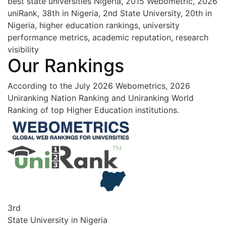
best state universities Nigeria, 2015 Webometric, 2026
uniRank, 38th in Nigeria, 2nd State University, 20th in
Nigeria, higher education rankings, university
performance metrics, academic reputation, research
visibility
Our Rankings
According to the July 2026 Webometrics, 2026
Uniranking Nation Ranking and Uniranking World
Ranking of top Higher Education institutions.
3rd
State University in Nigeria