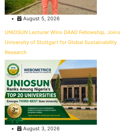
August 5, 2026
UNIOSUN Lecturer Wins DAAD Fellowship, Joins
University of Stuttgart for Global Sustainability
Research
August 3, 2026