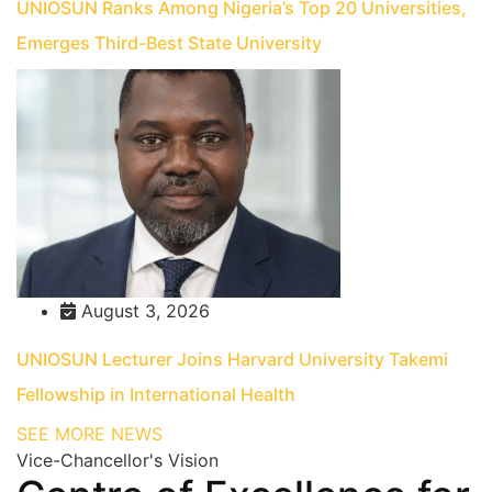
UNIOSUN Ranks Among Nigeria’s Top 20 Universities,
Emerges Third-Best State University
August 3, 2026
UNIOSUN Lecturer Joins Harvard University Takemi
Fellowship in International Health
SEE MORE NEWS
Vice-Chancellor's Vision