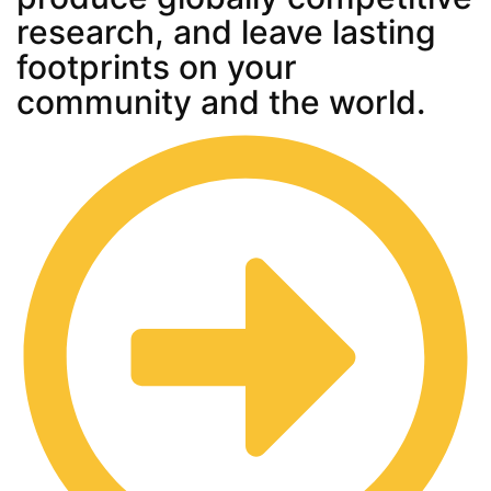
research, and leave lasting
footprints on your
community and the world.