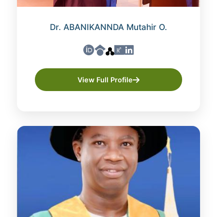
Dr. ABANIKANNDA Mutahir O.
View Full Profile