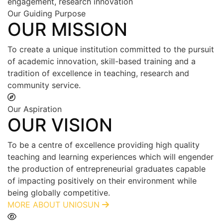
engagement, research innovation
Our Guiding Purpose
OUR MISSION
To create a unique institution committed to the pursuit
of academic innovation, skill-based training and a
tradition of excellence in teaching, research and
community service.
Our Aspiration
OUR VISION
To be a centre of excellence providing high quality
teaching and learning experiences which will engender
the production of entrepreneurial graduates capable
of impacting positively on their environment while
being globally competitive.
MORE ABOUT UNIOSUN