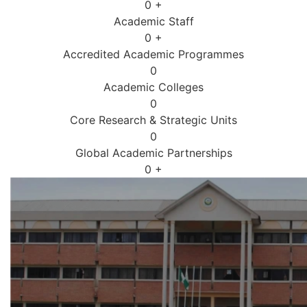
0
+
Academic Staff
0
+
Accredited Academic Programmes​
0
Academic Colleges
0
Core Research & Strategic Units
0
Global Academic Partnerships
0
+