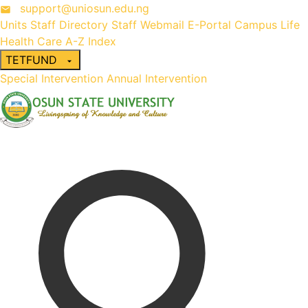
support@uniosun.edu.ng
Units
Staff Directory
Staff Webmail
E-Portal
Campus Life
Health Care
A-Z Index
TETFUND
Special Intervention
Annual Intervention