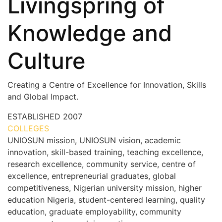
Livingspring of
Knowledge and
Culture
Creating a Centre of Excellence for Innovation, Skills
and Global Impact.
ESTABLISHED
2007
COLLEGES
7+
UNIOSUN mission, UNIOSUN vision, academic
innovation, skill-based training, teaching excellence,
research excellence, community service, centre of
excellence, entrepreneurial graduates, global
competitiveness, Nigerian university mission, higher
education Nigeria, student-centered learning, quality
education, graduate employability, community