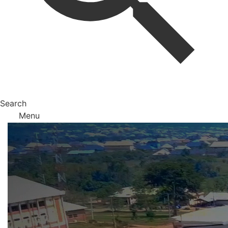
Search
Menu