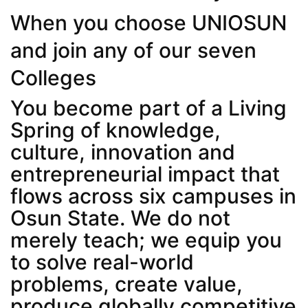
When you choose UNIOSUN
and join any of our seven
Colleges
You become part of a Living
Spring of knowledge,
culture, innovation and
entrepreneurial impact that
flows across six campuses in
Osun State. We do not
merely teach; we equip you
to solve real-world
problems, create value,
produce globally competitive