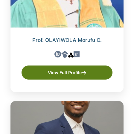
Prof. OLAYIWOLA Morufu O.
View Full Profile