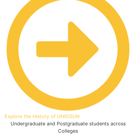
Explore the History of UNIOSUN
Undergraduate and Postgraduate students across
Colleges