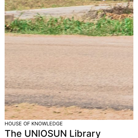
HOUSE OF KNOWLEDGE
The UNIOSUN Library