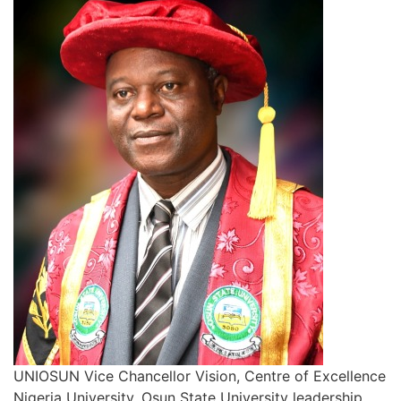
UNIOSUN Vice Chancellor Vision, Centre of Excellence
Nigeria University, Osun State University leadership,