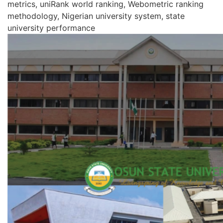
metrics, uniRank world ranking, Webometric ranking
methodology, Nigerian university system, state
university performance