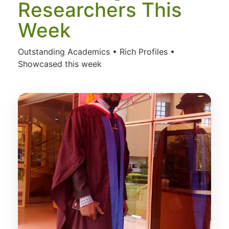
Researchers This
Week
Outstanding Academics • Rich Profiles •
Showcased this week