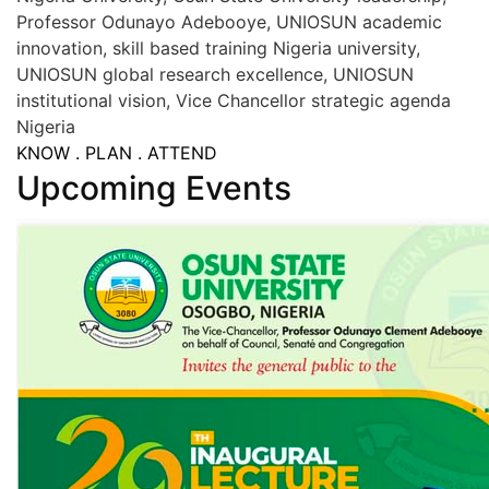
Professor Odunayo Adebooye, UNIOSUN academic
innovation, skill based training Nigeria university,
UNIOSUN global research excellence, UNIOSUN
institutional vision, Vice Chancellor strategic agenda
Nigeria
KNOW . PLAN . ATTEND
Upcoming Events