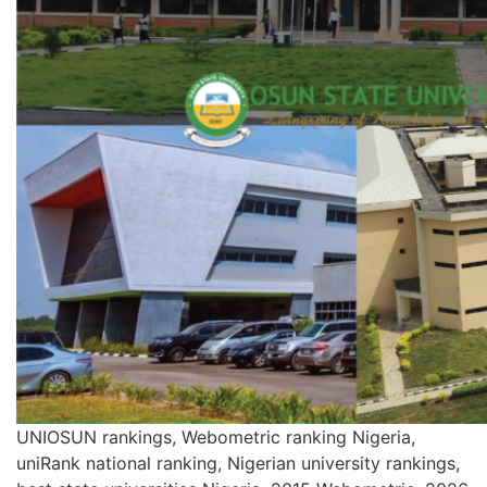
UNIOSUN rankings, Webometric ranking Nigeria,
uniRank national ranking, Nigerian university rankings,