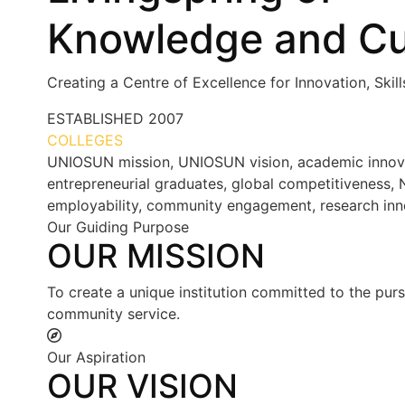
Knowledge and Cu
Creating a Centre of Excellence for Innovation, Skil
ESTABLISHED
2007
COLLEGES
7+
UNIOSUN mission, UNIOSUN vision, academic innovatio
entrepreneurial graduates, global competitiveness, N
employability, community engagement, research inn
Our Guiding Purpose
OUR MISSION
To create a unique institution committed to the purs
community service.
Our Aspiration
OUR VISION