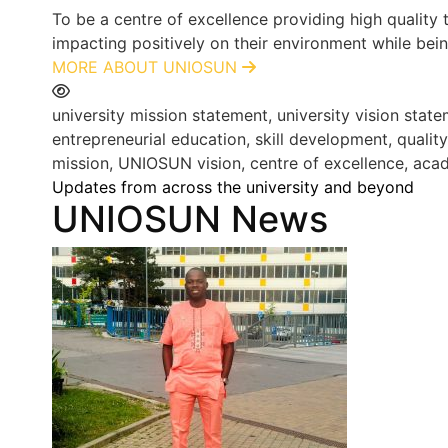
To be a centre of excellence providing high quality
impacting positively on their environment while bein
MORE ABOUT UNIOSUN
university mission statement, university vision st
entrepreneurial education, skill development, qualit
mission, UNIOSUN vision, centre of excellence, acad
Updates from across the university and beyond
UNIOSUN News