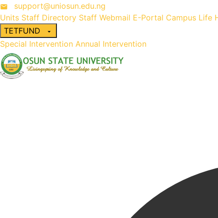
support@uniosun.edu.ng
Units
Staff Directory
Staff Webmail
E-Portal
Campus Life
TETFUND
Special Intervention
Annual Intervention