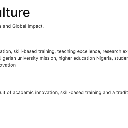
lture
ls and Global Impact.
n, skill-based training, teaching excellence, research ex
igerian university mission, higher education Nigeria, stude
ovation
uit of academic innovation, skill-based training and a tradi