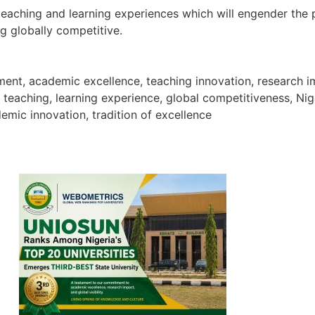
 teaching and learning experiences which will engender the
g globally competitive.
atement, academic excellence, teaching innovation, resear
y teaching, learning experience, global competitiveness, Ni
emic innovation, tradition of excellence