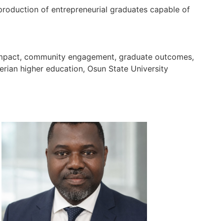
 production of entrepreneurial graduates capable of
ch impact, community engagement, graduate outcomes,
gerian higher education, Osun State University