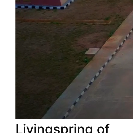
Livingspring of