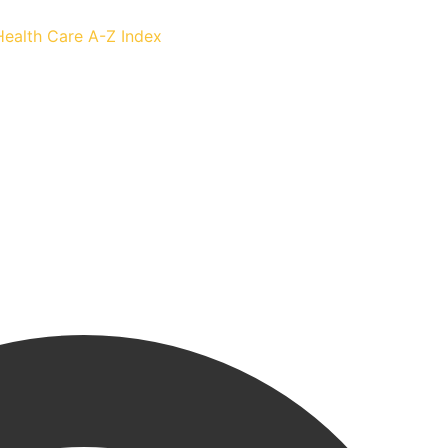
Health Care
A-Z Index