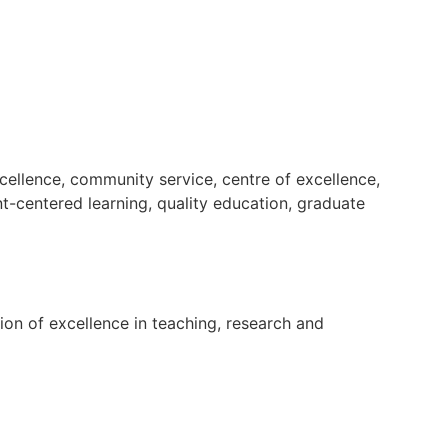
cellence, community service, centre of excellence,
nt-centered learning, quality education, graduate
tion of excellence in teaching, research and