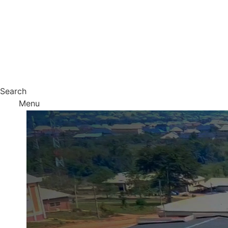
Search
Menu