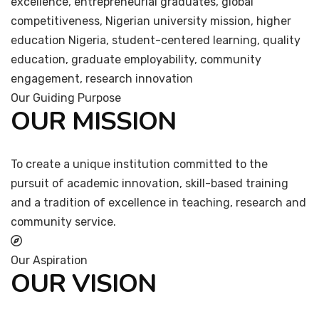
excellence, entrepreneurial graduates, global
competitiveness, Nigerian university mission, higher
education Nigeria, student-centered learning, quality
education, graduate employability, community
engagement, research innovation
Our Guiding Purpose
OUR MISSION
To create a unique institution committed to the
pursuit of academic innovation, skill-based training
and a tradition of excellence in teaching, research and
community service.
Our Aspiration
OUR VISION