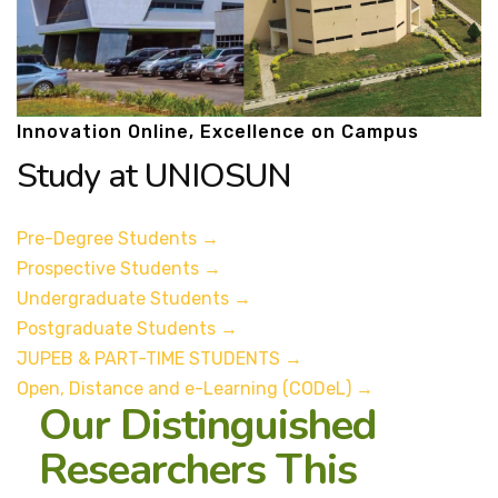
Innovation Online, Excellence on Campus
Study at UNIOSUN
Pre-Degree Students
→
Prospective Students
→
Undergraduate Students
→
Postgraduate Students
→
JUPEB & PART-TIME STUDENTS
→
Open, Distance and e-Learning (CODeL)
→
Our Distinguished
Researchers This