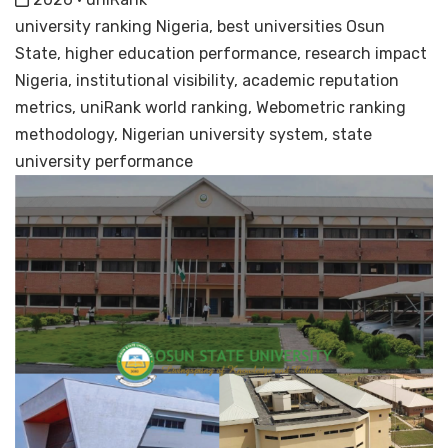
university ranking Nigeria, best universities Osun
State, higher education performance, research impact
Nigeria, institutional visibility, academic reputation
metrics, uniRank world ranking, Webometric ranking
methodology, Nigerian university system, state
university performance