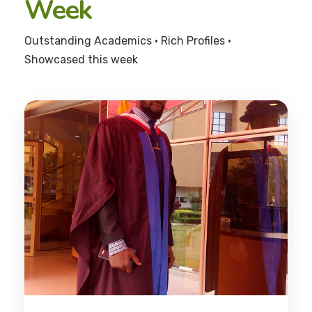
Week
Outstanding Academics • Rich Profiles •
Showcased this week