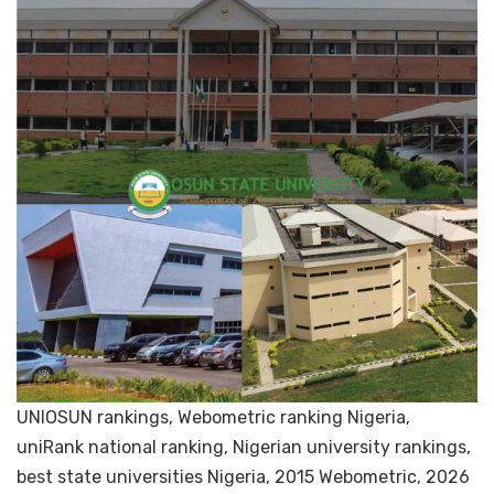
UNIOSUN rankings, Webometric ranking Nigeria,
uniRank national ranking, Nigerian university rankings,
best state universities Nigeria, 2015 Webometric, 2026