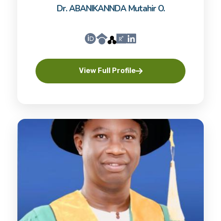
Dr. ABANIKANNDA Mutahir O.
View Full Profile