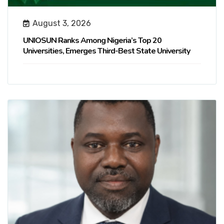
August 3, 2026
UNIOSUN Ranks Among Nigeria’s Top 20
Universities, Emerges Third-Best State University