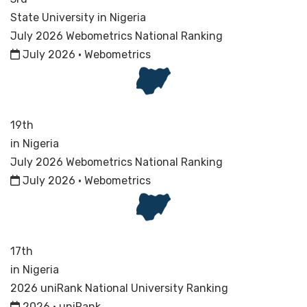
State University in Nigeria
July 2026 Webometrics National Ranking
July 2026 · Webometrics
19th
in Nigeria
July 2026 Webometrics National Ranking
July 2026 · Webometrics
17th
in Nigeria
2026 uniRank National University Ranking
2026 · uniRank