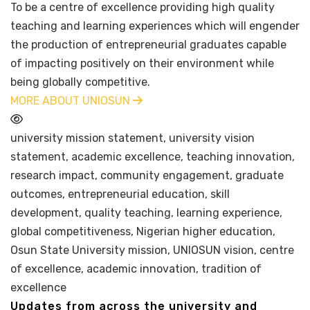
To be a centre of excellence providing high quality
teaching and learning experiences which will engender
the production of entrepreneurial graduates capable
of impacting positively on their environment while
being globally competitive.
MORE ABOUT UNIOSUN
university mission statement, university vision
statement, academic excellence, teaching innovation,
research impact, community engagement, graduate
outcomes, entrepreneurial education, skill
development, quality teaching, learning experience,
global competitiveness, Nigerian higher education,
Osun State University mission, UNIOSUN vision, centre
of excellence, academic innovation, tradition of
excellence
Updates from across the university and