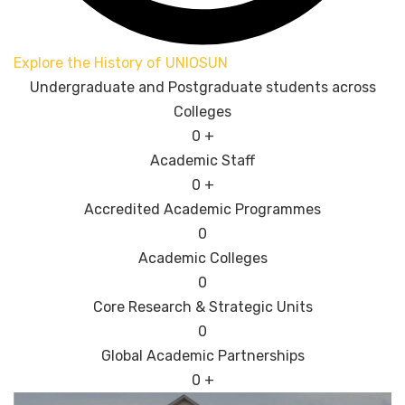
Explore the History of UNIOSUN
Undergraduate and Postgraduate students across
Colleges
0
+
Academic Staff
0
+
Accredited Academic Programmes​
0
Academic Colleges
0
Core Research & Strategic Units
0
Global Academic Partnerships
0
+