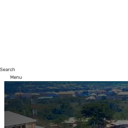
Search
Menu