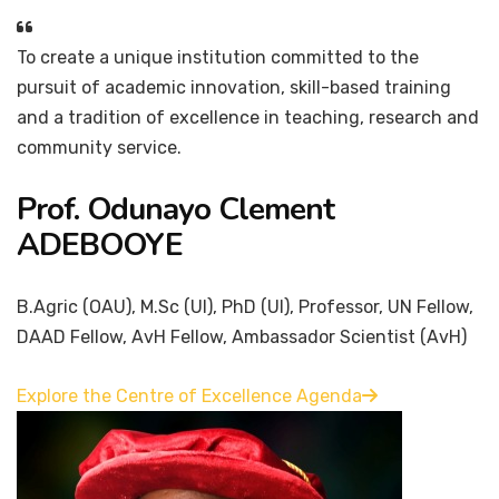
To create a unique institution committed to the
pursuit of academic innovation, skill-based training
and a tradition of excellence in teaching, research and
community service.
Prof. Odunayo Clement
ADEBOOYE
B.Agric (OAU), M.Sc (UI), PhD (UI), Professor, UN Fellow,
DAAD Fellow, AvH Fellow, Ambassador Scientist (AvH)
Explore the Centre of Excellence Agenda