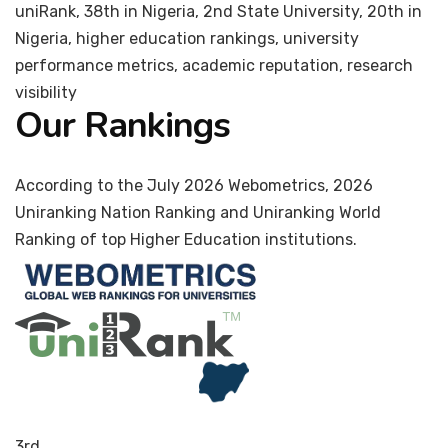
uniRank, 38th in Nigeria, 2nd State University, 20th in
Nigeria, higher education rankings, university
performance metrics, academic reputation, research
visibility
Our Rankings
According to the July 2026 Webometrics, 2026
Uniranking Nation Ranking and Uniranking World
Ranking of top Higher Education institutions.
3rd