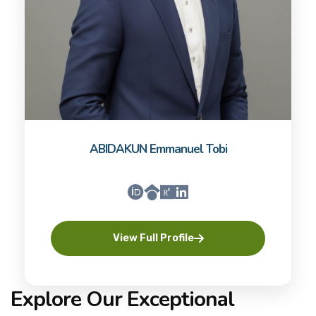
ABIDAKUN Emmanuel Tobi
View Full Profile
Explore Our Exceptional