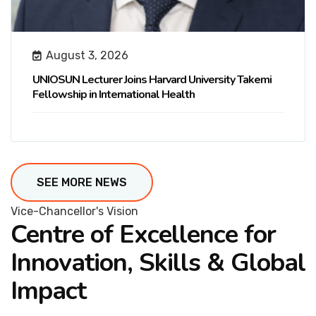
August 3, 2026
UNIOSUN Lecturer Joins Harvard University Takemi
Fellowship in International Health
SEE MORE NEWS
Vice-Chancellor's Vision
Centre of Excellence for
Innovation, Skills & Global
Impact