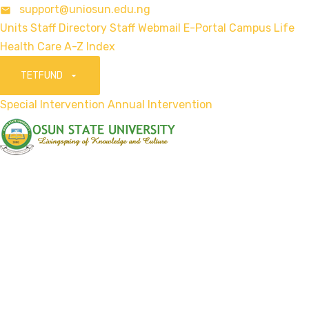
support@uniosun.edu.ng
Units
Staff Directory
Staff Webmail
E-Portal
Campus Life
Health Care
A-Z Index
TETFUND
Special Intervention
Annual Intervention