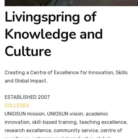
Livingspring of
Knowledge and
Culture
Creating a Centre of Excellence for Innovation, Skills
and Global Impact.
ESTABLISHED
2007
COLLEGES
7+
UNIOSUN mission, UNIOSUN vision, academic
innovation, skill-based training, teaching excellence,
research excellence, community service, centre of