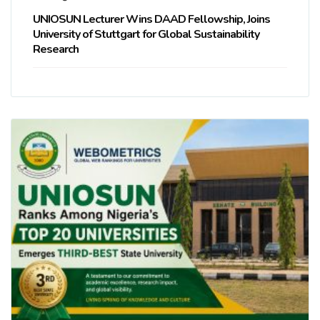
UNIOSUN Lecturer Wins DAAD Fellowship, Joins
University of Stuttgart for Global Sustainability
Research