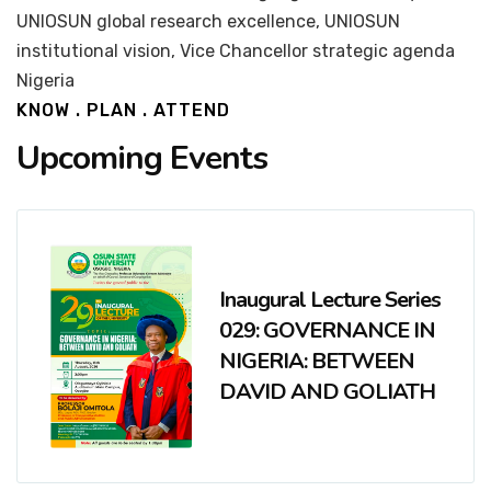
UNIOSUN global research excellence, UNIOSUN
institutional vision, Vice Chancellor strategic agenda
Nigeria
KNOW . PLAN . ATTEND
Upcoming Events
Inaugural Lecture Series
029: GOVERNANCE IN
NIGERIA: BETWEEN
DAVID AND GOLIATH