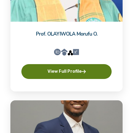
Prof. OLAYIWOLA Morufu O.
View Full Profile