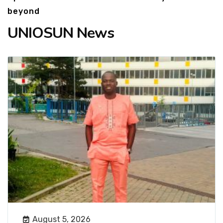
beyond
UNIOSUN News
August 5, 2026