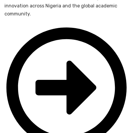
innovation across Nigeria and the global academic
community.