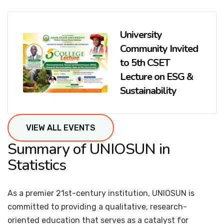
University
Community Invited
to 5th CSET
Lecture on ESG &
Sustainability
VIEW ALL EVENTS
Summary of UNIOSUN in
Statistics
As a premier 21st-century institution, UNIOSUN is
committed to providing a qualitative, research-
oriented education that serves as a catalyst for