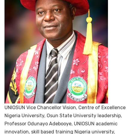
UNIOSUN Vice Chancellor Vision, Centre of Excellence
Nigeria University, Osun State University leadership,
Professor Odunayo Adebooye, UNIOSUN academic
innovation, skill based training Nigeria university,