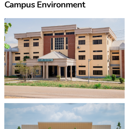
Campus Environment