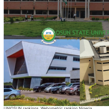
UNIOSUN rankings, Webometric ranking Nigeria,