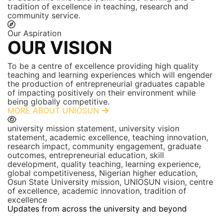
tradition of excellence in teaching, research and
community service.
Our Aspiration
OUR VISION
To be a centre of excellence providing high quality
teaching and learning experiences which will engender
the production of entrepreneurial graduates capable
of impacting positively on their environment while
being globally competitive.
MORE ABOUT UNIOSUN
university mission statement, university vision
statement, academic excellence, teaching innovation,
research impact, community engagement, graduate
outcomes, entrepreneurial education, skill
development, quality teaching, learning experience,
global competitiveness, Nigerian higher education,
Osun State University mission, UNIOSUN vision, centre
of excellence, academic innovation, tradition of
excellence
Updates from across the university and beyond