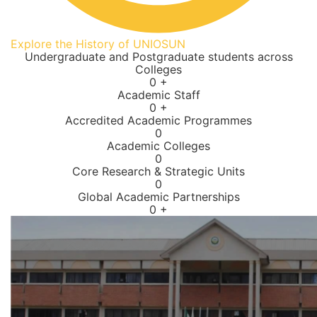
Explore the History of UNIOSUN
Undergraduate and Postgraduate students across
Colleges
0
+
Academic Staff
0
+
Accredited Academic Programmes​
0
Academic Colleges
0
Core Research & Strategic Units
0
Global Academic Partnerships
0
+