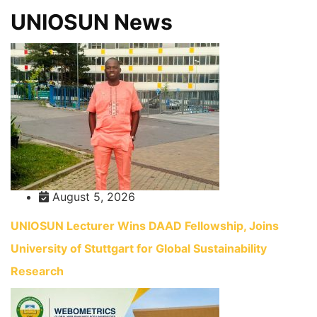
UNIOSUN News
August 5, 2026
UNIOSUN Lecturer Wins DAAD Fellowship, Joins
University of Stuttgart for Global Sustainability
Research