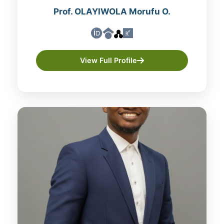
Prof. OLAYIWOLA Morufu O.
View Full Profile