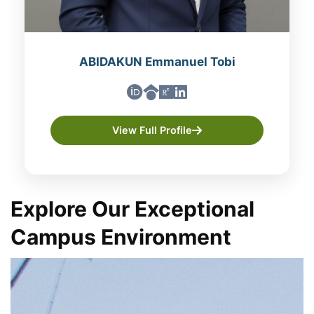
ABIDAKUN Emmanuel Tobi
View Full Profile
Explore Our Exceptional
Campus Environment