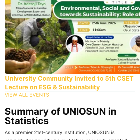
University Community Invited to 5th CSET
Lecture on ESG & Sustainability
VIEW ALL EVENTS
Summary of UNIOSUN in
Statistics
As a premier 21st-century institution, UNIOSUN is