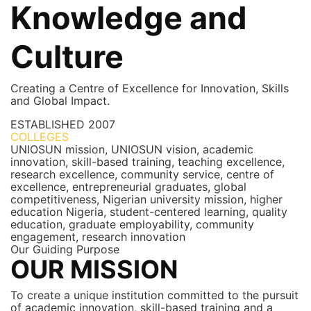
Knowledge and
Culture
Creating a Centre of Excellence for Innovation, Skills
and Global Impact.
ESTABLISHED
2007
COLLEGES
7+
UNIOSUN mission, UNIOSUN vision, academic
innovation, skill-based training, teaching excellence,
research excellence, community service, centre of
excellence, entrepreneurial graduates, global
competitiveness, Nigerian university mission, higher
education Nigeria, student-centered learning, quality
education, graduate employability, community
engagement, research innovation
Our Guiding Purpose
OUR MISSION
To create a unique institution committed to the pursuit
of academic innovation, skill-based training and a