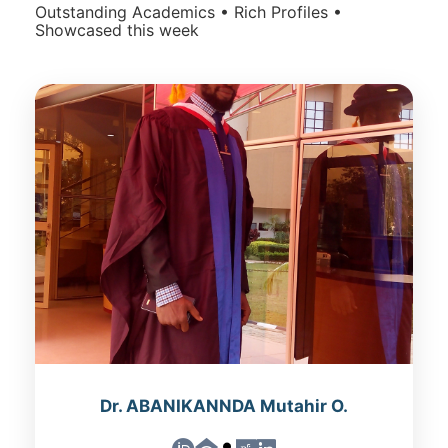
Outstanding Academics • Rich Profiles •
Showcased this week
Dr. ABANIKANNDA Mutahir O.