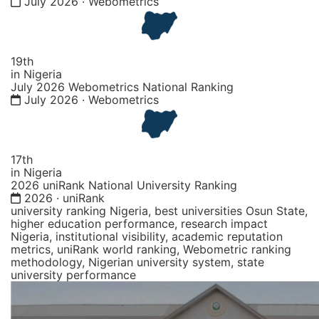
July 2026 · Webometrics
19th
in Nigeria
July 2026 Webometrics National Ranking
July 2026 · Webometrics
17th
in Nigeria
2026 uniRank National University Ranking
2026 · uniRank
university ranking Nigeria, best universities Osun State,
higher education performance, research impact
Nigeria, institutional visibility, academic reputation
metrics, uniRank world ranking, Webometric ranking
methodology, Nigerian university system, state
university performance