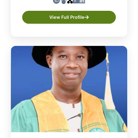
View Full Profile