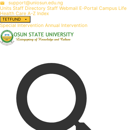
support@uniosun.edu.ng
Units
Staff Directory
Staff Webmail
E-Portal
Campus Life
Health Care
A-Z Index
TETFUND
Special Intervention
Annual Intervention