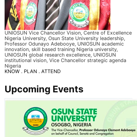
UNIOSUN Vice Chancellor Vision, Centre of Excellence
Nigeria University, Osun State University leadership,
Professor Odunayo Adebooye, UNIOSUN academic
innovation, skill based training Nigeria university,
UNIOSUN global research excellence, UNIOSUN
institutional vision, Vice Chancellor strategic agenda
Nigeria
KNOW . PLAN . ATTEND
Upcoming Events