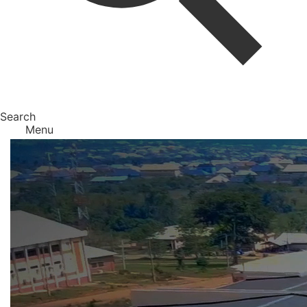
Search
Menu