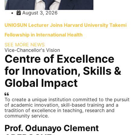
August 3, 2026
UNIOSUN Lecturer Joins Harvard University Takemi
Fellowship in International Health
SEE MORE NEWS
Vice-Chancellor's Vision
Centre of Excellence
for Innovation, Skills &
Global Impact
To create a unique institution committed to the pursuit
of academic innovation, skill-based training and a
tradition of excellence in teaching, research and
community service.
Prof. Odunayo Clement