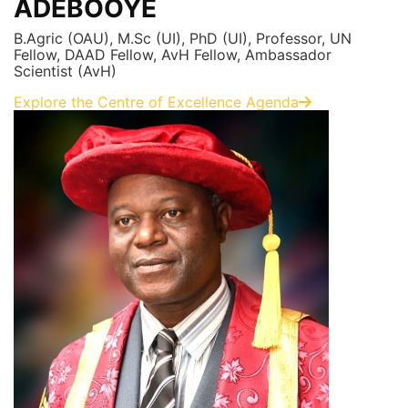
ADEBOOYE
B.Agric (OAU), M.Sc (UI), PhD (UI), Professor, UN
Fellow, DAAD Fellow, AvH Fellow, Ambassador
Scientist (AvH)
Explore the Centre of Excellence Agenda