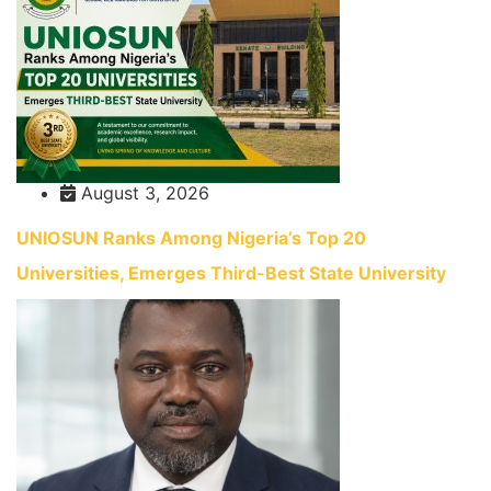
August 3, 2026
UNIOSUN Ranks Among Nigeria’s Top 20
Universities, Emerges Third-Best State University