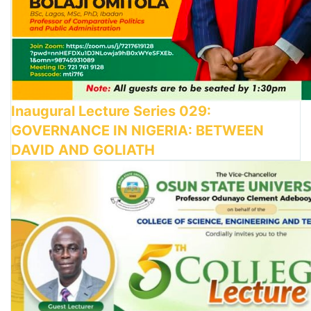
Inaugural Lecture Series 029:
GOVERNANCE IN NIGERIA: BETWEEN
DAVID AND GOLIATH