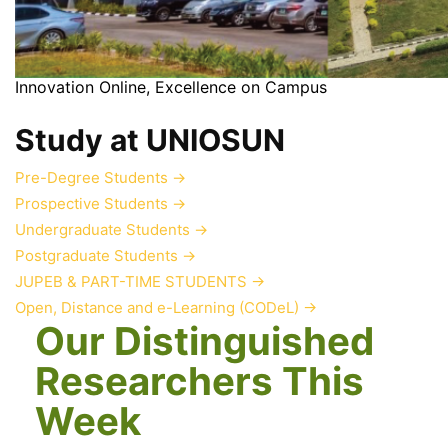
Innovation Online, Excellence on Campus
Study at UNIOSUN
Pre-Degree Students
→
Prospective Students
→
Undergraduate Students
→
Postgraduate Students
→
JUPEB & PART-TIME STUDENTS
→
Open, Distance and e-Learning (CODeL)
→
Our Distinguished
Researchers This
Week