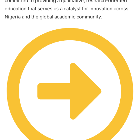
committed to providing a qualitative, research-oriented
education that serves as a catalyst for innovation across
Nigeria and the global academic community.