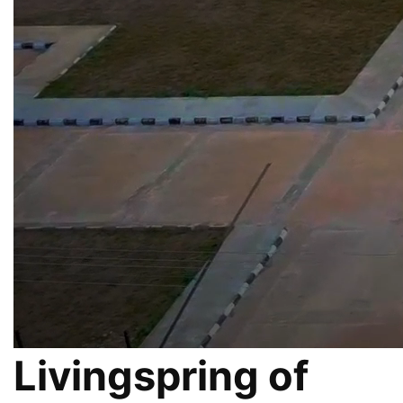
Livingspring of