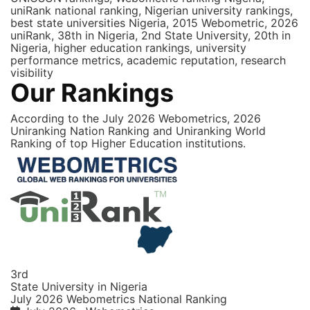
uniRank national ranking, Nigerian university rankings,
best state universities Nigeria, 2015 Webometric, 2026
uniRank, 38th in Nigeria, 2nd State University, 20th in
Nigeria, higher education rankings, university
performance metrics, academic reputation, research
visibility
Our Rankings
According to the July 2026 Webometrics, 2026
Uniranking Nation Ranking and Uniranking World
Ranking of top Higher Education institutions.
3rd
State University in Nigeria
July 2026 Webometrics National Ranking