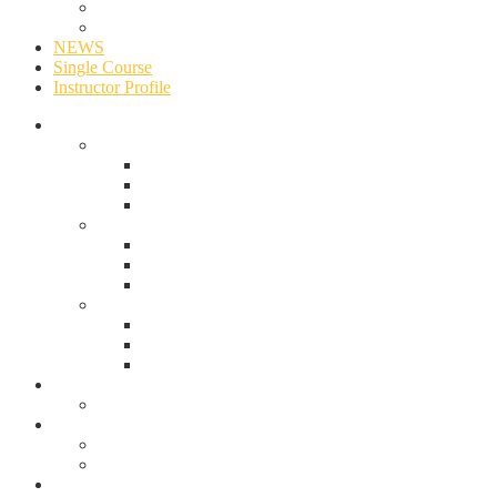
Events
University
NEWS
Single Course
Instructor Profile
ABOUT US
OVERVIEW
ABOUT UNIOSUN
MISSION & VISION
OUR HISTORY & TIMELINE
Multipage Two
PRINCIPAL OFFICERS
THE VICE CHANCELLOR’S OFFICE
UNIVERSITY COUNCIL
Multipage 3
THE PROVOSTS OF COLLEGES
THE DEANS OF FACULTIES
CONTACT
ACADEMICS
Events Style 1
Pages
Events
University
NEWS