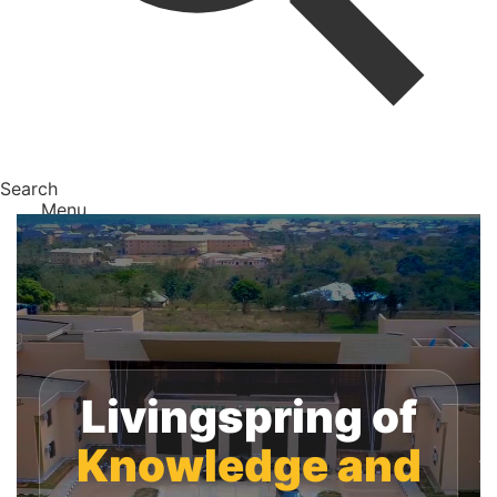
Search
Menu
Livingspring of
Knowledge and