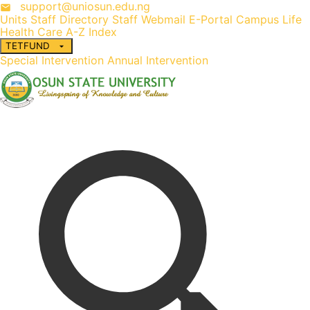
support@uniosun.edu.ng
Units
Staff Directory
Staff Webmail
E-Portal
Campus Life
Health Care
A-Z Index
TETFUND
Special Intervention
Annual Intervention