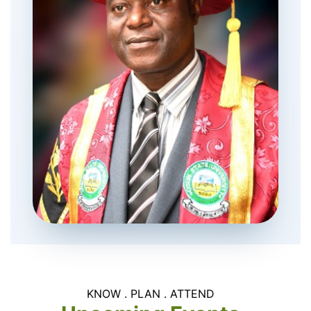
KNOW . PLAN . ATTEND