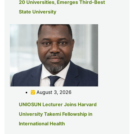
20 Universities, Emerges Third-Best
State University
August 3, 2026
UNIOSUN Lecturer Joins Harvard
University Takemi Fellowship in
International Health