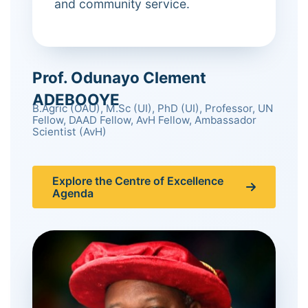
and community service.
Prof. Odunayo Clement
ADEBOOYE
B.Agric (OAU), M.Sc (UI), PhD (UI), Professor, UN
Fellow, DAAD Fellow, AvH Fellow, Ambassador
Scientist (AvH)
Explore the Centre of Excellence
Agenda