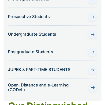
→
Prospective Students
→
Undergraduate Students
→
Postgraduate Students
→
JUPEB & PART-TIME STUDENTS
Open, Distance and e-Learning
→
(CODeL)