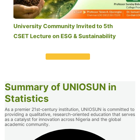
University Community Invited to 5th
CSET Lecture on ESG & Sustainability
VIEW ALL EVENTS
Summary of UNIOSUN in
Statistics
As a premier 21st-century institution, UNIOSUN is committed to
providing a qualitative, research-oriented education that serves
as a catalyst for innovation across Nigeria and the global
academic community.