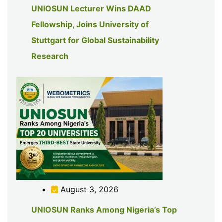
UNIOSUN Lecturer Wins DAAD
Fellowship, Joins University of
Stuttgart for Global Sustainability
Research
August 3, 2026
UNIOSUN Ranks Among Nigeria’s Top