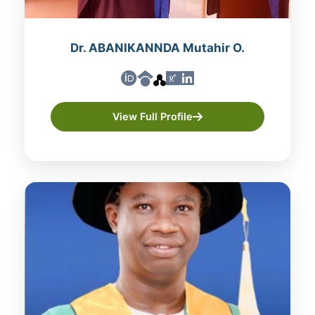
Dr. ABANIKANNDA Mutahir O.
View Full Profile