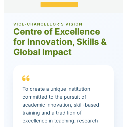
SEE MORE NEWS
VICE-CHANCELLOR'S VISION
Centre of Excellence
for Innovation, Skills &
Global Impact
To create a unique institution
committed to the pursuit of
academic innovation, skill-based
training and a tradition of
excellence in teaching, research