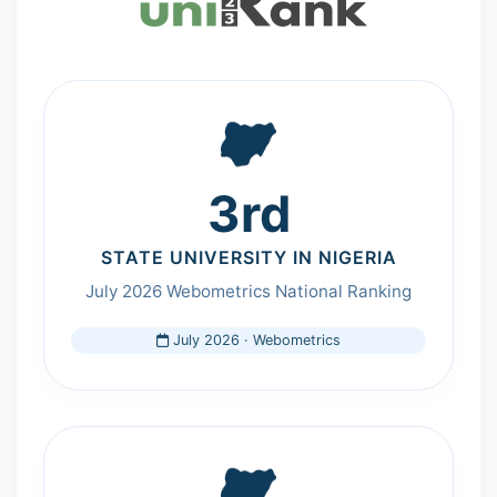
3rd
STATE UNIVERSITY IN NIGERIA
July 2026 Webometrics National Ranking
July 2026 · Webometrics