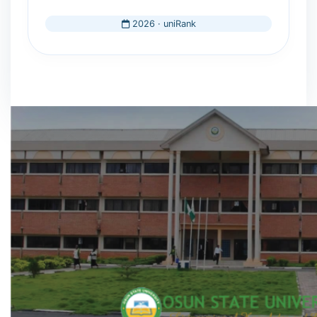
2026 · uniRank