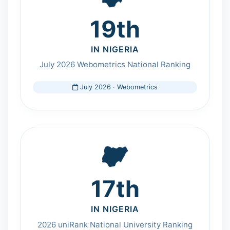
19th
IN NIGERIA
July 2026 Webometrics National Ranking
July 2026 · Webometrics
17th
IN NIGERIA
2026 uniRank National University Ranking