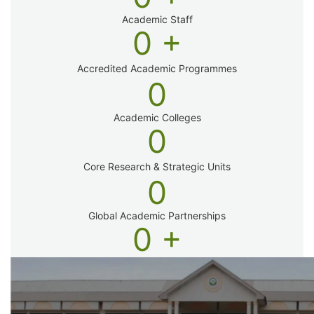
Academic Staff
0
+
Accredited Academic Programmes​
0
Academic Colleges
0
Core Research & Strategic Units
0
Global Academic Partnerships
0
+