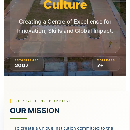
Culture
Creating a Centre of Excellence for
Innovation, Skills and Global Impact.
ESTABLISHED
COLLEGES
2007
7+
OUR GUIDING PURPOSE
OUR MISSION
To create a unique institution committed to the