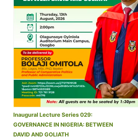
Inaugural Lecture Series 029:
GOVERNANCE IN NIGERIA: BETWEEN
DAVID AND GOLIATH