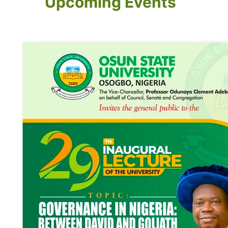
Upcoming Events