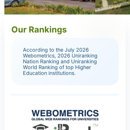
Our Rankings
According to the July 2026
Webometrics, 2026 Uniranking
Nation Ranking and Uniranking
World Ranking of top Higher
Education institutions.