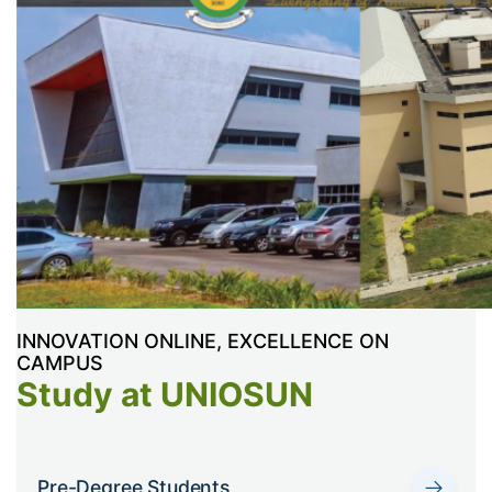
INNOVATION ONLINE, EXCELLENCE ON
CAMPUS
Study at UNIOSUN
→
Pre-Degree Students