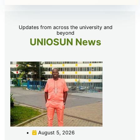
Updates from across the university and
beyond
UNIOSUN News
August 5, 2026