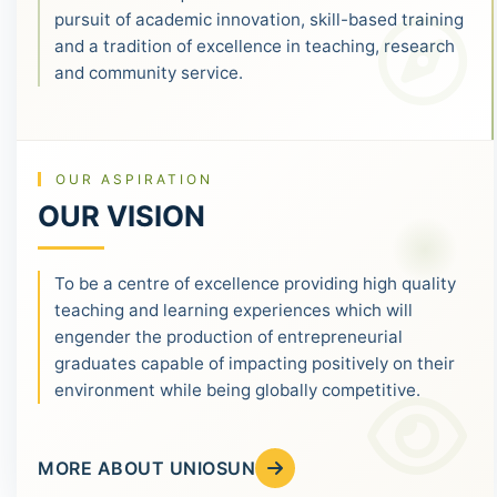
pursuit of academic innovation, skill-based training
and a tradition of excellence in teaching, research
and community service.
OUR ASPIRATION
OUR VISION
To be a centre of excellence providing high quality
teaching and learning experiences which will
engender the production of entrepreneurial
graduates capable of impacting positively on their
environment while being globally competitive.
MORE ABOUT UNIOSUN