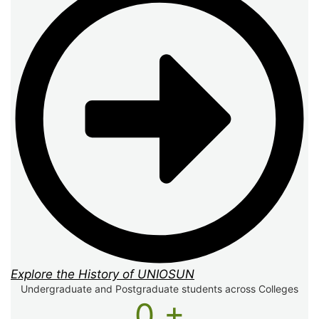
Explore the History of UNIOSUN
Undergraduate and Postgraduate students across Colleges
0
+