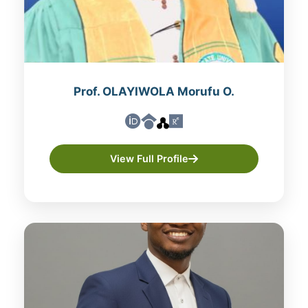
Prof. OLAYIWOLA Morufu O.
View Full Profile