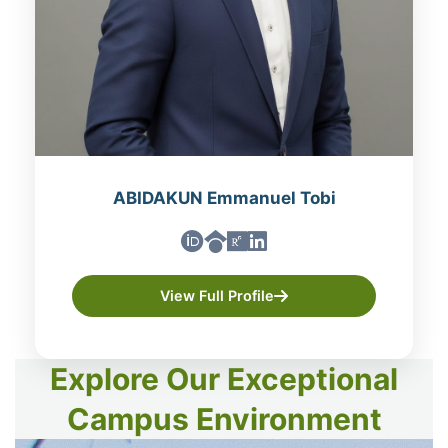
ABIDAKUN Emmanuel Tobi
View Full Profile
Explore Our Exceptional
Campus Environment