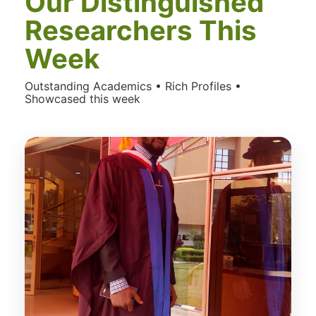
Our Distinguished
Researchers This
Week
Outstanding Academics • Rich Profiles •
Showcased this week