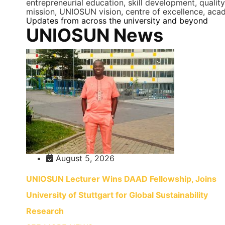
entrepreneurial education, skill development, qualit
mission, UNIOSUN vision, centre of excellence, acad
Updates from across the university and beyond
UNIOSUN News
August 5, 2026
UNIOSUN Lecturer Wins DAAD Fellowship, Joins
University of Stuttgart for Global Sustainability
Research