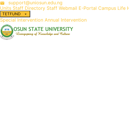
support@uniosun.edu.ng
Units
Staff Directory
Staff Webmail
E-Portal
Campus Life
TETFUND
Special Intervention
Annual Intervention