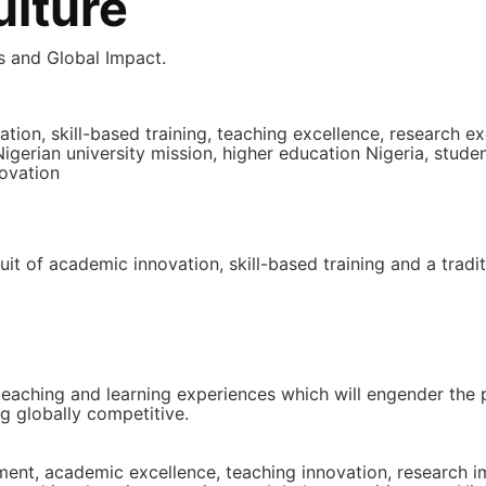
lture
ls and Global Impact.
n, skill-based training, teaching excellence, research ex
igerian university mission, higher education Nigeria, stude
ovation
uit of academic innovation, skill-based training and a tradi
 teaching and learning experiences which will engender the
g globally competitive.
atement, academic excellence, teaching innovation, resear