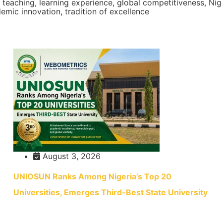
y teaching, learning experience, global competitiveness, Ni
emic innovation, tradition of excellence
August 3, 2026
UNIOSUN Ranks Among Nigeria’s Top 20
Universities, Emerges Third-Best State University