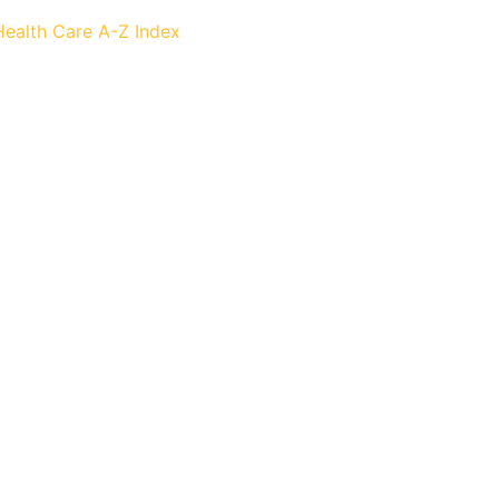
Health Care
A-Z Index