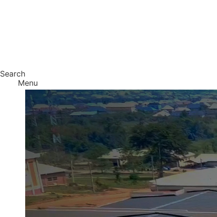
Search
Menu