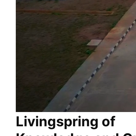
Livingspring of