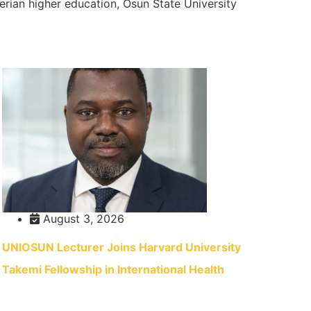
gerian higher education, Osun State University
August 3, 2026
UNIOSUN Lecturer Joins Harvard University
Takemi Fellowship in International Health