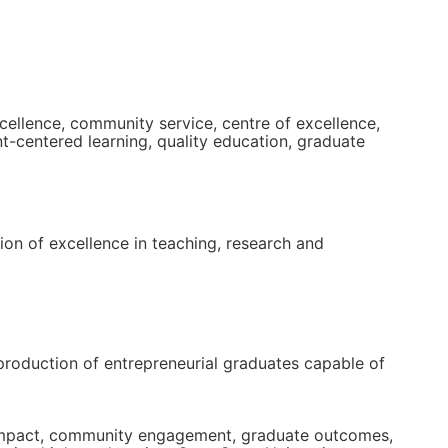
cellence, community service, centre of excellence,
nt-centered learning, quality education, graduate
tion of excellence in teaching, research and
 production of entrepreneurial graduates capable of
ch impact, community engagement, graduate outcomes,