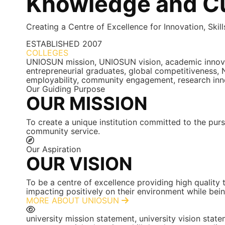
Knowledge and Cu
Creating a Centre of Excellence for Innovation, Skil
ESTABLISHED
2007
COLLEGES
7+
UNIOSUN mission, UNIOSUN vision, academic innovatio
entrepreneurial graduates, global competitiveness, N
employability, community engagement, research inn
Our Guiding Purpose
OUR MISSION
To create a unique institution committed to the purs
community service.
Our Aspiration
OUR VISION
To be a centre of excellence providing high quality
impacting positively on their environment while bein
MORE ABOUT UNIOSUN
university mission statement, university vision st