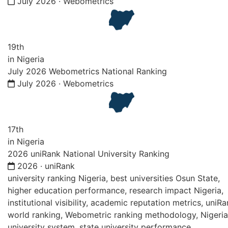
July 2026 · Webometrics
19th
in Nigeria
July 2026 Webometrics National Ranking
July 2026 · Webometrics
17th
in Nigeria
2026 uniRank National University Ranking
2026 · uniRank
university ranking Nigeria, best universities Osun State,
higher education performance, research impact Nigeria,
institutional visibility, academic reputation metrics, uniR
world ranking, Webometric ranking methodology, Nigeri
university system, state university performance