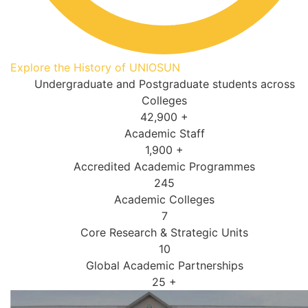
Explore the History of UNIOSUN
Undergraduate and Postgraduate students across
Colleges
42,900
+
Academic Staff
1,900
+
Accredited Academic Programmes​
245
Academic Colleges
7
Core Research & Strategic Units
10
Global Academic Partnerships
25
+