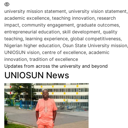
university mission statement, university vision statement,
academic excellence, teaching innovation, research
impact, community engagement, graduate outcomes,
entrepreneurial education, skill development, quality
teaching, learning experience, global competitiveness,
Nigerian higher education, Osun State University mission
UNIOSUN vision, centre of excellence, academic
innovation, tradition of excellence
Updates from across the university and beyond
UNIOSUN News