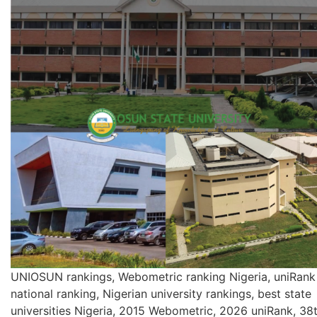
UNIOSUN rankings, Webometric ranking Nigeria, uniRank
national ranking, Nigerian university rankings, best state
universities Nigeria, 2015 Webometric, 2026 uniRank, 38