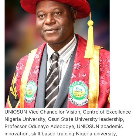
UNIOSUN Vice Chancellor Vision, Centre of Excellence
Nigeria University, Osun State University leadership,
Professor Odunayo Adebooye, UNIOSUN academic
innovation, skill based training Nigeria university,