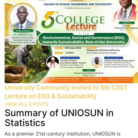
University Community Invited to 5th CSET
Lecture on ESG & Sustainability
VIEW ALL EVENTS
Summary
of UNIOSUN in
Statistics
As a premier 21st-century institution, UNIOSUN is