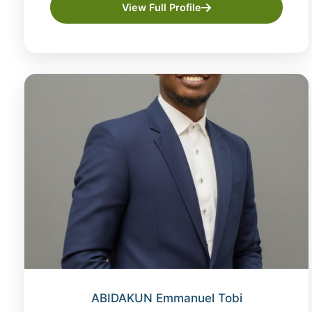
View Full Profile
ABIDAKUN Emmanuel Tobi