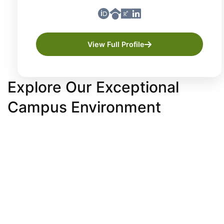
View Full Profile
Explore Our Exceptional
Campus Environment