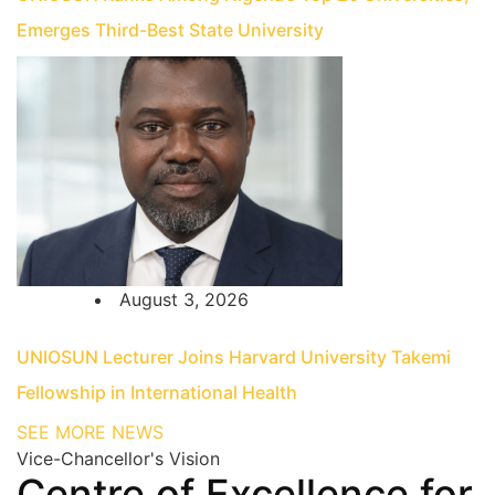
Emerges Third-Best State University
August 3, 2026
UNIOSUN Lecturer Joins Harvard University Takemi
Fellowship in International Health
SEE MORE NEWS
Vice-Chancellor's Vision
Centre of Excellence for