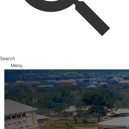
Search
Menu