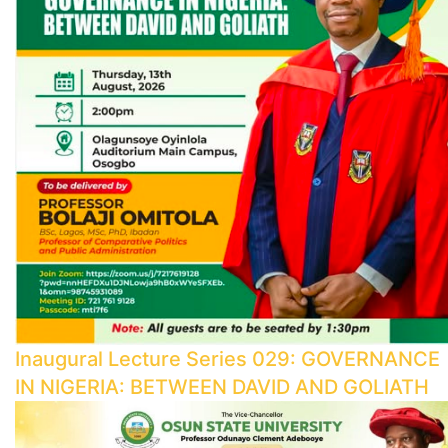
Inaugural Lecture Series 029: GOVERNANCE
IN NIGERIA: BETWEEN DAVID AND GOLIATH