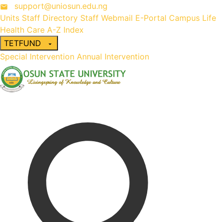
support@uniosun.edu.ng
Units
Staff Directory
Staff Webmail
E-Portal
Campus Life
Health Care
A-Z Index
TETFUND
Special Intervention
Annual Intervention