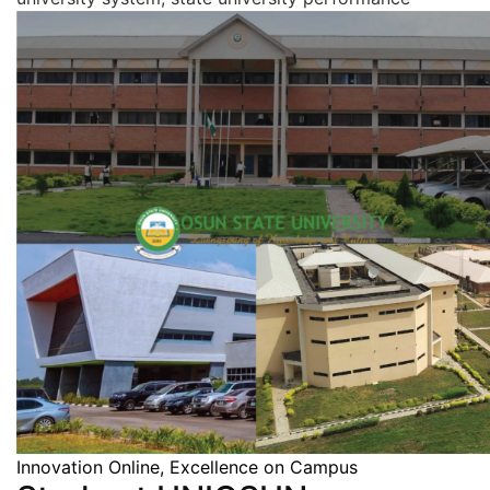
Innovation Online, Excellence on Campus