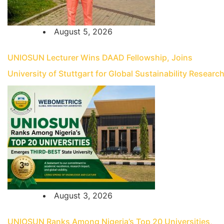
August 5, 2026
UNIOSUN Lecturer Wins DAAD Fellowship, Joins
University of Stuttgart for Global Sustainability Researc
August 3, 2026
UNIOSUN Ranks Among Nigeria’s Top 20 Universities,