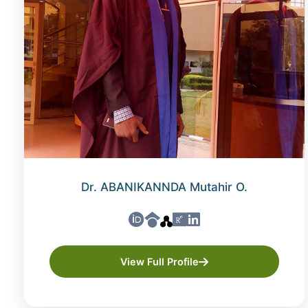
Dr. ABANIKANNDA Mutahir O.
View Full Profile