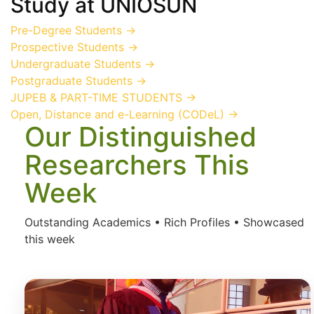
Study
at UNIOSUN
Pre-Degree Students
→
Prospective Students
→
Undergraduate Students
→
Postgraduate Students
→
JUPEB & PART-TIME STUDENTS
→
Open, Distance and e-Learning (CODeL)
→
Our Distinguished
Researchers This
Week
Outstanding Academics • Rich Profiles • Showcased
this week