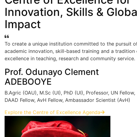
Innovation, Skills & Globa
Impact
To create a unique institution committed to the pursuit o
academic innovation, skill-based training and a tradition 
excellence in teaching, research and community service.
Prof. Odunayo Clement
ADEBOOYE
B.Agric (OAU), M.Sc (UI), PhD (UI), Professor, UN Fellow,
DAAD Fellow, AvH Fellow, Ambassador Scientist (AvH)
Explore the Centre of Excellence Agenda