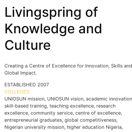
Livingspring of
Knowledge and
Culture
Creating a Centre of Excellence for Innovation, Skills an
Global Impact.
ESTABLISHED
2007
COLLEGES
7+
UNIOSUN mission, UNIOSUN vision, academic innovation
skill-based training, teaching excellence, research
excellence, community service, centre of excellence,
entrepreneurial graduates, global competitiveness,
Nigerian university mission, higher education Nigeria,