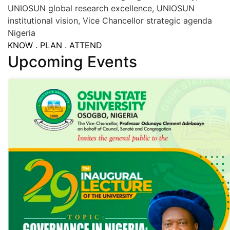
UNIOSUN global research excellence, UNIOSUN
institutional vision, Vice Chancellor strategic agenda
Nigeria
KNOW . PLAN . ATTEND
Upcoming Events