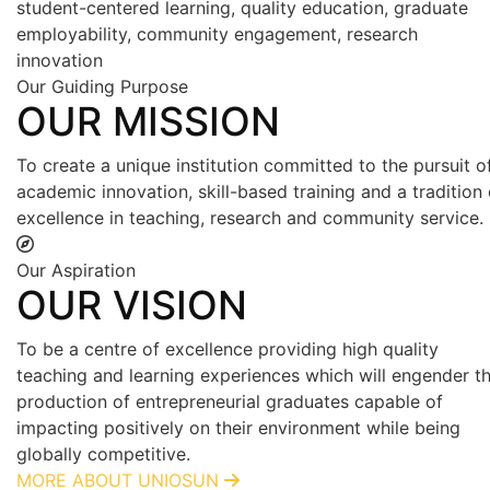
student-centered learning, quality education, graduate
employability, community engagement, research
innovation
Our Guiding Purpose
OUR MISSION
To create a unique institution committed to the pursuit o
academic innovation, skill-based training and a tradition 
excellence in teaching, research and community service.
Our Aspiration
OUR VISION
To be a centre of excellence providing high quality
teaching and learning experiences which will engender t
production of entrepreneurial graduates capable of
impacting positively on their environment while being
globally competitive.
MORE ABOUT UNIOSUN