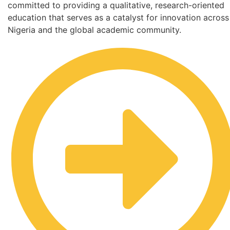
committed to providing a qualitative, research-oriented
education that serves as a catalyst for innovation across
Nigeria and the global academic community.