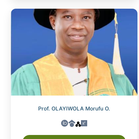
Prof. OLAYIWOLA Morufu O.