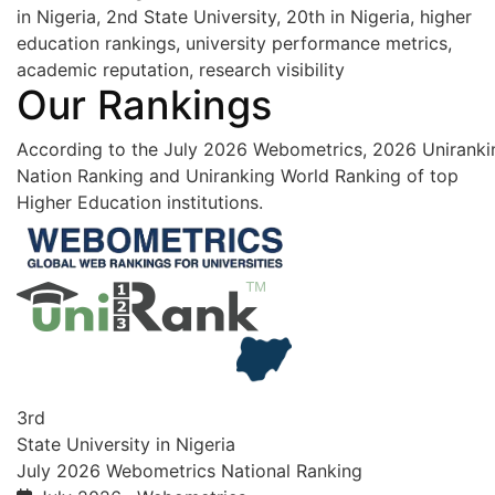
in Nigeria, 2nd State University, 20th in Nigeria, higher
education rankings, university performance metrics,
academic reputation, research visibility
Our Rankings
According to the July 2026 Webometrics, 2026 Uniranki
Nation Ranking and Uniranking World Ranking of top
Higher Education institutions.
3rd
State University in Nigeria
July 2026 Webometrics National Ranking