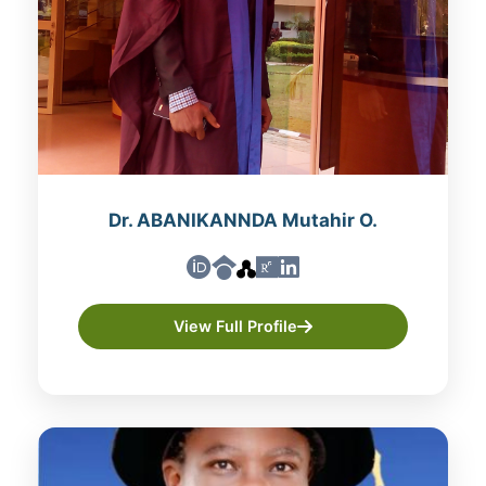
Dr. ABANIKANNDA Mutahir O.
View Full Profile