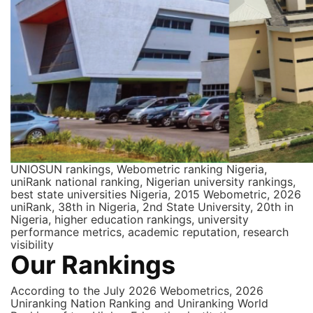
UNIOSUN rankings, Webometric ranking Nigeria,
uniRank national ranking, Nigerian university rankings,
best state universities Nigeria, 2015 Webometric, 2026
uniRank, 38th in Nigeria, 2nd State University, 20th in
Nigeria, higher education rankings, university
performance metrics, academic reputation, research
visibility
Our Rankings
According to the July 2026 Webometrics, 2026
Uniranking Nation Ranking and Uniranking World