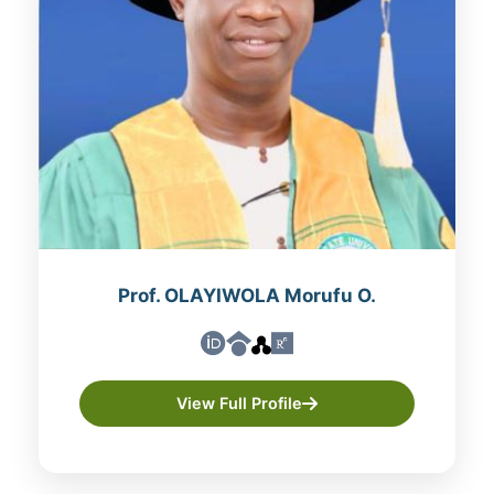
Prof. OLAYIWOLA Morufu O.
View Full Profile