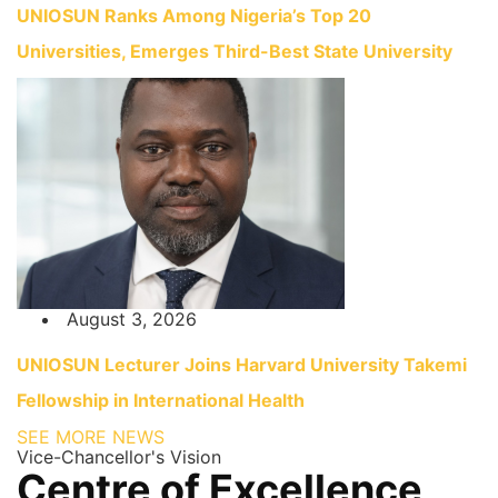
UNIOSUN Ranks Among Nigeria’s Top 20
Universities, Emerges Third-Best State University
August 3, 2026
UNIOSUN Lecturer Joins Harvard University Takemi
Fellowship in International Health
SEE MORE NEWS
Vice-Chancellor's Vision
Centre of Excellence