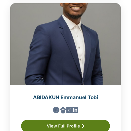
ABIDAKUN Emmanuel Tobi
View Full Profile