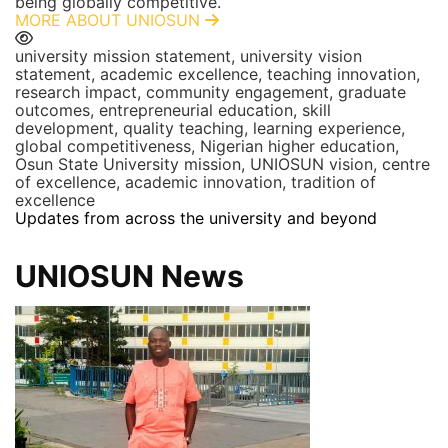
being globally competitive.
MORE ABOUT UNIOSUN
university mission statement, university vision
statement, academic excellence, teaching innovation,
research impact, community engagement, graduate
outcomes, entrepreneurial education, skill
development, quality teaching, learning experience,
global competitiveness, Nigerian higher education,
Osun State University mission, UNIOSUN vision, centre
of excellence, academic innovation, tradition of
excellence
Updates from across the university and beyond
UNIOSUN News