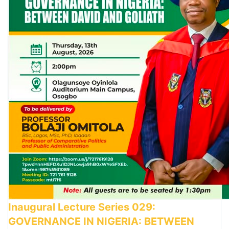
Inaugural Lecture Series 029:
GOVERNANCE IN NIGERIA: BETWEEN