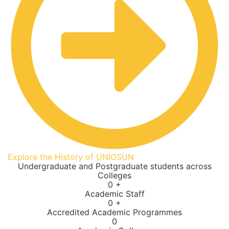
Explore the History of UNIOSUN
Undergraduate and Postgraduate students across
Colleges
0
+
Academic Staff
0
+
Accredited Academic Programmes​
0