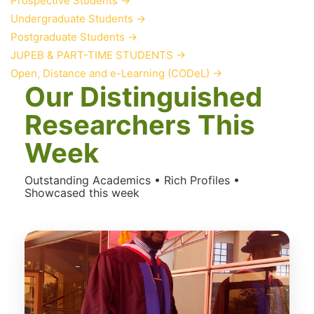
Prospective Students
→
Undergraduate Students
→
Postgraduate Students
→
JUPEB & PART-TIME STUDENTS
→
Open, Distance and e-Learning (CODeL)
→
Our Distinguished
Researchers This
Week
Outstanding Academics • Rich Profiles •
Showcased this week