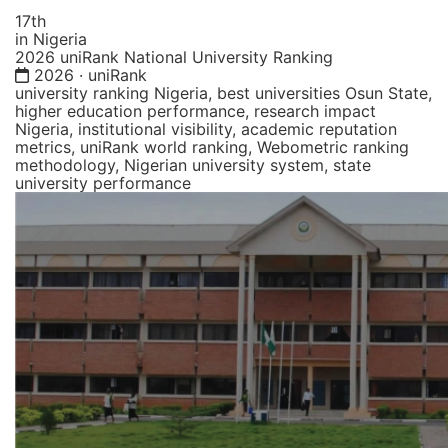
17th
in Nigeria
2026 uniRank National University Ranking
2026 · uniRank
university ranking Nigeria, best universities Osun State,
higher education performance, research impact
Nigeria, institutional visibility, academic reputation
metrics, uniRank world ranking, Webometric ranking
methodology, Nigerian university system, state
university performance