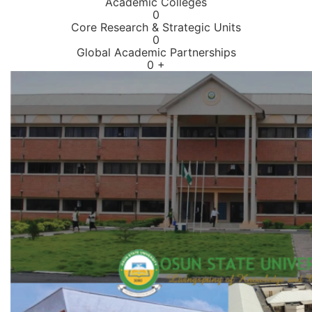
Academic Colleges
0
Core Research & Strategic Units
0
Global Academic Partnerships
0
+