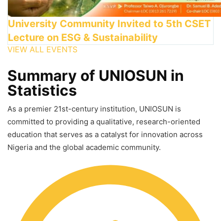
University Community Invited to 5th CSET
Lecture on ESG & Sustainability
VIEW ALL EVENTS
Summary of UNIOSUN in
Statistics
As a premier 21st-century institution, UNIOSUN is
committed to providing a qualitative, research-oriented
education that serves as a catalyst for innovation across
Nigeria and the global academic community.