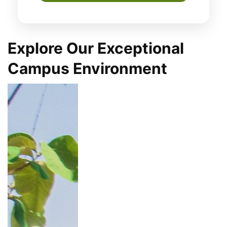
Explore Our Exceptional
Campus Environment