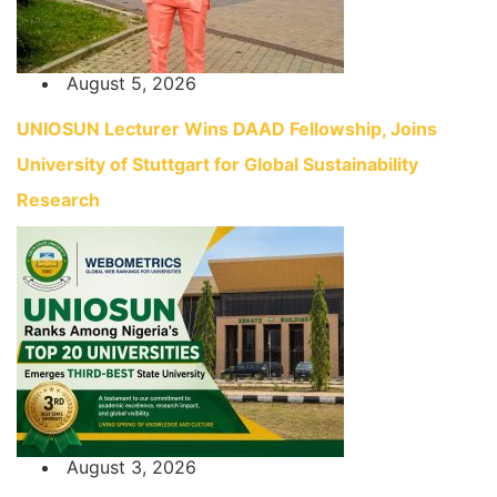
August 5, 2026
UNIOSUN Lecturer Wins DAAD Fellowship, Joins
University of Stuttgart for Global Sustainability
Research
August 3, 2026