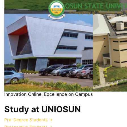
Innovation Online, Excellence on Campus
Study at UNIOSUN
Pre-Degree Students
→