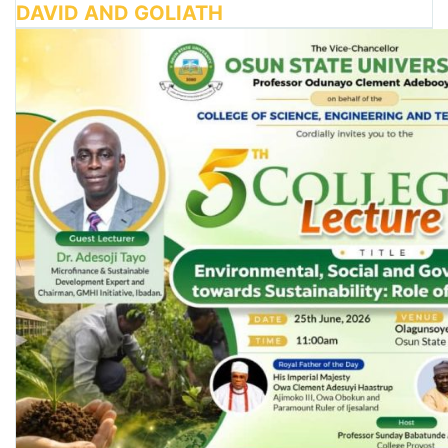
DAVID AND GOLIATH