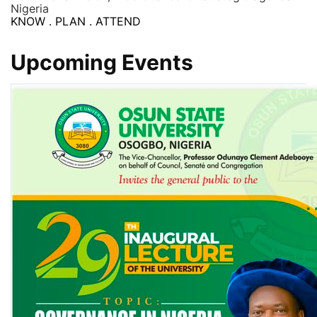
Nigeria
KNOW . PLAN . ATTEND
Upcoming Events