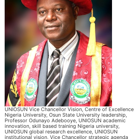
UNIOSUN Vice Chancellor Vision, Centre of Excellence
Nigeria University, Osun State University leadership,
Professor Odunayo Adebooye, UNIOSUN academic
innovation, skill based training Nigeria university,
UNIOSUN global research excellence, UNIOSUN
institutional vision, Vice Chancellor strategic agenda