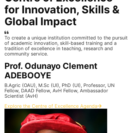
for Innovation, Skills &
Global Impact
To create a unique institution committed to the pursuit
of academic innovation, skill-based training and a
tradition of excellence in teaching, research and
community service.
Prof. Odunayo Clement
ADEBOOYE
B.Agric (OAU), M.Sc (UI), PhD (UI), Professor, UN
Fellow, DAAD Fellow, AvH Fellow, Ambassador
Scientist (AvH)
Explore the Centre of Excellence Agenda