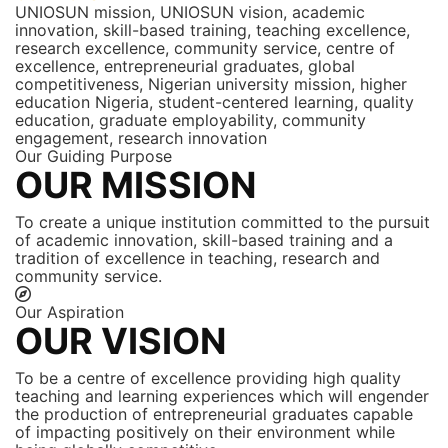
UNIOSUN mission, UNIOSUN vision, academic
innovation, skill-based training, teaching excellence,
research excellence, community service, centre of
excellence, entrepreneurial graduates, global
competitiveness, Nigerian university mission, higher
education Nigeria, student-centered learning, quality
education, graduate employability, community
engagement, research innovation
Our Guiding Purpose
OUR MISSION
To create a unique institution committed to the pursuit
of academic innovation, skill-based training and a
tradition of excellence in teaching, research and
community service.
Our Aspiration
OUR VISION
To be a centre of excellence providing high quality
teaching and learning experiences which will engender
the production of entrepreneurial graduates capable
of impacting positively on their environment while