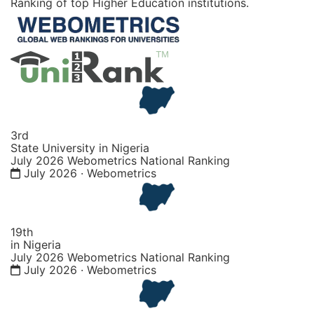
Ranking of top Higher Education institutions.
3rd
State University in Nigeria
July 2026 Webometrics National Ranking
July 2026 · Webometrics
19th
in Nigeria
July 2026 Webometrics National Ranking
July 2026 · Webometrics