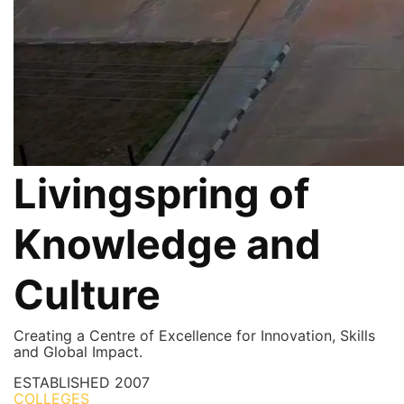
Livingspring of
Knowledge and
Culture
Creating a Centre of Excellence for Innovation, Skills
and Global Impact.
ESTABLISHED
2007
COLLEGES
7+