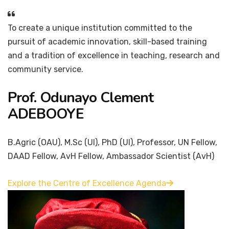
To create a unique institution committed to the
pursuit of academic innovation, skill-based training
and a tradition of excellence in teaching, research and
community service.
Prof. Odunayo Clement
ADEBOOYE
B.Agric (OAU), M.Sc (UI), PhD (UI), Professor, UN Fellow,
DAAD Fellow, AvH Fellow, Ambassador Scientist (AvH)
Explore the Centre of Excellence Agenda