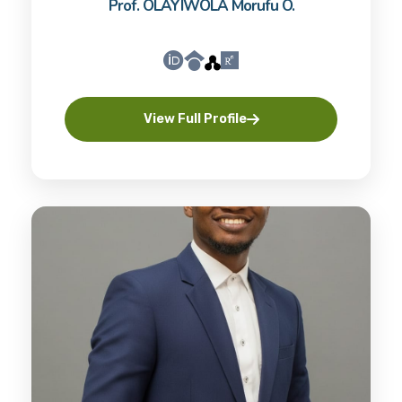
Prof. OLAYIWOLA Morufu O.
View Full Profile