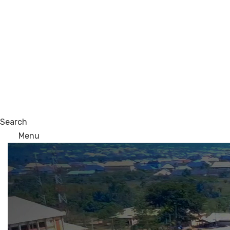
Search
Menu