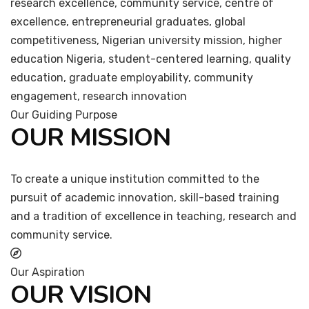
research excellence, community service, centre of
excellence, entrepreneurial graduates, global
competitiveness, Nigerian university mission, higher
education Nigeria, student-centered learning, quality
education, graduate employability, community
engagement, research innovation
Our Guiding Purpose
OUR MISSION
To create a unique institution committed to the
pursuit of academic innovation, skill-based training
and a tradition of excellence in teaching, research and
community service.
Our Aspiration
OUR VISION