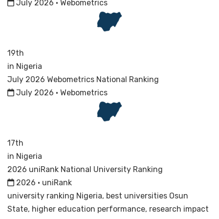
July 2026 · Webometrics
19th
in Nigeria
July 2026 Webometrics National Ranking
July 2026 · Webometrics
17th
in Nigeria
2026 uniRank National University Ranking
2026 · uniRank
university ranking Nigeria, best universities Osun
State, higher education performance, research impact