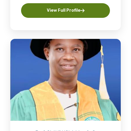
View Full Profile