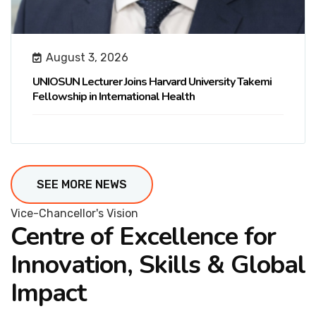
August 3, 2026
UNIOSUN Lecturer Joins Harvard University Takemi
Fellowship in International Health
SEE MORE NEWS
Vice-Chancellor's Vision
Centre of Excellence for
Innovation, Skills & Global
Impact