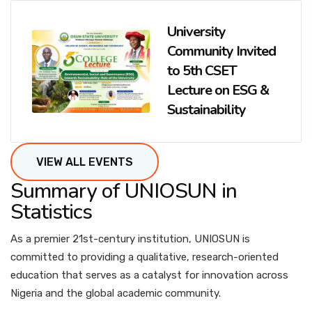
University
Community Invited
to 5th CSET
Lecture on ESG &
Sustainability
VIEW ALL EVENTS
Summary of UNIOSUN in
Statistics
As a premier 21st-century institution, UNIOSUN is
committed to providing a qualitative, research-oriented
education that serves as a catalyst for innovation across
Nigeria and the global academic community.