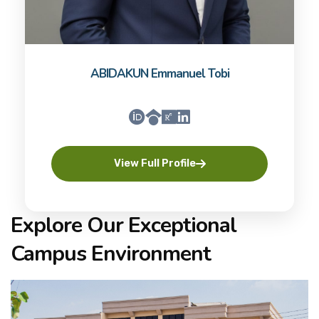
ABIDAKUN Emmanuel Tobi
View Full Profile
Explore Our Exceptional
Campus Environment