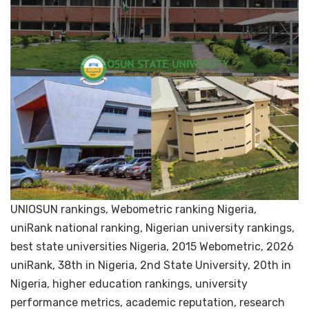
UNIOSUN rankings, Webometric ranking Nigeria,
uniRank national ranking, Nigerian university rankings,
best state universities Nigeria, 2015 Webometric, 2026
uniRank, 38th in Nigeria, 2nd State University, 20th in
Nigeria, higher education rankings, university
performance metrics, academic reputation, research