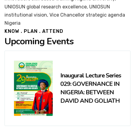
UNIOSUN global research excellence, UNIOSUN
institutional vision, Vice Chancellor strategic agenda
Nigeria
KNOW . PLAN . ATTEND
Upcoming Events
Inaugural Lecture Series
029: GOVERNANCE IN
NIGERIA: BETWEEN
DAVID AND GOLIATH