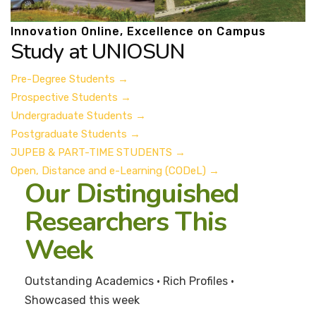
Innovation Online, Excellence on Campus
Study at UNIOSUN
Pre-Degree Students
→
Prospective Students
→
Undergraduate Students
→
Postgraduate Students
→
JUPEB & PART-TIME STUDENTS
→
Open, Distance and e-Learning (CODeL)
→
Our Distinguished
Researchers This
Week
Outstanding Academics • Rich Profiles •
Showcased this week