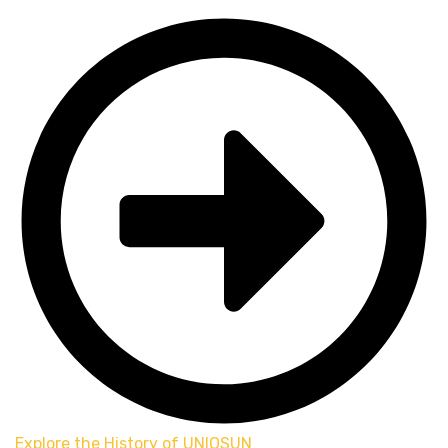
Explore the History of UNIOSUN