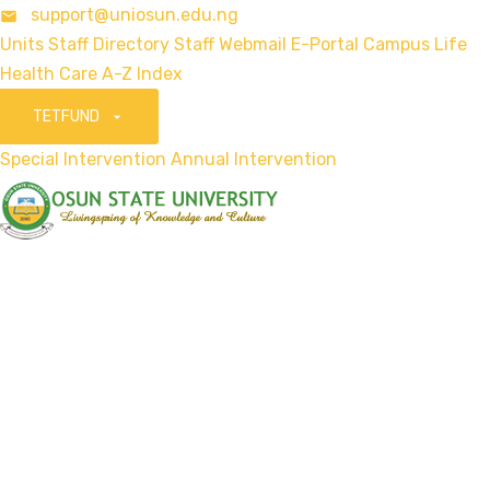
support@uniosun.edu.ng
Units
Staff Directory
Staff Webmail
E-Portal
Campus Life
Health Care
A-Z Index
TETFUND
Special Intervention
Annual Intervention