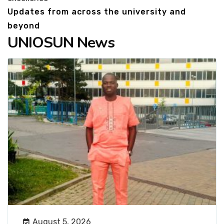
Updates from across the university and
beyond
UNIOSUN News
August 5, 2026