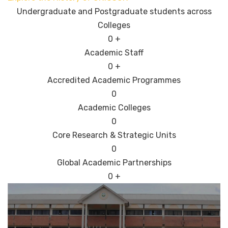
Undergraduate and Postgraduate students across
Colleges
0
+
Academic Staff
0
+
Accredited Academic Programmes​
0
Academic Colleges
0
Core Research & Strategic Units
0
Global Academic Partnerships
0
+