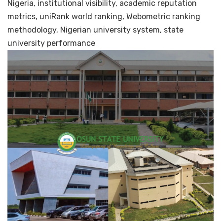
Nigeria, institutional visibility, academic reputation
metrics, uniRank world ranking, Webometric ranking
methodology, Nigerian university system, state
university performance