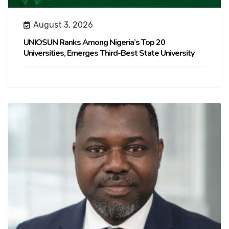
August 3, 2026
UNIOSUN Ranks Among Nigeria’s Top 20
Universities, Emerges Third-Best State University