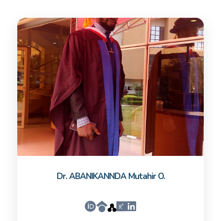
Dr. ABANIKANNDA Mutahir O.