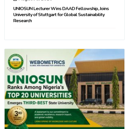
UNIOSUN Lecturer Wins DAAD Fellowship, Joins
University of Stuttgart for Global Sustainability
Research