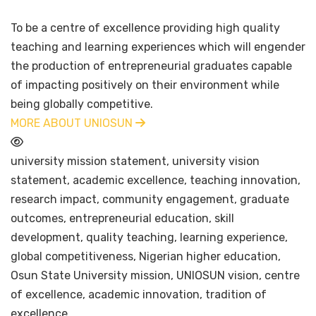
To be a centre of excellence providing high quality
teaching and learning experiences which will engender
the production of entrepreneurial graduates capable
of impacting positively on their environment while
being globally competitive.
MORE ABOUT UNIOSUN
university mission statement, university vision
statement, academic excellence, teaching innovation,
research impact, community engagement, graduate
outcomes, entrepreneurial education, skill
development, quality teaching, learning experience,
global competitiveness, Nigerian higher education,
Osun State University mission, UNIOSUN vision, centre
of excellence, academic innovation, tradition of
excellence