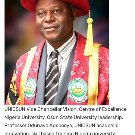
UNIOSUN Vice Chancellor Vision, Centre of Excellence
Nigeria University, Osun State University leadership,
Professor Odunayo Adebooye, UNIOSUN academic
innovation, skill based training Nigeria university,