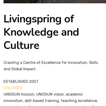
Livingspring of
Knowledge and
Culture
Creating a Centre of Excellence for Innovation, Skills
and Global Impact.
ESTABLISHED
2007
COLLEGES
7+
UNIOSUN mission, UNIOSUN vision, academic
innovation, skill-based training, teaching excellence,