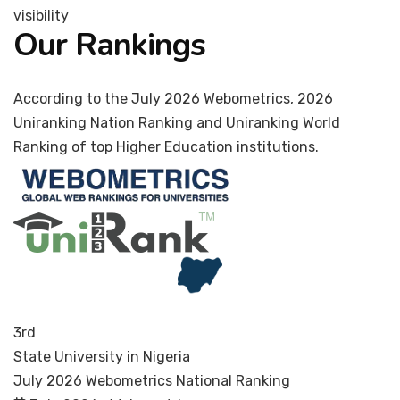
visibility
Our Rankings
According to the July 2026 Webometrics, 2026
Uniranking Nation Ranking and Uniranking World
Ranking of top Higher Education institutions.
3rd
State University in Nigeria
July 2026 Webometrics National Ranking