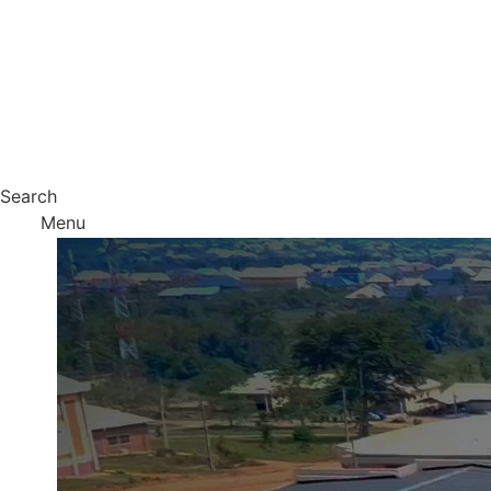
Search
Menu