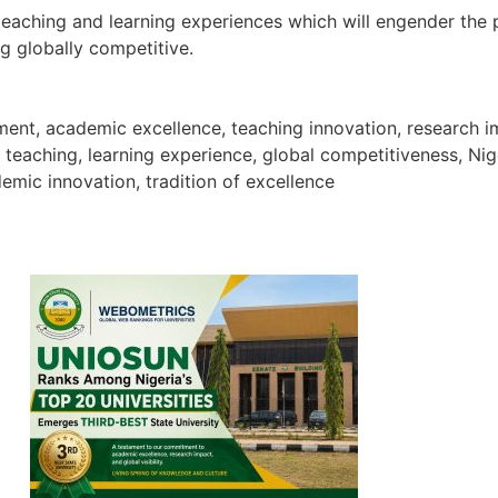
 teaching and learning experiences which will engender the
g globally competitive.
atement, academic excellence, teaching innovation, resear
y teaching, learning experience, global competitiveness, Ni
emic innovation, tradition of excellence