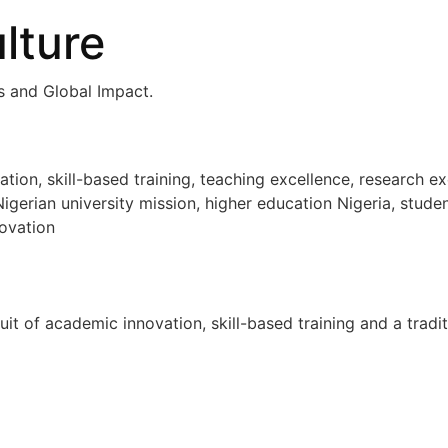
lture
ls and Global Impact.
n, skill-based training, teaching excellence, research ex
igerian university mission, higher education Nigeria, stude
ovation
uit of academic innovation, skill-based training and a tradi