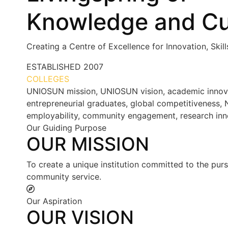
Knowledge and Cu
Creating a Centre of Excellence for Innovation, Skil
ESTABLISHED
2007
COLLEGES
7+
UNIOSUN mission, UNIOSUN vision, academic innovatio
entrepreneurial graduates, global competitiveness, N
employability, community engagement, research inn
Our Guiding Purpose
OUR MISSION
To create a unique institution committed to the purs
community service.
Our Aspiration
OUR VISION