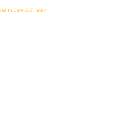
Health Care
A-Z Index