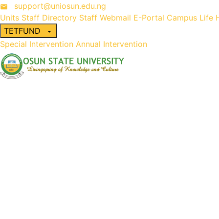
support@uniosun.edu.ng
Units
Staff Directory
Staff Webmail
E-Portal
Campus Life
TETFUND
Special Intervention
Annual Intervention