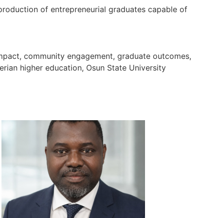
 production of entrepreneurial graduates capable of
ch impact, community engagement, graduate outcomes,
gerian higher education, Osun State University