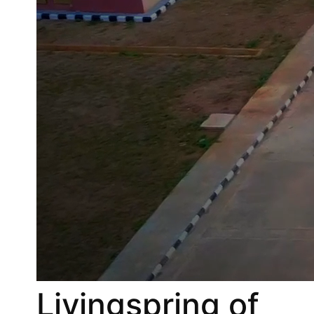
Livingspring of