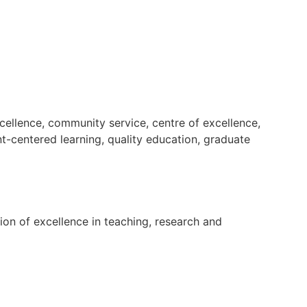
cellence, community service, centre of excellence,
nt-centered learning, quality education, graduate
tion of excellence in teaching, research and