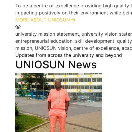
To be a centre of excellence providing high quality
impacting positively on their environment while bein
MORE ABOUT UNIOSUN
university mission statement, university vision st
entrepreneurial education, skill development, qualit
mission, UNIOSUN vision, centre of excellence, acad
Updates from across the university and beyond
UNIOSUN News