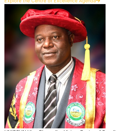
Explore the Centre of Excellence Agenda