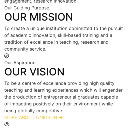
engagement, research innovation
Our Guiding Purpose
OUR MISSION
To create a unique institution committed to the pursuit
of academic innovation, skill-based training and a
tradition of excellence in teaching, research and
community service.
Our Aspiration
OUR VISION
To be a centre of excellence providing high quality
teaching and learning experiences which will engender
the production of entrepreneurial graduates capable
of impacting positively on their environment while
being globally competitive.
MORE ABOUT UNIOSUN