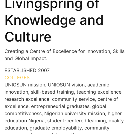
Livingspring of
Knowledge and
Culture
Creating a Centre of Excellence for Innovation, Skills
and Global Impact.
ESTABLISHED
2007
COLLEGES
7+
UNIOSUN mission, UNIOSUN vision, academic
innovation, skill-based training, teaching excellence,
research excellence, community service, centre of
excellence, entrepreneurial graduates, global
competitiveness, Nigerian university mission, higher
education Nigeria, student-centered learning, quality
education, graduate employability, community