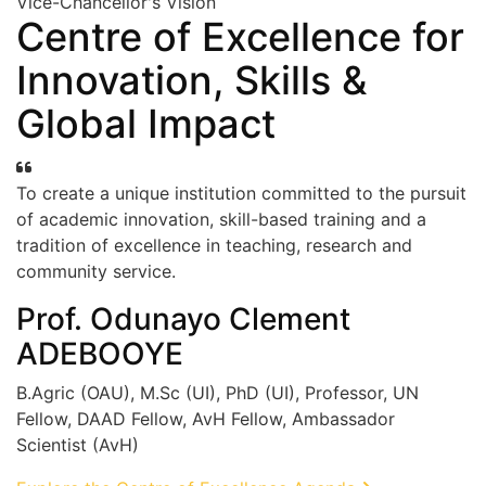
Vice-Chancellor's Vision
Centre of Excellence for
Innovation, Skills &
Global Impact
To create a unique institution committed to the pursuit
of academic innovation, skill-based training and a
tradition of excellence in teaching, research and
community service.
Prof. Odunayo Clement
ADEBOOYE
B.Agric (OAU), M.Sc (UI), PhD (UI), Professor, UN
Fellow, DAAD Fellow, AvH Fellow, Ambassador
Scientist (AvH)