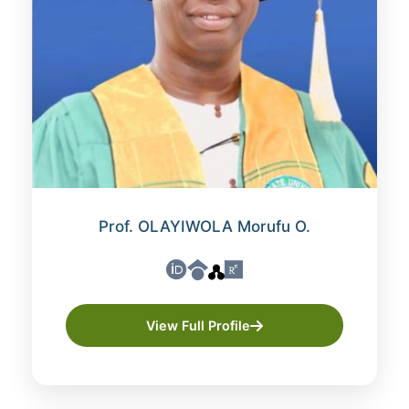
Prof. OLAYIWOLA Morufu O.
View Full Profile