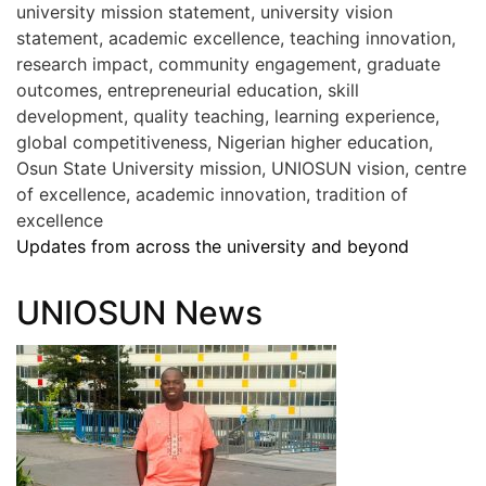
university mission statement, university vision
statement, academic excellence, teaching innovation,
research impact, community engagement, graduate
outcomes, entrepreneurial education, skill
development, quality teaching, learning experience,
global competitiveness, Nigerian higher education,
Osun State University mission, UNIOSUN vision, centre
of excellence, academic innovation, tradition of
excellence
Updates from across the university and beyond
UNIOSUN News