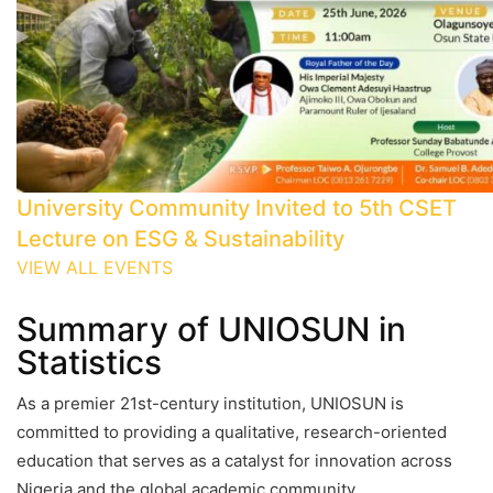
University Community Invited to 5th CSET
Lecture on ESG & Sustainability
VIEW ALL EVENTS
Summary of UNIOSUN in
Statistics
As a premier 21st-century institution, UNIOSUN is
committed to providing a qualitative, research-oriented
education that serves as a catalyst for innovation across
Nigeria and the global academic community.