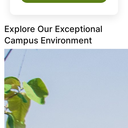
Explore Our Exceptional
Campus Environment