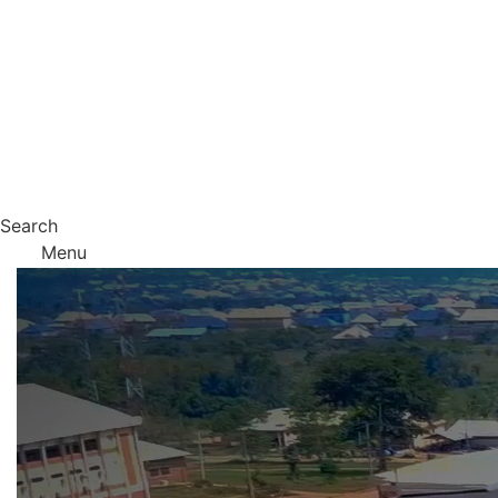
Search
Menu