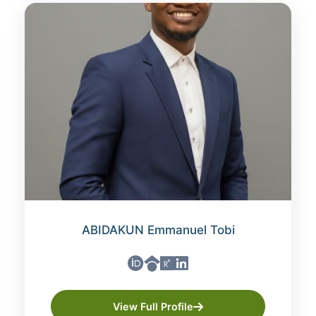
ABIDAKUN Emmanuel Tobi
View Full Profile