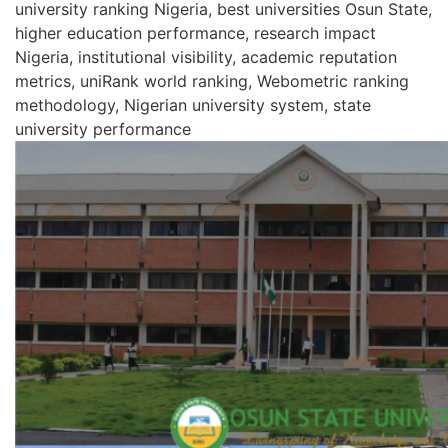
university ranking Nigeria, best universities Osun State,
higher education performance, research impact
Nigeria, institutional visibility, academic reputation
metrics, uniRank world ranking, Webometric ranking
methodology, Nigerian university system, state
university performance