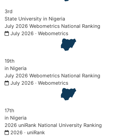
3rd
State University in Nigeria
July 2026 Webometrics National Ranking
July 2026 · Webometrics
19th
in Nigeria
July 2026 Webometrics National Ranking
July 2026 · Webometrics
17th
in Nigeria
2026 uniRank National University Ranking
2026 · uniRank