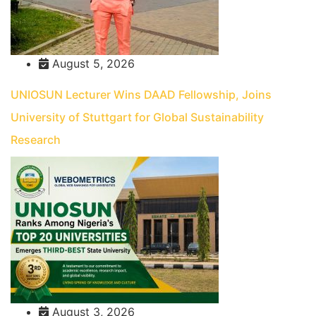
August 5, 2026
UNIOSUN Lecturer Wins DAAD Fellowship, Joins
University of Stuttgart for Global Sustainability
Research
August 3, 2026