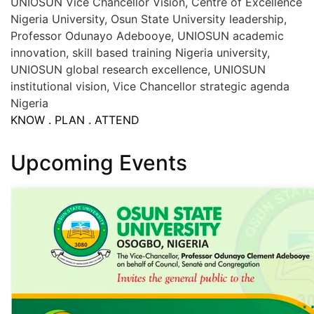
UNIOSUN Vice Chancellor Vision, Centre of Excellence
Nigeria University, Osun State University leadership,
Professor Odunayo Adebooye, UNIOSUN academic
innovation, skill based training Nigeria university,
UNIOSUN global research excellence, UNIOSUN
institutional vision, Vice Chancellor strategic agenda
Nigeria
KNOW . PLAN . ATTEND
Upcoming Events