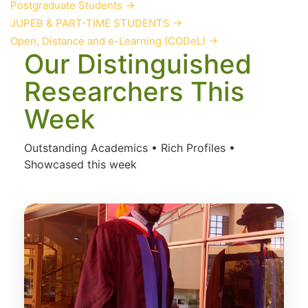
Postgraduate Students
→
JUPEB & PART-TIME STUDENTS
→
Open, Distance and e-Learning (CODeL)
→
Our Distinguished
Researchers This
Week
Outstanding Academics • Rich Profiles •
Showcased this week