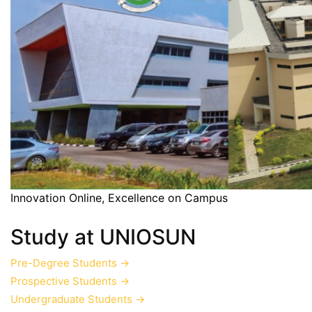
Innovation Online, Excellence on Campus
Study at UNIOSUN
Pre-Degree Students
→
Prospective Students
→
Undergraduate Students
→