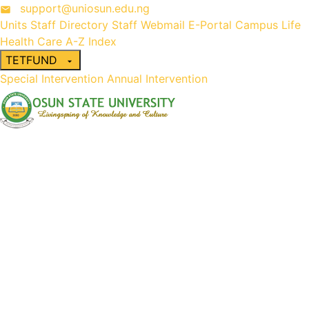
support@uniosun.edu.ng
Units
Staff Directory
Staff Webmail
E-Portal
Campus Life
Health Care
A-Z Index
TETFUND
Special Intervention
Annual Intervention