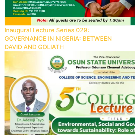
Inaugural Lecture Series 029:
GOVERNANCE IN NIGERIA: BETWEEN
DAVID AND GOLIATH