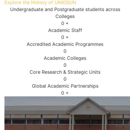
Explore the History of UNIOSUN
Undergraduate and Postgraduate students across
Colleges
0
+
Academic Staff
0
+
Accredited Academic Programmes​
0
Academic Colleges
0
Core Research & Strategic Units
0
Global Academic Partnerships
0
+