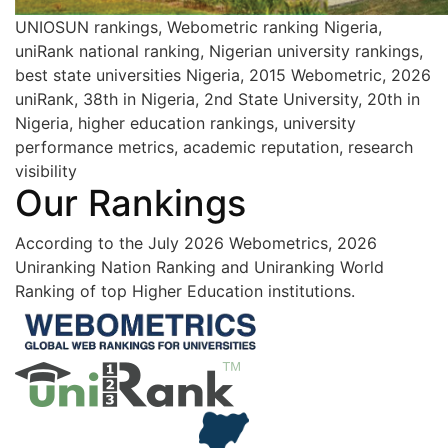
UNIOSUN rankings, Webometric ranking Nigeria,
uniRank national ranking, Nigerian university rankings,
best state universities Nigeria, 2015 Webometric, 2026
uniRank, 38th in Nigeria, 2nd State University, 20th in
Nigeria, higher education rankings, university
performance metrics, academic reputation, research
visibility
Our Rankings
According to the July 2026 Webometrics, 2026
Uniranking Nation Ranking and Uniranking World
Ranking of top Higher Education institutions.