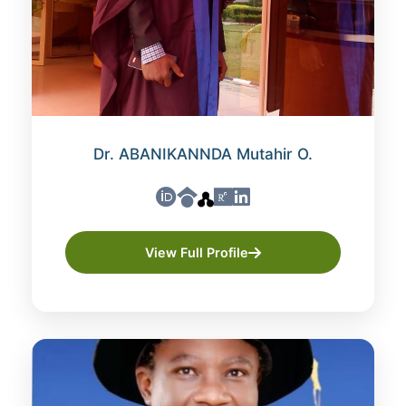
Dr. ABANIKANNDA Mutahir O.
View Full Profile