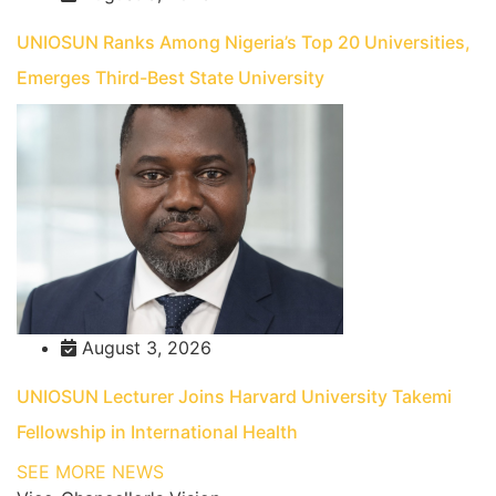
UNIOSUN Ranks Among Nigeria’s Top 20 Universities,
Emerges Third-Best State University
August 3, 2026
UNIOSUN Lecturer Joins Harvard University Takemi
Fellowship in International Health
SEE MORE NEWS