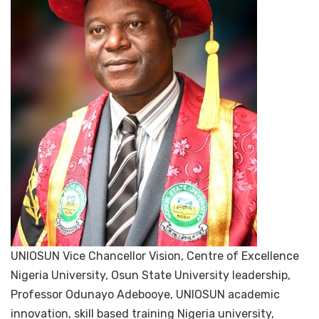
UNIOSUN Vice Chancellor Vision, Centre of Excellence
Nigeria University, Osun State University leadership,
Professor Odunayo Adebooye, UNIOSUN academic
innovation, skill based training Nigeria university,