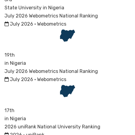
State University in Nigeria
July 2026 Webometrics National Ranking
July 2026 · Webometrics
19th
in Nigeria
July 2026 Webometrics National Ranking
July 2026 · Webometrics
17th
in Nigeria
2026 uniRank National University Ranking
2026 · uniRank