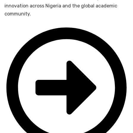
innovation across Nigeria and the global academic
community.