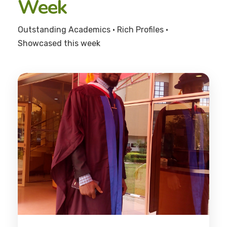
Week
Outstanding Academics • Rich Profiles •
Showcased this week