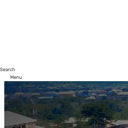
Search
Menu