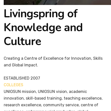
Livingspring of
Knowledge and
Culture
Creating a Centre of Excellence for Innovation, Skills
and Global Impact.
ESTABLISHED
2007
COLLEGES
7+
UNIOSUN mission, UNIOSUN vision, academic
innovation, skill-based training, teaching excellence,
research excellence, community service, centre of