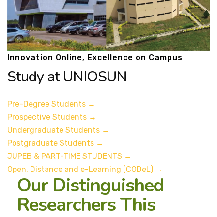
Innovation Online, Excellence on Campus
Study at UNIOSUN
Pre-Degree Students
→
Prospective Students
→
Undergraduate Students
→
Postgraduate Students
→
JUPEB & PART-TIME STUDENTS
→
Open, Distance and e-Learning (CODeL)
→
Our Distinguished
Researchers This