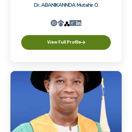
Dr. ABANIKANNDA Mutahir O.
View Full Profile