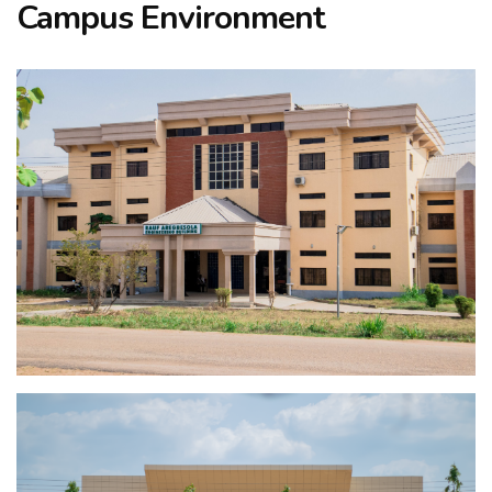
Campus Environment