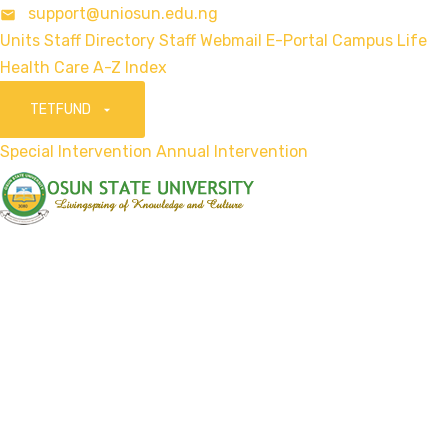
support@uniosun.edu.ng
Units
Staff Directory
Staff Webmail
E-Portal
Campus Life
Health Care
A-Z Index
TETFUND
Special Intervention
Annual Intervention