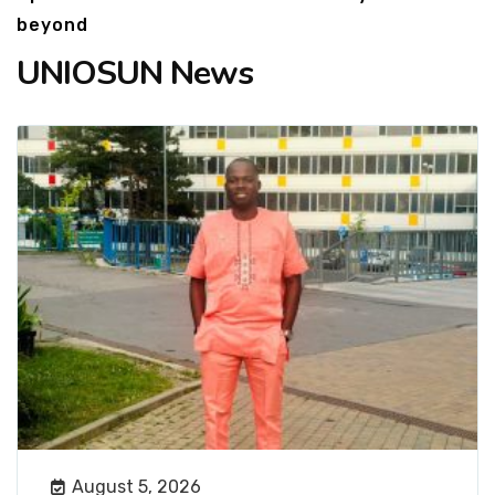
beyond
UNIOSUN News
August 5, 2026