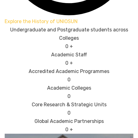
Explore the History of UNIOSUN
Undergraduate and Postgraduate students across
Colleges
0
+
Academic Staff
0
+
Accredited Academic Programmes​
0
Academic Colleges
0
Core Research & Strategic Units
0
Global Academic Partnerships
0
+