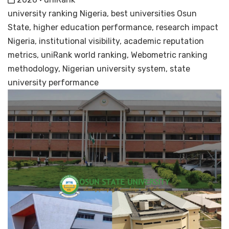
university ranking Nigeria, best universities Osun
State, higher education performance, research impact
Nigeria, institutional visibility, academic reputation
metrics, uniRank world ranking, Webometric ranking
methodology, Nigerian university system, state
university performance