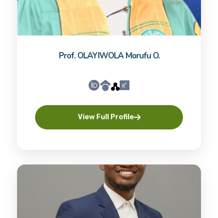
Prof. OLAYIWOLA Morufu O.
View Full Profile