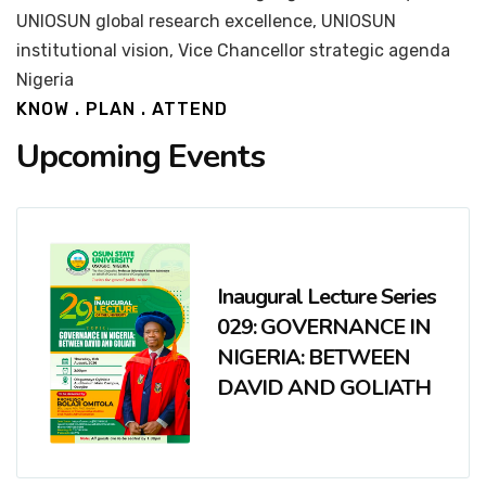
UNIOSUN global research excellence, UNIOSUN
institutional vision, Vice Chancellor strategic agenda
Nigeria
KNOW . PLAN . ATTEND
Upcoming Events
Inaugural Lecture Series
029: GOVERNANCE IN
NIGERIA: BETWEEN
DAVID AND GOLIATH