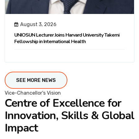
August 3, 2026
UNIOSUN Lecturer Joins Harvard University Takemi
Fellowship in International Health
SEE MORE NEWS
Vice-Chancellor's Vision
Centre of Excellence for
Innovation, Skills & Global
Impact