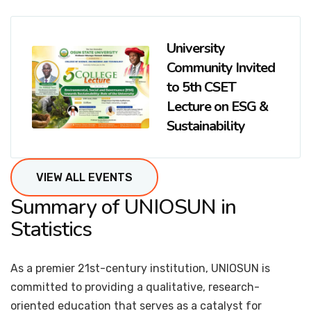
University
Community Invited
to 5th CSET
Lecture on ESG &
Sustainability
VIEW ALL EVENTS
Summary of UNIOSUN in
Statistics
As a premier 21st-century institution, UNIOSUN is
committed to providing a qualitative, research-
oriented education that serves as a catalyst for