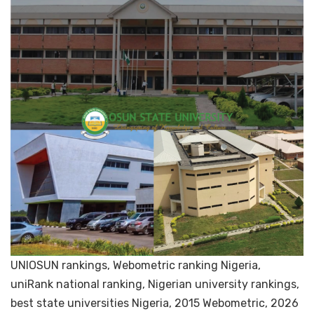
UNIOSUN rankings, Webometric ranking Nigeria,
uniRank national ranking, Nigerian university rankings,
best state universities Nigeria, 2015 Webometric, 2026