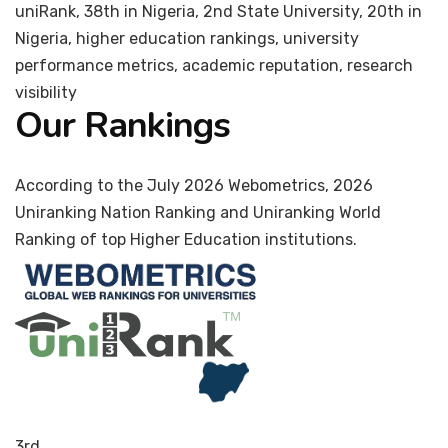
uniRank, 38th in Nigeria, 2nd State University, 20th in
Nigeria, higher education rankings, university
performance metrics, academic reputation, research
visibility
Our Rankings
According to the July 2026 Webometrics, 2026
Uniranking Nation Ranking and Uniranking World
Ranking of top Higher Education institutions.
3rd