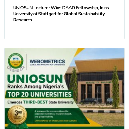
UNIOSUN Lecturer Wins DAAD Fellowship, Joins
University of Stuttgart for Global Sustainability
Research