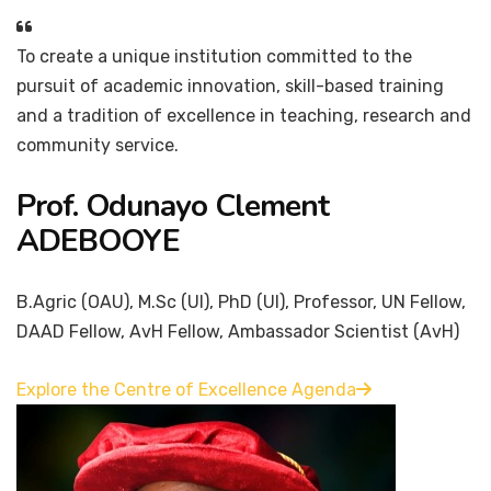
To create a unique institution committed to the
pursuit of academic innovation, skill-based training
and a tradition of excellence in teaching, research and
community service.
Prof. Odunayo Clement
ADEBOOYE
B.Agric (OAU), M.Sc (UI), PhD (UI), Professor, UN Fellow,
DAAD Fellow, AvH Fellow, Ambassador Scientist (AvH)
Explore the Centre of Excellence Agenda