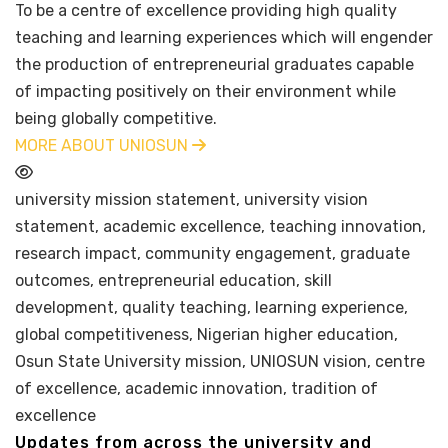
To be a centre of excellence providing high quality
teaching and learning experiences which will engender
the production of entrepreneurial graduates capable
of impacting positively on their environment while
being globally competitive.
MORE ABOUT UNIOSUN
university mission statement, university vision
statement, academic excellence, teaching innovation,
research impact, community engagement, graduate
outcomes, entrepreneurial education, skill
development, quality teaching, learning experience,
global competitiveness, Nigerian higher education,
Osun State University mission, UNIOSUN vision, centre
of excellence, academic innovation, tradition of
excellence
Updates from across the university and