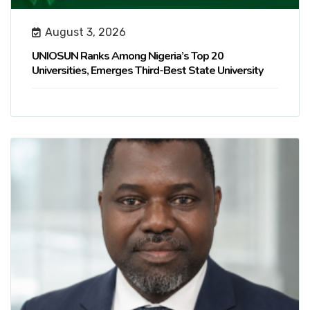
August 3, 2026
UNIOSUN Ranks Among Nigeria’s Top 20
Universities, Emerges Third-Best State University