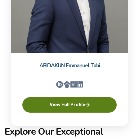
ABIDAKUN Emmanuel Tobi
View Full Profile
Explore Our Exceptional