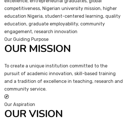
excellence, entrepreneurial graduates, global
competitiveness, Nigerian university mission, higher
education Nigeria, student-centered learning, quality
education, graduate employability, community
engagement, research innovation
Our Guiding Purpose
OUR MISSION
To create a unique institution committed to the
pursuit of academic innovation, skill-based training
and a tradition of excellence in teaching, research and
community service.
Our Aspiration
OUR VISION