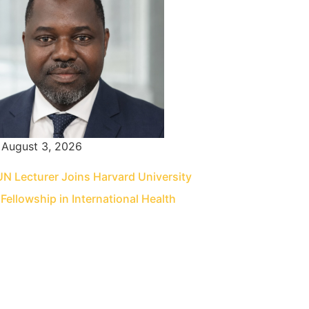
August 3, 2026
 Lecturer Joins Harvard University
Fellowship in International Health