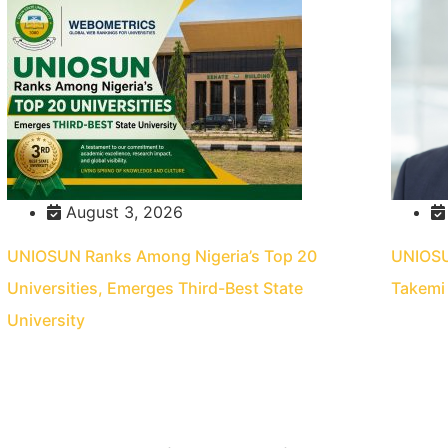
August 3, 2026
UNIOSUN Ranks Among Nigeria’s Top 20
UNIOSUN
Universities, Emerges Third-Best State
Takemi 
University