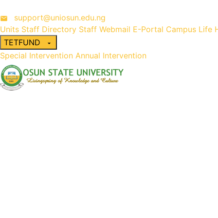
support@uniosun.edu.ng
Units
Staff Directory
Staff Webmail
E-Portal
Campus Life
TETFUND
Special Intervention
Annual Intervention