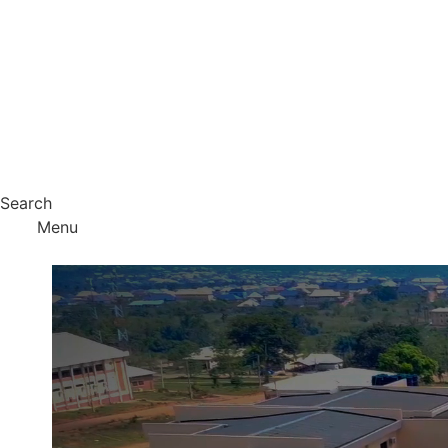
Search
Menu