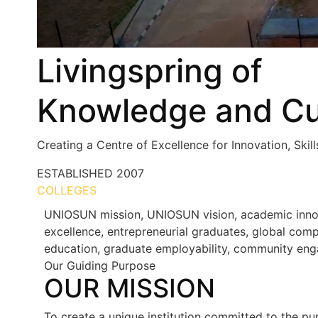
Livingspring of
Knowledge and Cu
Creating a Centre of Excellence for Innovation, Skil
ESTABLISHED
2007
COLLEGES
7+
UNIOSUN mission, UNIOSUN vision, academic innovat
excellence, entrepreneurial graduates, global compe
education, graduate employability, community eng
Our Guiding Purpose
OUR MISSION
To create a unique institution committed to the pur