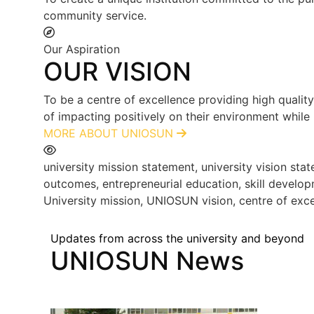
community service.
Our Aspiration
OUR VISION
To be a centre of excellence providing high qualit
of impacting positively on their environment while
MORE ABOUT UNIOSUN
university mission statement, university vision s
outcomes, entrepreneurial education, skill develop
University mission, UNIOSUN vision, centre of exce
Updates from across the university and beyond
UNIOSUN News