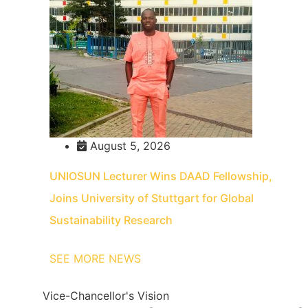
August 5, 2026
UNIOSUN Lecturer Wins DAAD Fellowship,
Joins University of Stuttgart for Global
Sustainability Research
SEE MORE NEWS
Vice-Chancellor's Vision