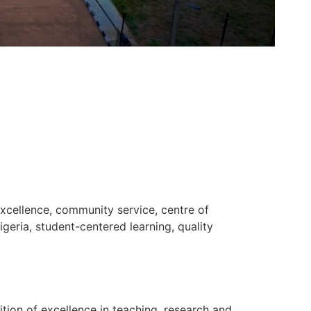
xcellence, community service, centre of
geria, student-centered learning, quality
ition of excellence in teaching, research and