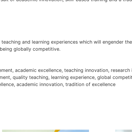
y teaching and learning experiences which will engender th
 being globally competitive.
tatement, academic excellence, teaching innovation, resear
ment, quality teaching, learning experience, global competi
llence, academic innovation, tradition of excellence