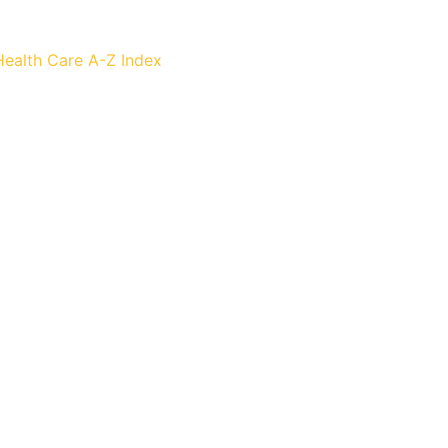
Health Care
A-Z Index