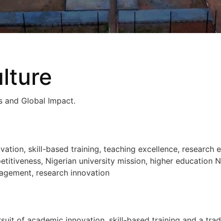
lture
ls and Global Impact.
ion, skill-based training, teaching excellence, research e
titiveness, Nigerian university mission, higher education Ni
agement, research innovation
suit of academic innovation, skill-based training and a trad