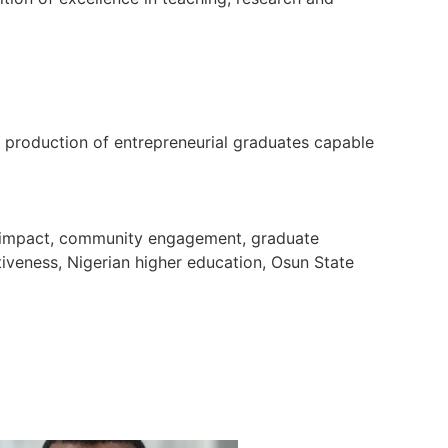
e production of entrepreneurial graduates capable
ch impact, community engagement, graduate
tiveness, Nigerian higher education, Osun State