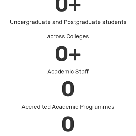
0
+
Undergraduate and Postgraduate students
across Colleges
0
+
Academic Staff
0
Accredited Academic Programmes​
0