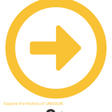
Explore the History of UNIOSUN