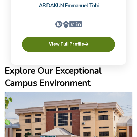
ABIDAKUN Emmanuel Tobi
View Full Profile
Explore Our Exceptional
Campus Environment