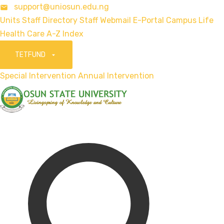
support@uniosun.edu.ng
Units
Staff Directory
Staff Webmail
E-Portal
Campus Life
Health Care
A-Z Index
TETFUND
Special Intervention
Annual Intervention