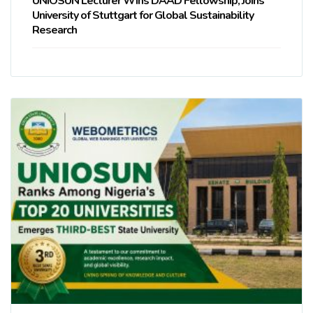
UNIOSUN Lecturer Wins DAAD Fellowship, Joins
University of Stuttgart for Global Sustainability
Research