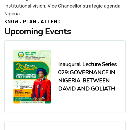
institutional vision, Vice Chancellor strategic agenda
Nigeria
KNOW . PLAN . ATTEND
Upcoming Events
Inaugural Lecture Series
029: GOVERNANCE IN
NIGERIA: BETWEEN
DAVID AND GOLIATH