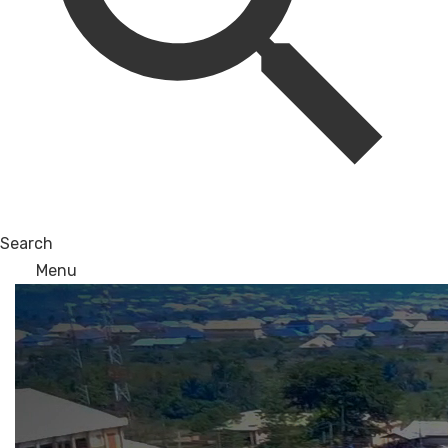
Search
Menu