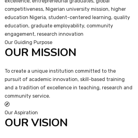
excellence, entrepreneurial graduates, global
competitiveness, Nigerian university mission, higher
education Nigeria, student-centered learning, quality
education, graduate employability, community
engagement, research innovation
Our Guiding Purpose
OUR MISSION
To create a unique institution committed to the
pursuit of academic innovation, skill-based training
and a tradition of excellence in teaching, research and
community service.
Our Aspiration
OUR VISION