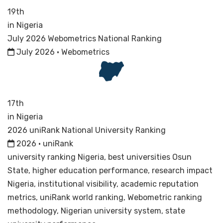
19th
in Nigeria
July 2026 Webometrics National Ranking
July 2026 · Webometrics
17th
in Nigeria
2026 uniRank National University Ranking
2026 · uniRank
university ranking Nigeria, best universities Osun
State, higher education performance, research impact
Nigeria, institutional visibility, academic reputation
metrics, uniRank world ranking, Webometric ranking
methodology, Nigerian university system, state