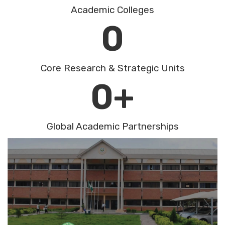
Academic Colleges
0
Core Research & Strategic Units
0
+
Global Academic Partnerships