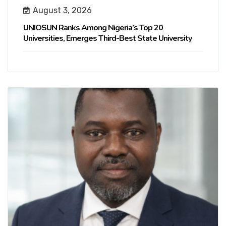
August 3, 2026
UNIOSUN Ranks Among Nigeria’s Top 20
Universities, Emerges Third-Best State University