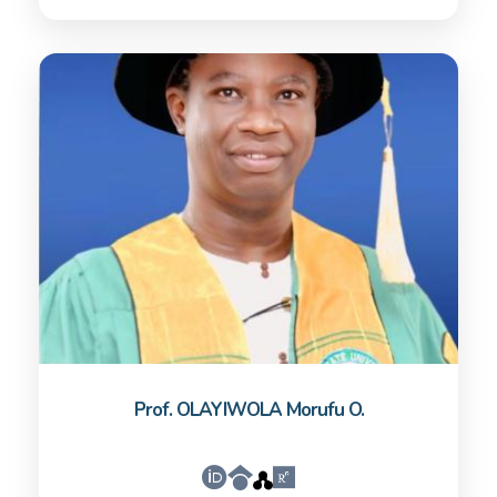
Prof. OLAYIWOLA Morufu O.