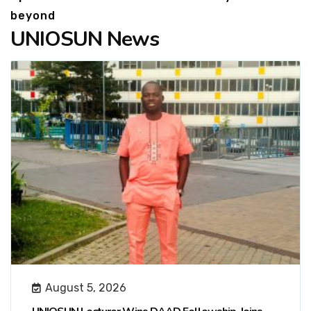
beyond
UNIOSUN News
August 5, 2026