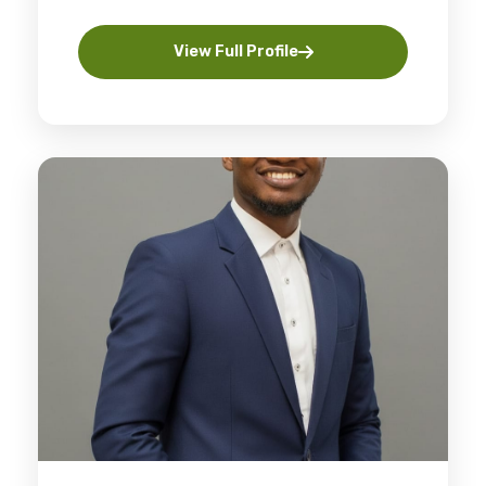
View Full Profile