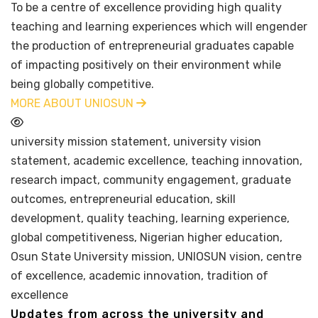
To be a centre of excellence providing high quality
teaching and learning experiences which will engender
the production of entrepreneurial graduates capable
of impacting positively on their environment while
being globally competitive.
MORE ABOUT UNIOSUN
university mission statement, university vision
statement, academic excellence, teaching innovation,
research impact, community engagement, graduate
outcomes, entrepreneurial education, skill
development, quality teaching, learning experience,
global competitiveness, Nigerian higher education,
Osun State University mission, UNIOSUN vision, centre
of excellence, academic innovation, tradition of
excellence
Updates from across the university and