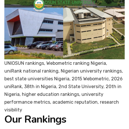
UNIOSUN rankings, Webometric ranking Nigeria,
uniRank national ranking, Nigerian university rankings,
best state universities Nigeria, 2015 Webometric, 2026
uniRank, 38th in Nigeria, 2nd State University, 20th in
Nigeria, higher education rankings, university
performance metrics, academic reputation, research
visibility
Our Rankings