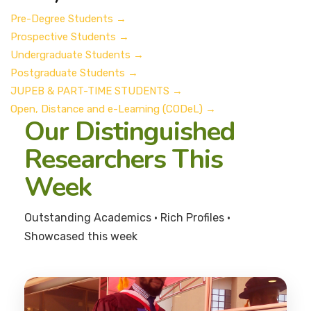
Pre-Degree Students
→
Prospective Students
→
Undergraduate Students
→
Postgraduate Students
→
JUPEB & PART-TIME STUDENTS
→
Open, Distance and e-Learning (CODeL)
→
Our Distinguished
Researchers This
Week
Outstanding Academics • Rich Profiles •
Showcased this week