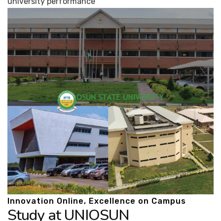
university performance
Innovation Online, Excellence on Campus
Study at UNIOSUN