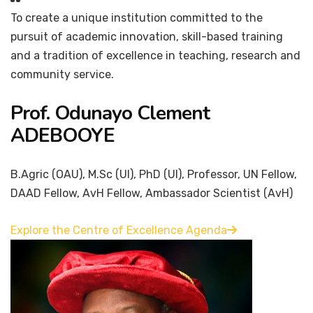
To create a unique institution committed to the
pursuit of academic innovation, skill-based training
and a tradition of excellence in teaching, research and
community service.
Prof. Odunayo Clement
ADEBOOYE
B.Agric (OAU), M.Sc (UI), PhD (UI), Professor, UN Fellow,
DAAD Fellow, AvH Fellow, Ambassador Scientist (AvH)
Explore the Centre of Excellence Agenda