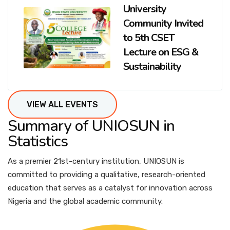
University
Community Invited
to 5th CSET
Lecture on ESG &
Sustainability
VIEW ALL EVENTS
Summary of UNIOSUN in
Statistics
As a premier 21st-century institution, UNIOSUN is
committed to providing a qualitative, research-oriented
education that serves as a catalyst for innovation across
Nigeria and the global academic community.