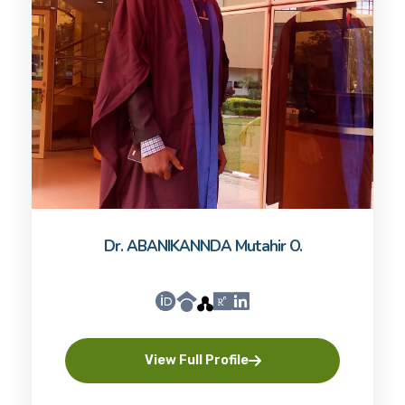
Dr. ABANIKANNDA Mutahir O.
View Full Profile