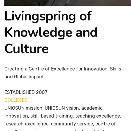
Livingspring of
Knowledge and
Culture
Creating a Centre of Excellence for Innovation, Skills
and Global Impact.
ESTABLISHED
2007
COLLEGES
7+
UNIOSUN mission, UNIOSUN vision, academic
innovation, skill-based training, teaching excellence,
research excellence, community service, centre of