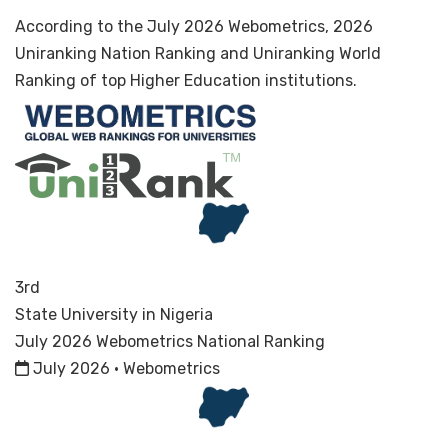
According to the July 2026 Webometrics, 2026
Uniranking Nation Ranking and Uniranking World
Ranking of top Higher Education institutions.
3rd
State University in Nigeria
July 2026 Webometrics National Ranking
July 2026 · Webometrics