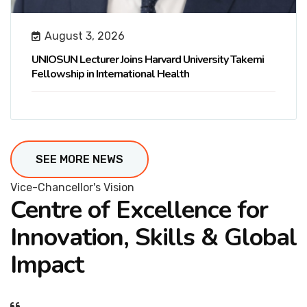
August 3, 2026
UNIOSUN Lecturer Joins Harvard University Takemi
Fellowship in International Health
SEE MORE NEWS
Vice-Chancellor's Vision
Centre of Excellence for
Innovation, Skills & Global
Impact