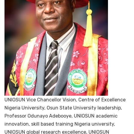
UNIOSUN Vice Chancellor Vision, Centre of Excellence
Nigeria University, Osun State University leadership,
Professor Odunayo Adebooye, UNIOSUN academic
innovation, skill based training Nigeria university,
UNIOSUN global research excellence, UNIOSUN