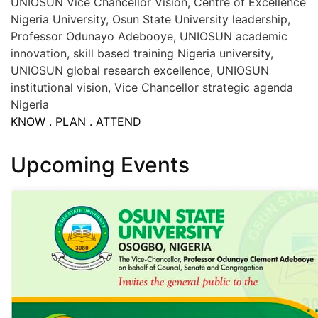
UNIOSUN Vice Chancellor Vision, Centre of Excellence
Nigeria University, Osun State University leadership,
Professor Odunayo Adebooye, UNIOSUN academic
innovation, skill based training Nigeria university,
UNIOSUN global research excellence, UNIOSUN
institutional vision, Vice Chancellor strategic agenda
Nigeria
KNOW . PLAN . ATTEND
Upcoming Events