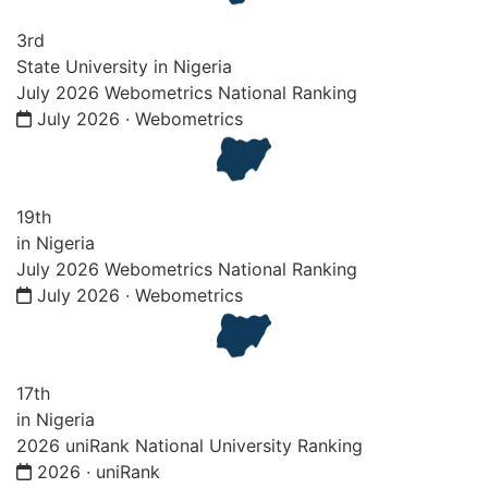
3rd
State University in Nigeria
July 2026 Webometrics National Ranking
July 2026 · Webometrics
19th
in Nigeria
July 2026 Webometrics National Ranking
July 2026 · Webometrics
17th
in Nigeria
2026 uniRank National University Ranking
2026 · uniRank