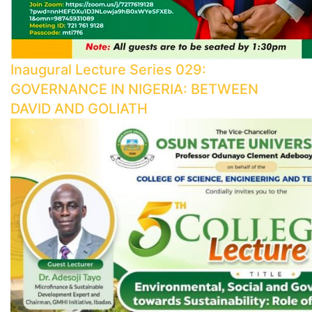
Inaugural Lecture Series 029:
GOVERNANCE IN NIGERIA: BETWEEN
DAVID AND GOLIATH