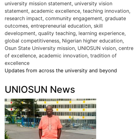
university mission statement, university vision
statement, academic excellence, teaching innovation,
research impact, community engagement, graduate
outcomes, entrepreneurial education, skill
development, quality teaching, learning experience,
global competitiveness, Nigerian higher education,
Osun State University mission, UNIOSUN vision, centre
of excellence, academic innovation, tradition of
excellence
Updates from across the university and beyond
UNIOSUN News