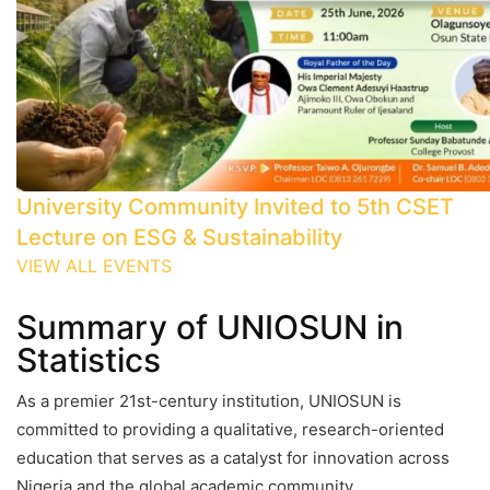
University Community Invited to 5th CSET
Lecture on ESG & Sustainability
VIEW ALL EVENTS
Summary of UNIOSUN in
Statistics
As a premier 21st-century institution, UNIOSUN is
committed to providing a qualitative, research-oriented
education that serves as a catalyst for innovation across
Nigeria and the global academic community.