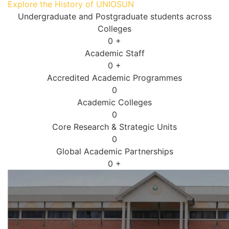
Explore the History of UNIOSUN
Undergraduate and Postgraduate students across
Colleges
0
+
Academic Staff
0
+
Accredited Academic Programmes​
0
Academic Colleges
0
Core Research & Strategic Units
0
Global Academic Partnerships
0
+