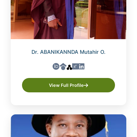
Dr. ABANIKANNDA Mutahir O.
View Full Profile