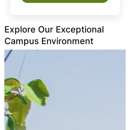
Explore Our Exceptional
Campus Environment