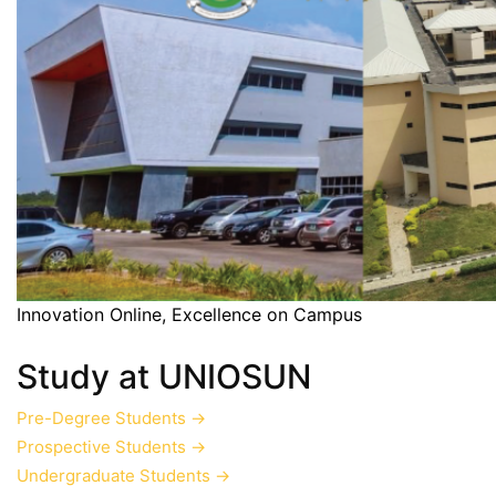
Innovation Online, Excellence on Campus
Study at UNIOSUN
Pre-Degree Students
→
Prospective Students
→
Undergraduate Students
→