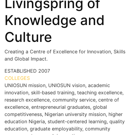
Livingspring of
Knowledge and
Culture
Creating a Centre of Excellence for Innovation, Skills
and Global Impact.
ESTABLISHED
2007
COLLEGES
7+
UNIOSUN mission, UNIOSUN vision, academic
innovation, skill-based training, teaching excellence,
research excellence, community service, centre of
excellence, entrepreneurial graduates, global
competitiveness, Nigerian university mission, higher
education Nigeria, student-centered learning, quality
education, graduate employability, community