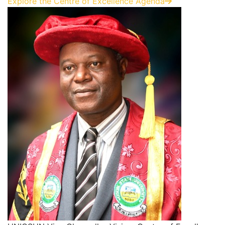
Explore the Centre of Excellence Agenda