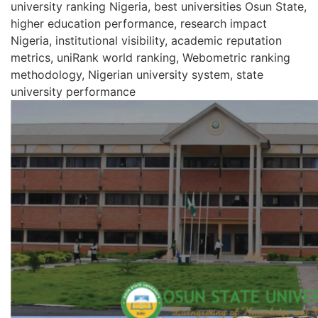
university ranking Nigeria, best universities Osun State,
higher education performance, research impact
Nigeria, institutional visibility, academic reputation
metrics, uniRank world ranking, Webometric ranking
methodology, Nigerian university system, state
university performance