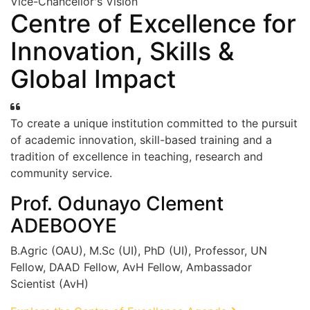
Vice-Chancellor's Vision
Centre of Excellence for
Innovation, Skills &
Global Impact
To create a unique institution committed to the pursuit
of academic innovation, skill-based training and a
tradition of excellence in teaching, research and
community service.
Prof. Odunayo Clement
ADEBOOYE
B.Agric (OAU), M.Sc (UI), PhD (UI), Professor, UN
Fellow, DAAD Fellow, AvH Fellow, Ambassador
Scientist (AvH)