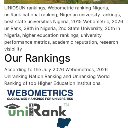
UNIOSUN rankings, Webometric ranking Nigeria,
uniRank national ranking, Nigerian university rankings,
best state universities Nigeria, 2015 Webometric, 2026
uniRank, 38th in Nigeria, 2nd State University, 20th in
Nigeria, higher education rankings, university
performance metrics, academic reputation, research
visibility
Our Rankings
According to the July 2026 Webometrics, 2026
Uniranking Nation Ranking and Uniranking World
Ranking of top Higher Education institutions.