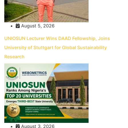
August 5, 2026
UNIOSUN Lecturer Wins DAAD Fellowship, Joins
University of Stuttgart for Global Sustainability
Research
August 3, 2026