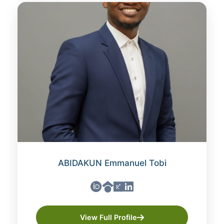
ABIDAKUN Emmanuel Tobi
View Full Profile