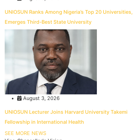
UNIOSUN Ranks Among Nigeria’s Top 20 Universities,
Emerges Third-Best State University
August 3, 2026
UNIOSUN Lecturer Joins Harvard University Takemi
Fellowship in International Health
SEE MORE NEWS