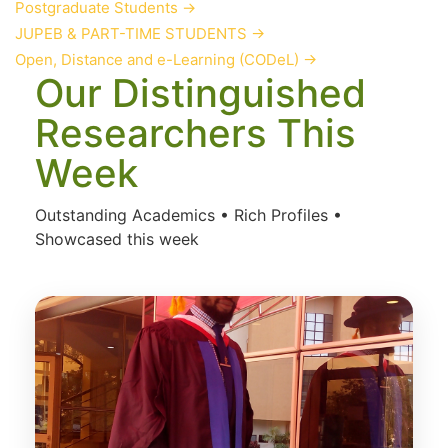
Postgraduate Students
→
JUPEB & PART-TIME STUDENTS
→
Open, Distance and e-Learning (CODeL)
→
Our Distinguished
Researchers This
Week
Outstanding Academics • Rich Profiles •
Showcased this week