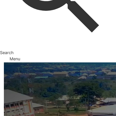
Search
Menu