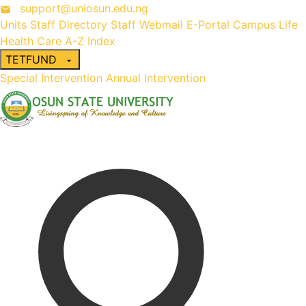
support@uniosun.edu.ng
Units
Staff Directory
Staff Webmail
E-Portal
Campus Life
Health Care
A-Z Index
TETFUND
Special Intervention
Annual Intervention