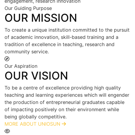
engagement, research innovation
Our Guiding Purpose
OUR MISSION
To create a unique institution committed to the pursuit
of academic innovation, skill-based training and a
tradition of excellence in teaching, research and
community service.
Our Aspiration
OUR VISION
To be a centre of excellence providing high quality
teaching and learning experiences which will engender
the production of entrepreneurial graduates capable
of impacting positively on their environment while
being globally competitive.
MORE ABOUT UNIOSUN