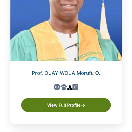
Prof. OLAYIWOLA Morufu O.
View Full Profile