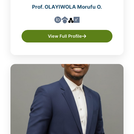
Prof. OLAYIWOLA Morufu O.
View Full Profile