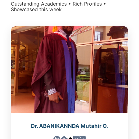
Outstanding Academics • Rich Profiles •
Showcased this week
Dr. ABANIKANNDA Mutahir O.