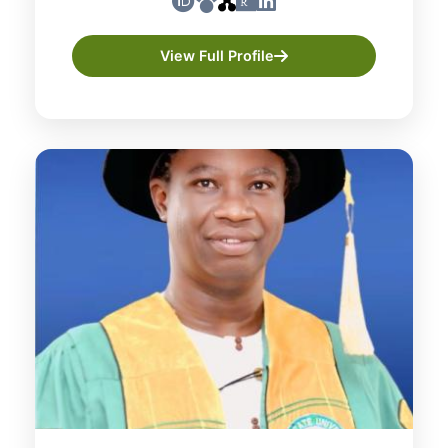
View Full Profile