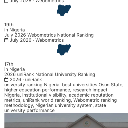
July 2026 · Webometrics
19th
in Nigeria
July 2026 Webometrics National Ranking
July 2026 · Webometrics
17th
in Nigeria
2026 uniRank National University Ranking
2026 · uniRank
university ranking Nigeria, best universities Osun State,
higher education performance, research impact
Nigeria, institutional visibility, academic reputation
metrics, uniRank world ranking, Webometric ranking
methodology, Nigerian university system, state
university performance