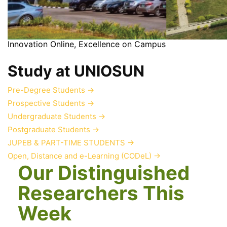
Innovation Online, Excellence on Campus
Study at UNIOSUN
Pre-Degree Students
→
Prospective Students
→
Undergraduate Students
→
Postgraduate Students
→
JUPEB & PART-TIME STUDENTS
→
Open, Distance and e-Learning (CODeL)
→
Our Distinguished
Researchers This
Week