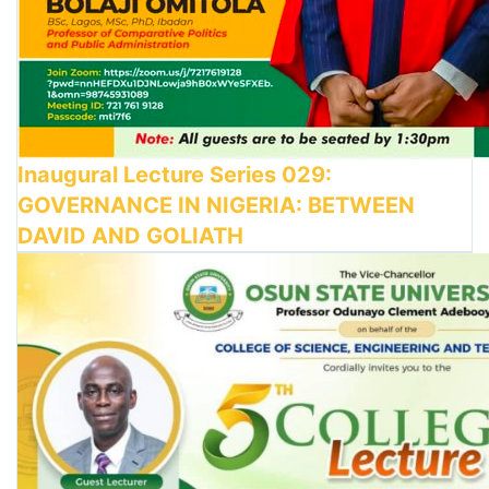
Inaugural Lecture Series 029:
GOVERNANCE IN NIGERIA: BETWEEN
DAVID AND GOLIATH