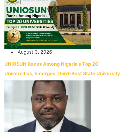
August 3, 2026
UNIOSUN Ranks Among Nigeria’s Top 20
Universities, Emerges Third-Best State University