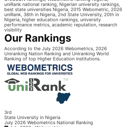
uniRank national ranking, Nigerian university rankings,
best state universities Nigeria, 2015 Webometric, 2026
uniRank, 38th in Nigeria, 2nd State University, 20th in
Nigeria, higher education rankings, university
performance metrics, academic reputation, research
visibility
Our Rankings
According to the July 2026 Webometrics, 2026
Uniranking Nation Ranking and Uniranking World
Ranking of top Higher Education institutions.
3rd
State University in Nigeria
July 2026 Webometrics National Ranking