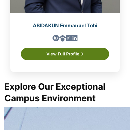
ABIDAKUN Emmanuel Tobi
View Full Profile
Explore Our Exceptional
Campus Environment