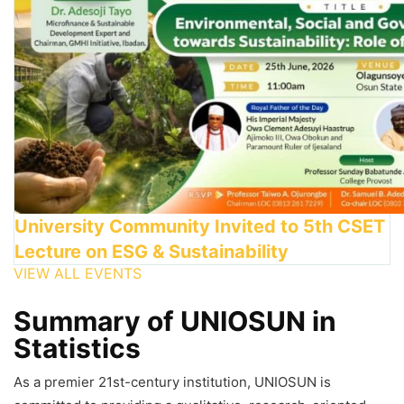
University Community Invited to 5th CSET
Lecture on ESG & Sustainability
VIEW ALL EVENTS
Summary of UNIOSUN in
Statistics
As a premier 21st-century institution, UNIOSUN is