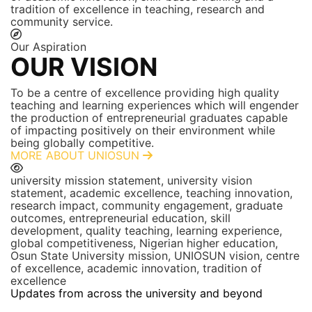
tradition of excellence in teaching, research and
community service.
Our Aspiration
OUR VISION
To be a centre of excellence providing high quality
teaching and learning experiences which will engender
the production of entrepreneurial graduates capable
of impacting positively on their environment while
being globally competitive.
MORE ABOUT UNIOSUN
university mission statement, university vision
statement, academic excellence, teaching innovation,
research impact, community engagement, graduate
outcomes, entrepreneurial education, skill
development, quality teaching, learning experience,
global competitiveness, Nigerian higher education,
Osun State University mission, UNIOSUN vision, centre
of excellence, academic innovation, tradition of
excellence
Updates from across the university and beyond