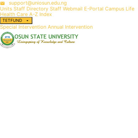
support@uniosun.edu.ng
Units
Staff Directory
Staff Webmail
E-Portal
Campus Life
Health Care
A-Z Index
TETFUND
Special Intervention
Annual Intervention