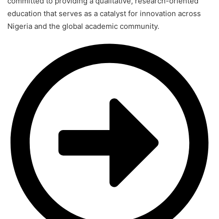
committed to providing a qualitative, research-oriented
education that serves as a catalyst for innovation across
Nigeria and the global academic community.