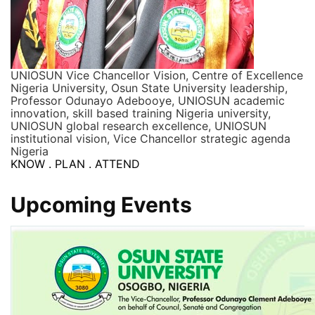
UNIOSUN Vice Chancellor Vision, Centre of Excellence
Nigeria University, Osun State University leadership,
Professor Odunayo Adebooye, UNIOSUN academic
innovation, skill based training Nigeria university,
UNIOSUN global research excellence, UNIOSUN
institutional vision, Vice Chancellor strategic agenda
Nigeria
KNOW . PLAN . ATTEND
Upcoming Events