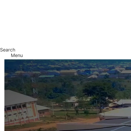
Search
Menu