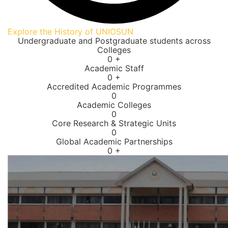
Explore the History of UNIOSUN
Undergraduate and Postgraduate students across
Colleges
0
+
Academic Staff
0
+
Accredited Academic Programmes​
0
Academic Colleges
0
Core Research & Strategic Units
0
Global Academic Partnerships
0
+