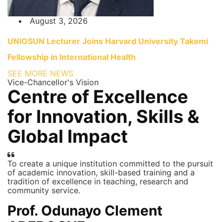
August 3, 2026
UNIOSUN Lecturer Joins Harvard University Takemi
Fellowship in International Health
SEE MORE NEWS
Vice-Chancellor's Vision
Centre of Excellence
for Innovation, Skills &
Global Impact
To create a unique institution committed to the pursuit
of academic innovation, skill-based training and a
tradition of excellence in teaching, research and
community service.
Prof. Odunayo Clement