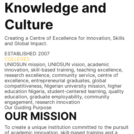
Knowledge and
Culture
Creating a Centre of Excellence for Innovation, Skills
and Global Impact.
ESTABLISHED
2007
COLLEGES
7+
UNIOSUN mission, UNIOSUN vision, academic
innovation, skill-based training, teaching excellence,
research excellence, community service, centre of
excellence, entrepreneurial graduates, global
competitiveness, Nigerian university mission, higher
education Nigeria, student-centered learning, quality
education, graduate employability, community
engagement, research innovation
Our Guiding Purpose
OUR MISSION
To create a unique institution committed to the pursuit
of academic innovation, skill-based training and a