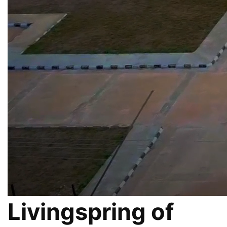
Livingspring of