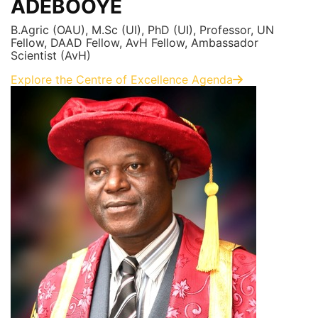
ADEBOOYE
B.Agric (OAU), M.Sc (UI), PhD (UI), Professor, UN
Fellow, DAAD Fellow, AvH Fellow, Ambassador
Scientist (AvH)
Explore the Centre of Excellence Agenda