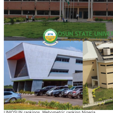
UNIOSUN rankings, Webometric ranking Nigeria,