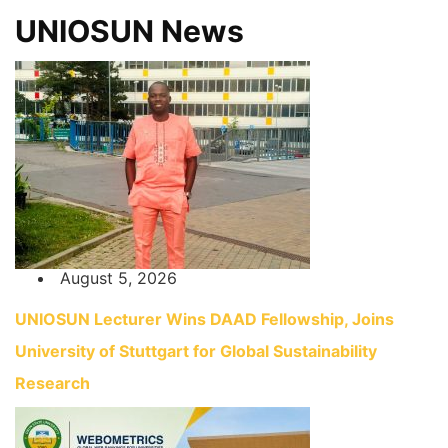
UNIOSUN News
August 5, 2026
UNIOSUN Lecturer Wins DAAD Fellowship, Joins
University of Stuttgart for Global Sustainability
Research