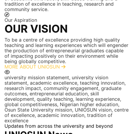
tradition of excellence in teaching, research and
community service.
Our Aspiration
OUR VISION
To be a centre of excellence providing high quality
teaching and learning experiences which will engender
the production of entrepreneurial graduates capable
of impacting positively on their environment while
being globally competitive.
MORE ABOUT UNIOSUN
university mission statement, university vision
statement, academic excellence, teaching innovation,
research impact, community engagement, graduate
outcomes, entrepreneurial education, skill
development, quality teaching, learning experience,
global competitiveness, Nigerian higher education,
Osun State University mission, UNIOSUN vision, centre
of excellence, academic innovation, tradition of
excellence
Updates from across the university and beyond