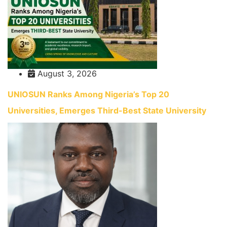
August 3, 2026
UNIOSUN Ranks Among Nigeria’s Top 20
Universities, Emerges Third-Best State University