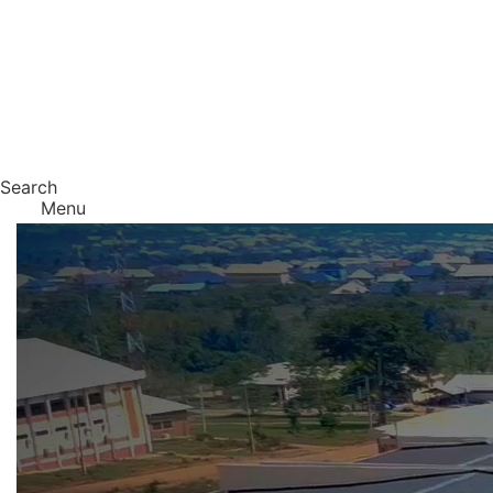
Search
Menu