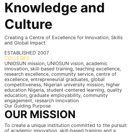
Knowledge and
Culture
Creating a Centre of Excellence for Innovation, Skills
and Global Impact.
ESTABLISHED
2007
COLLEGES
7+
UNIOSUN mission, UNIOSUN vision, academic
innovation, skill-based training, teaching excellence,
research excellence, community service, centre of
excellence, entrepreneurial graduates, global
competitiveness, Nigerian university mission, higher
education Nigeria, student-centered learning, quality
education, graduate employability, community
engagement, research innovation
Our Guiding Purpose
OUR MISSION
To create a unique institution committed to the pursuit
of academic innovation, skill-based training and a