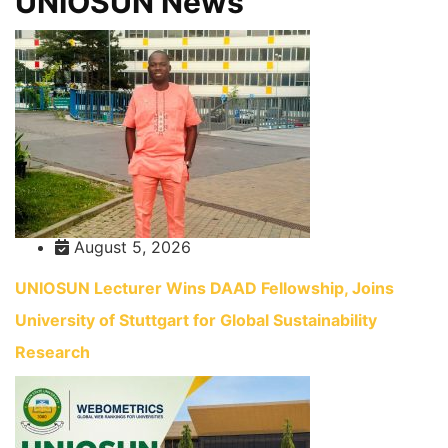
UNIOSUN News
August 5, 2026
UNIOSUN Lecturer Wins DAAD Fellowship, Joins
University of Stuttgart for Global Sustainability
Research