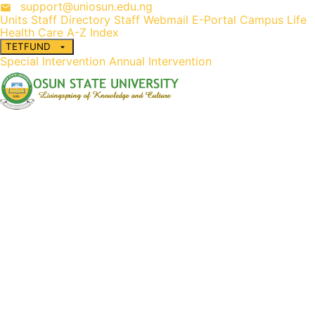
support@uniosun.edu.ng
Units
Staff Directory
Staff Webmail
E-Portal
Campus Life
Health Care
A-Z Index
TETFUND
Special Intervention
Annual Intervention