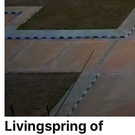
Livingspring of